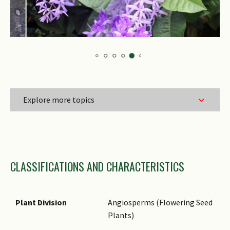
Explore more topics
Family Name
CLASSIFICATIONS AND CHARACTERISTICS
Genus Epithet
Species Epithet
Name Authority
Plant Division
Angiosperms (Flowering Seed
Plants)
Synonyms