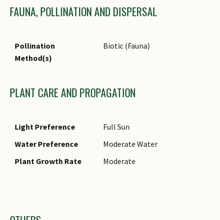
FAUNA, POLLINATION AND DISPERSAL
Pollination
Biotic (Fauna)
Method(s)
PLANT CARE AND PROPAGATION
Light Preference
Full Sun
Water Preference
Moderate Water
Plant Growth Rate
Moderate
Images
OTHERS