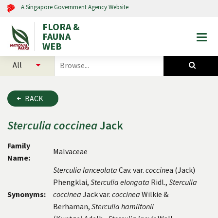
A Singapore Government Agency Website
FLORA &
FAUNA
Togg
WEB
mobi
select
search
men
categories
for
to
plants
search
and
BACK
animals
Sterculia
coccinea
Jack
Family
Malvaceae
Name:
Sterculia lanceolata
Cav. var.
coccine
a (Jack)
Phengklai,
Sterculia elongata
Ridl.,
Sterculia
Synonyms:
coccinea
Jack var.
coccinea
Wilkie &
Berhaman,
Sterculia hamiltonii