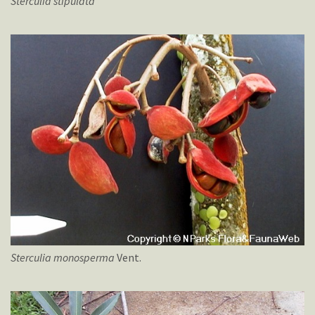
Sterculia
stipulata
Sterculia
monosperma
Vent.