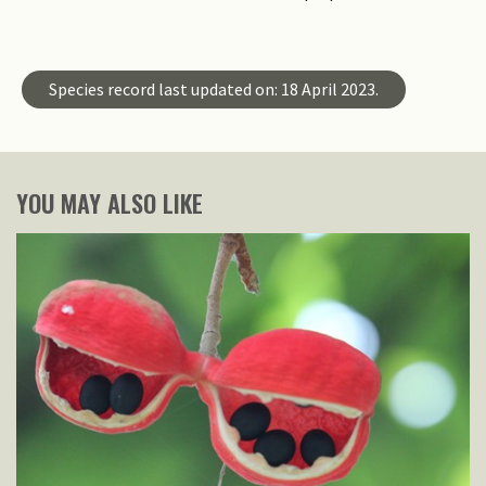
Species record last updated on: 18 April 2023.
YOU MAY ALSO LIKE