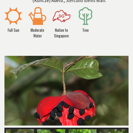
(Kuntze) Adelb.,
Sterculia laevis
Wall.
Full Sun
Moderate
Native to
Tree
Water
Singapore