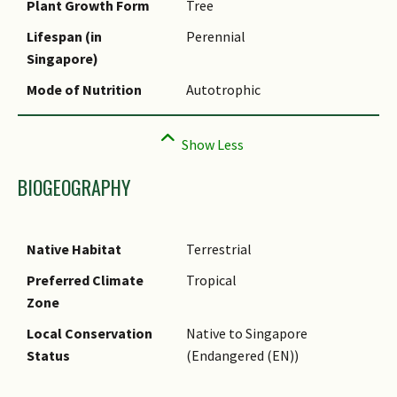
Plant Growth Form
Tree
Comments
Lifespan (in
Perennial
Singapore)
Mode of Nutrition
Autotrophic
BIOGEOGRAPHY
Native Habitat
Terrestrial
Preferred Climate
Tropical
Zone
Local Conservation
Native to Singapore
Status
(Endangered (EN))