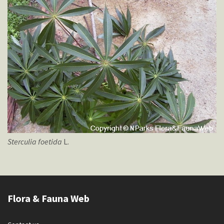
Sterculia
foetida
L.
Flora & Fauna Web