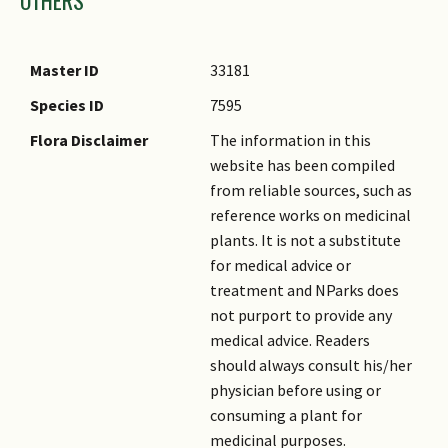
Master ID
33181
Species ID
7595
Flora Disclaimer
The information in this
website has been compiled
from reliable sources, such as
reference works on medicinal
plants. It is not a substitute
for medical advice or
treatment and NParks does
not purport to provide any
medical advice. Readers
should always consult his/her
physician before using or
consuming a plant for
medicinal purposes.