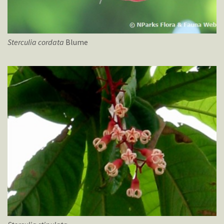
Sterculia
cordata
Blume