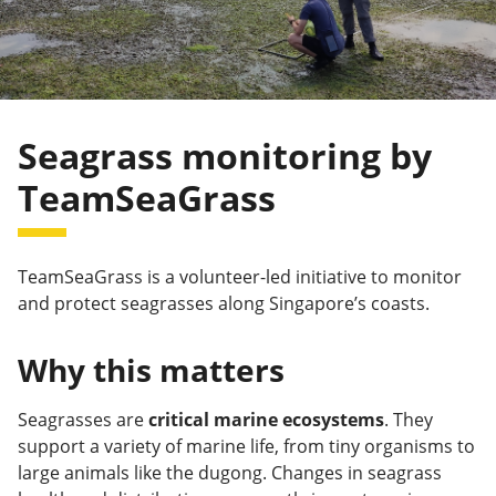
Seagrass monitoring by
TeamSeaGrass
TeamSeaGrass is a volunteer-led initiative to monitor
and protect seagrasses along Singapore’s coasts.
Why this matters
Seagrasses are
critical marine ecosystems
. They
support a variety of marine life, from tiny organisms to
large animals like the dugong. Changes in seagrass