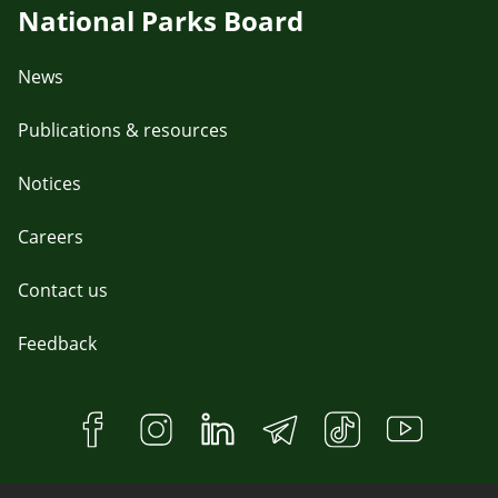
National Parks Board
News
Publications & resources
Notices
Careers
Contact us
Feedback