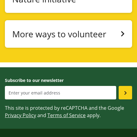
More ways to volunteer
Subscribe to our newsletter
This site is protected by reCAPTCHA and the Google
Privacy Policy
and
Terms of Service
apply.