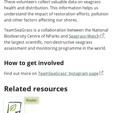
These volunteers collect valuable data on seagrass
health and distribution. This information helps us
understand the impact of restoration efforts, pollution
and other factors affecting our shores.
TeamSeaGrass is a collaboration between the National
Biodiversity Centre of NParks and
Seagrass-Watch
,
the largest scientific, non-destructive seagrass
assessment and monitoring programme in the world.
How to get involved
Find out more on
TeamSeaGrass' Instagram page
.
Related resources
Poster