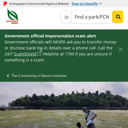
How to identify
A Singapore Government Agency Website
Find a park/PCN
Government official impersonation scam alert
Government officials will NEVER ask you to transfer money
or disclose bank log-in details over a phone call. Call the
24/7
ScamShield
Helpline at 1799 if you are unsure if
something is a scam.
The Community in Nature initiative