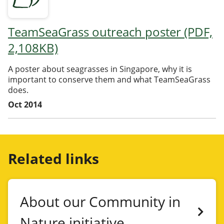
TeamSeaGrass outreach poster (PDF,
2,108KB)
A poster about seagrasses in Singapore, why it is
important to conserve them and what TeamSeaGrass
does.
Oct 2014
Related links
About our Community in
Nature initiative