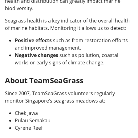
health and distribution can greatly impact marine
biodiversity.
Seagrass health is a key indicator of the overall health
of marine habitats. Monitoring it allows us to detect:
Positive effects
such as from restoration efforts
and improved management.
Negative changes
such as pollution, coastal
works or early signs of climate change.
About TeamSeaGrass
Since 2007, TeamSeaGrass volunteers regularly
monitor Singapore’s seagrass meadows at:
Chek Jawa
Pulau Semakau
Cyrene Reef