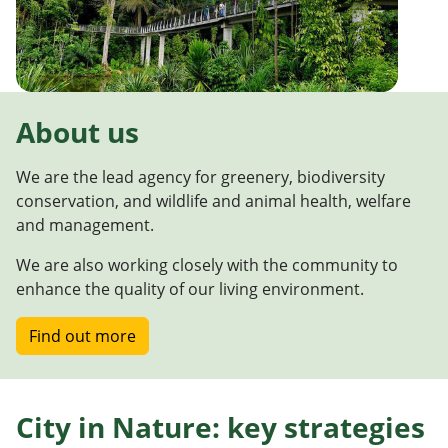
About us
We are the lead agency for greenery, biodiversity
conservation, and wildlife and animal health, welfare
and management.
We are also working closely with the community to
enhance the quality of our living environment.
Find out more
City in Nature: key strategies