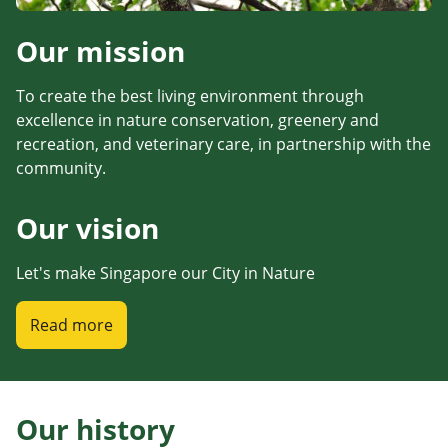
Our mission
To create the best living environment through
excellence in nature conservation, greenery and
recreation, and veterinary care, in partnership with the
community.
Our vision
Let's make Singapore our City in Nature
Read more
Our history