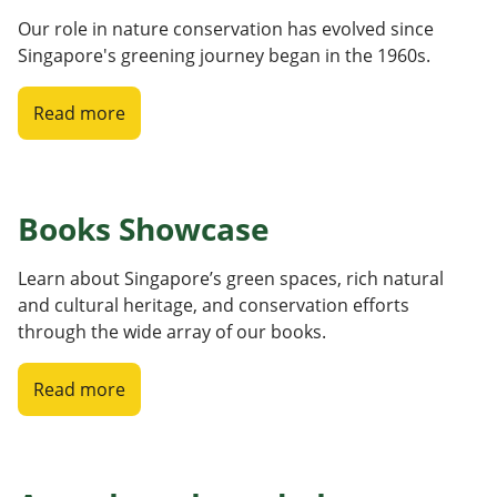
Our role in nature conservation has evolved since
Singapore's greening journey began in the 1960s.
Read more
Books Showcase
Learn about Singapore’s green spaces, rich natural
and cultural heritage, and conservation efforts
through the wide array of our books.
Read more