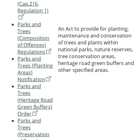
(Cap.216,
Regulation 1)
Parks and
An Act to provide for planting,
Trees
maintenance and conservation
(Composition
of trees and plants within
of Offences)
national parks, nature reserves,
Regulations
tree conservation areas,
Parks and
heritage road green buffers and
Trees (Planting
other specified areas.
Areas)
Notification
Parks and
Trees
(Heritage Road
Green Buffers)
Order
Parks and
Trees
(Preservation