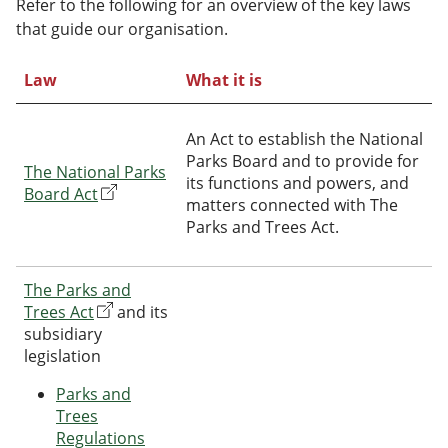
Refer to the following for an overview of the key laws
that guide our organisation.
Law
What it is
An Act to establish the National
Parks Board and to provide for
The National Parks
its functions and powers, and
Board Act
matters connected with The
Parks and Trees Act.
The Parks and
Trees Act
and its
subsidiary
legislation
Parks and
Trees
Regulations