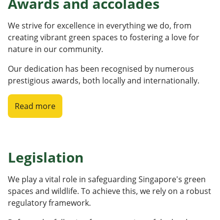
Awards and accolades
We strive for excellence in everything we do, from
creating vibrant green spaces to fostering a love for
nature in our community.
Our dedication has been recognised by numerous
prestigious awards, both locally and internationally.
Read more
Legislation
We play a vital role in safeguarding Singapore's green
spaces and wildlife. To achieve this, we rely on a robust
regulatory framework.