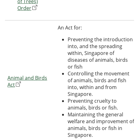
of Trees)
Order
An Act for:
Preventing the introduction
into, and the spreading
within, Singapore of
diseases of animals, birds
or fish
Controlling the movement
Animal and Birds
of animals, birds and fish
Act
into, within and from
Singapore.
Preventing cruelty to
animals, birds or fish.
Maintaining the general
welfare and improvement of
animals, birds or fish in
Singapore.