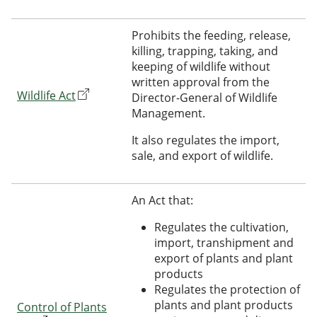
Prohibits the feeding, release,
killing, trapping, taking, and
keeping of wildlife without
written approval from the
Wildlife Act
Director-General of Wildlife
Management.
It also regulates the import,
sale, and export of wildlife.
An Act that:
Regulates the cultivation,
import, transhipment and
export of plants and plant
products
Regulates the protection of
plants and plant products
Control of Plants