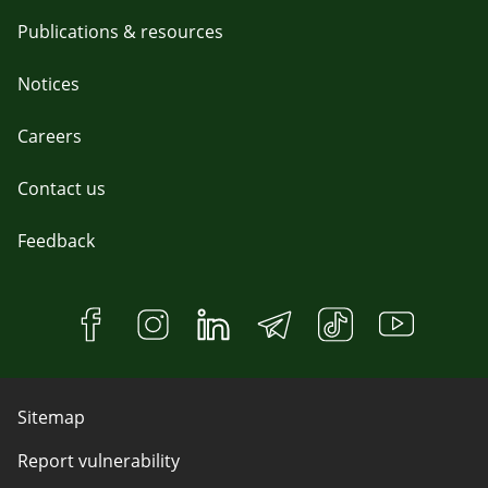
Publications & resources
Notices
Careers
Contact us
Feedback
Sitemap
Report vulnerability