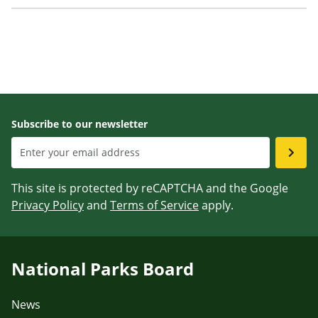
Subscribe to our newsletter
This site is protected by reCAPTCHA and the Google
Privacy Policy
and
Terms of Service
apply.
National Parks Board
News