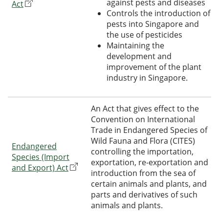
against pests and diseases
Act
Controls the introduction of
pests into Singapore and
the use of pesticides
Maintaining the
development and
improvement of the plant
industry in Singapore.
An Act that gives effect to the
Convention on International
Trade in Endangered Species of
Wild Fauna and Flora (CITES)
Endangered
controlling the importation,
Species (Import
exportation, re-exportation and
and Export) Act
introduction from the sea of
certain animals and plants, and
parts and derivatives of such
animals and plants.