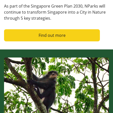
As part of the Singapore Green Plan 2030, NParks will
continue to transform Singapore into a City in Nature
through 5 key strategies.
Find out more