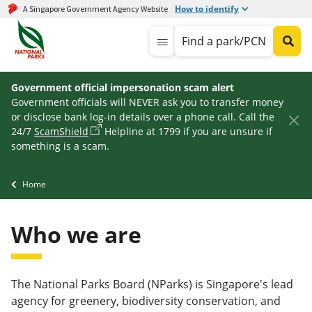
How to identify
A Singapore Government Agency Website
Find a park/PCN
Government official impersonation scam alert
Government officials will NEVER ask you to transfer money
or disclose bank log-in details over a phone call. Call the
24/7
ScamShield
Helpline at 1799 if you are unsure if
something is a scam.
Home
Who we are
The National Parks Board (NParks) is Singapore's lead
agency for greenery, biodiversity conservation, and