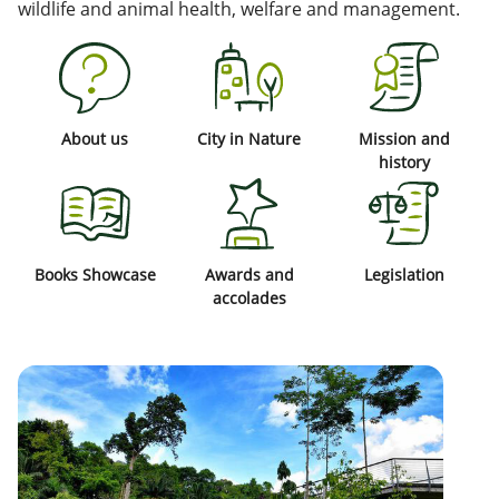
wildlife and animal health, welfare and management.
About us
City in Nature
Mission and
history
Books Showcase
Awards and
Legislation
accolades