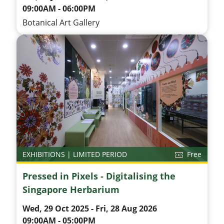
09:00AM - 06:00PM
Botanical Art Gallery
EXHIBITIONS | LIMITED PERIOD
Free
Pressed in Pixels - Digitalising the
Singapore Herbarium
Wed, 29 Oct 2025 - Fri, 28 Aug 2026
09:00AM - 05:00PM