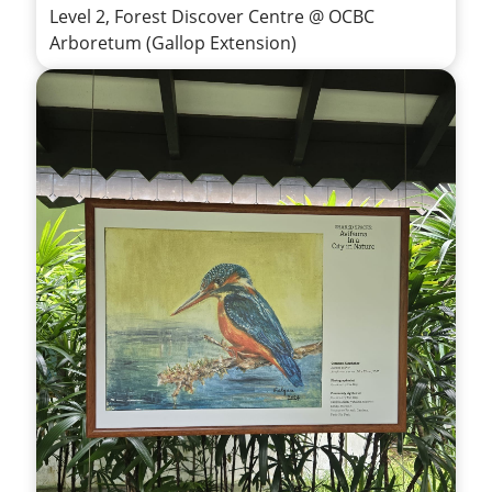
Level 2, Forest Discover Centre @ OCBC
Arboretum (Gallop Extension)