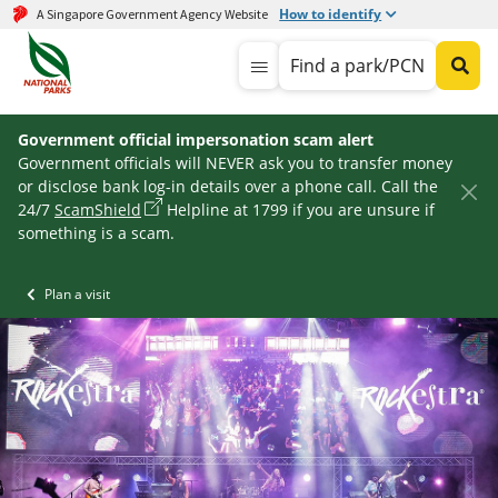
How to identify
A Singapore Government Agency Website
Find a park/PCN
Government official impersonation scam alert
Government officials will NEVER ask you to transfer money
or disclose bank log-in details over a phone call. Call the
24/7
ScamShield
Helpline at 1799 if you are unsure if
something is a scam.
Plan a visit