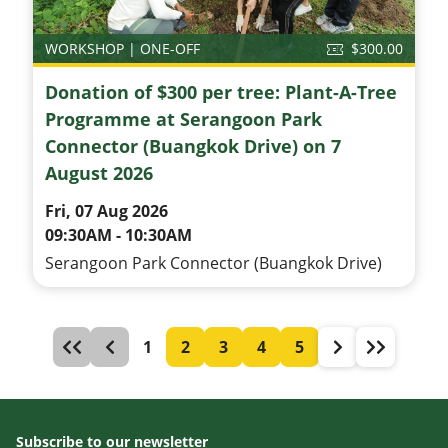
WORKSHOP | ONE-OFF
$300.00
Donation of $300 per tree: Plant-A-Tree
Programme at Serangoon Park
Connector (Buangkok Drive) on 7
August 2026
Fri, 07 Aug 2026
09:30AM - 10:30AM
Serangoon Park Connector (Buangkok Drive)
1
2
3
4
5
Subscribe to our newsletter