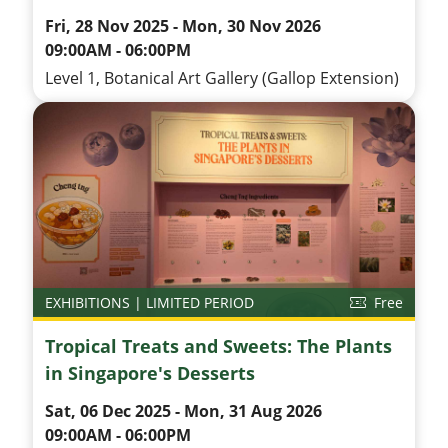
Fri, 28 Nov 2025 - Mon, 30 Nov 2026
09:00AM - 06:00PM
Level 1, Botanical Art Gallery (Gallop Extension)
EXHIBITIONS | LIMITED PERIOD
Free
Tropical Treats and Sweets: The Plants
in Singapore's Desserts
Sat, 06 Dec 2025 - Mon, 31 Aug 2026
09:00AM - 06:00PM