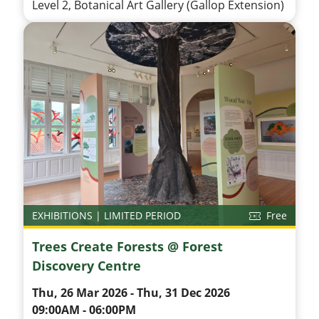
Level 2, Botanical Art Gallery (Gallop Extension)
EXHIBITIONS | LIMITED PERIOD
Free
Trees Create Forests @ Forest
Discovery Centre
Thu, 26 Mar 2026 - Thu, 31 Dec 2026
09:00AM - 06:00PM