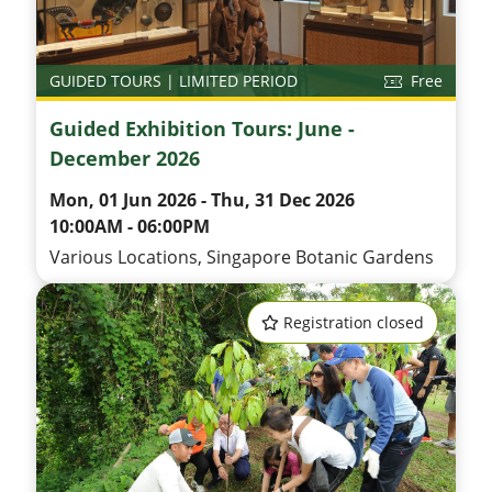
GUIDED TOURS | LIMITED PERIOD
Free
Guided Exhibition Tours: June -
December 2026
Mon, 01 Jun 2026 - Thu, 31 Dec 2026
10:00AM - 06:00PM
Various Locations, Singapore Botanic Gardens
Registration closed