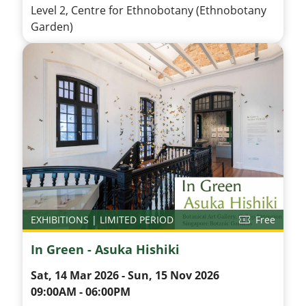
Level 2, Centre for Ethnobotany (Ethnobotany
Garden)
EXHIBITIONS | LIMITED PERIOD
Free
In Green - Asuka Hishiki
Sat, 14 Mar 2026 - Sun, 15 Nov 2026
09:00AM - 06:00PM