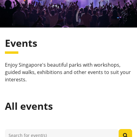
Events
Enjoy Singapore's beautiful parks with workshops,
guided walks, exhibitions and other events to suit your
interests.
All events