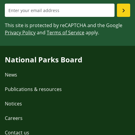
This site is protected by reCAPTCHA and the Google
Privacy Policy
and
Terms of Service
apply.
National Parks Board
News
Publications & resources
Notices
Careers
Contact us