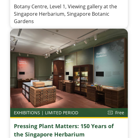
Botany Centre, Level 1, Viewing gallery at the
Singapore Herbarium, Singapore Botanic
Gardens
EXHIBITIONS | LIMITED PERIOD
Free
Pressing Plant Matters: 150 Years of
the Singapore Herbarium