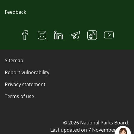
Feedback
Sitemap
Report vulnerability
Privacy statement
Terms of use
© 2026 National Parks Board.
Last updated on
7 November 2023
.