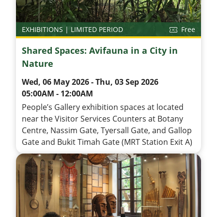
EXHIBITIONS | LIMITED PERIOD
Free
Shared Spaces: Avifauna in a City in
Nature
Wed, 06 May 2026 - Thu, 03 Sep 2026
05:00AM - 12:00AM
People’s Gallery exhibition spaces at located
near the Visitor Services Counters at Botany
Centre, Nassim Gate, Tyersall Gate, and Gallop
Gate and Bukit Timah Gate (MRT Station Exit A)