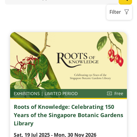
Filter
EXHIBITIONS | LIMITED PERIOD
Free
Roots of Knowledge: Celebrating 150
Years of the Singapore Botanic Gardens
Library
Sat, 19 Jul 2025 - Mon, 30 Nov 2026