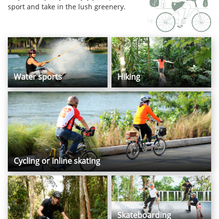
sport and take in the lush greenery.
Water sports
Hiking
Cycling or inline skating
Skateboarding