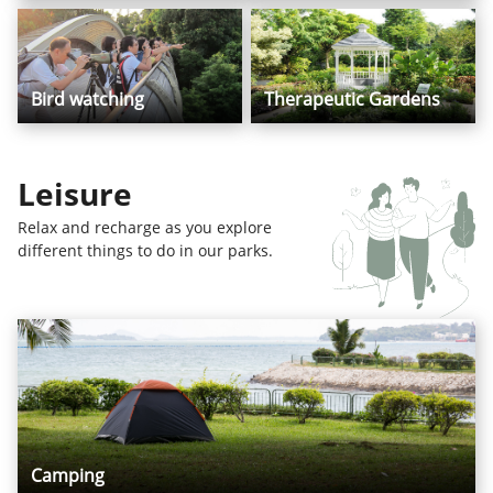
Bird watching
Therapeutic Gardens
Leisure
Relax and recharge as you explore
different things to do in our parks.
Camping