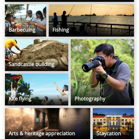
Barbecuing
Fishing
Sandcastle building
Kite flying
Photography
Arts & heritage appreciation
Staycation