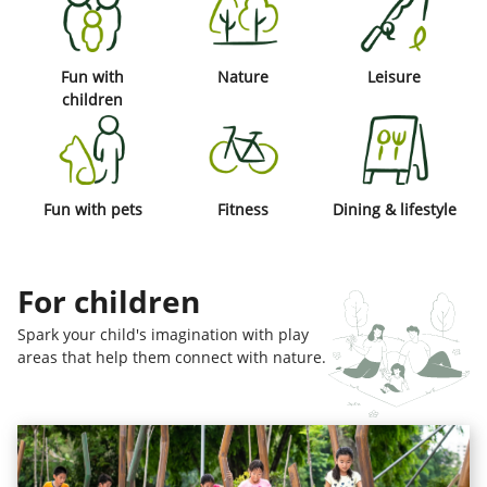
Fun with
Nature
Leisure
children
Fun with pets
Fitness
Dining & lifestyle
For children
Spark your child's imagination with play
areas that help them connect with nature.