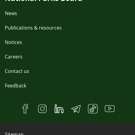
News
Publications & resources
Notices
Careers
Contact us
Feedback
Sitemap