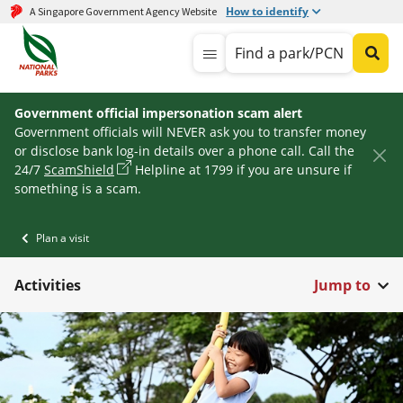
How to identify
A Singapore Government Agency Website
Find a park/PCN
Government official impersonation scam alert
Government officials will NEVER ask you to transfer money
or disclose bank log-in details over a phone call. Call the
24/7
ScamShield
Helpline at 1799 if you are unsure if
something is a scam.
Plan a visit
Activities
Jump to