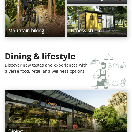
Mountain biking
Fitness studio
Dining & lifestyle
Discover new tastes and experiences with
diverse food, retail and wellness options.
Dining