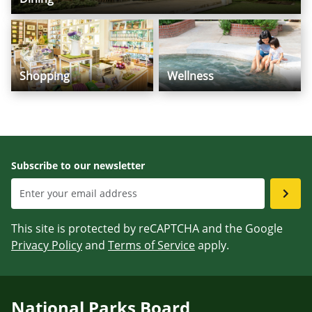
Shopping
Wellness
Subscribe to our newsletter
This site is protected by reCAPTCHA and the Google
Privacy Policy
and
Terms of Service
apply.
National Parks Board