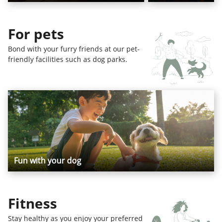
For pets
Bond with your furry friends at our pet-
friendly facilities such as dog parks.
Fun with your dog
Fitness
Stay healthy as you enjoy your preferred