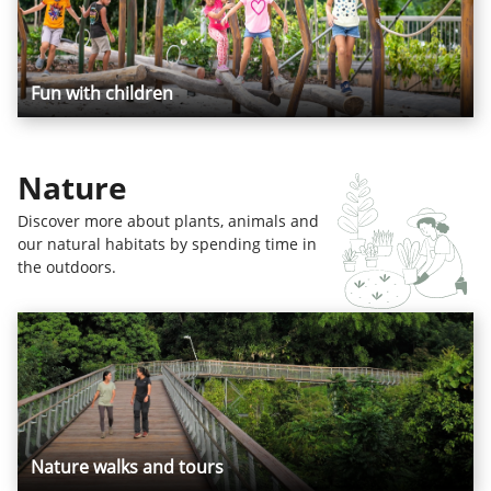
Fun with children
Nature
Discover more about plants, animals and
our natural habitats by spending time in
the outdoors.
Nature walks and tours