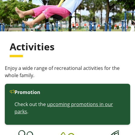
Activities
Enjoy a wide range of recreational activities for the
whole family.
Promotion
Check out the
upcoming promotions in our
parks
.