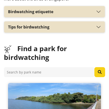
Birdwatching etiquette
Tips for birdwatching
Find a park for
birdwatching