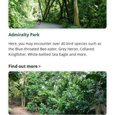
Admiralty Park
Here, you may encounter over 40 bird species such as
the Blue-throated Bee-eater, Grey Heron, Collared
Kingfisher, White-bellied Sea Eagle and more.
Find out more >