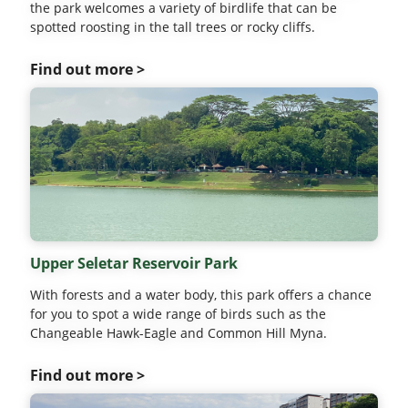
the park welcomes a variety of birdlife that can be
spotted roosting in the tall trees or rocky cliffs.
Find out more >
Upper Seletar Reservoir Park
With forests and a water body, this park offers a chance
for you to spot a wide range of birds such as the
Changeable Hawk-Eagle and Common Hill Myna.
Find out more >