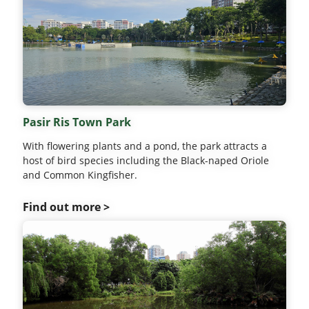
Pasir Ris Town Park
With flowering plants and a pond, the park attracts a
host of bird species including the Black-naped Oriole
and Common Kingfisher.
Find out more >