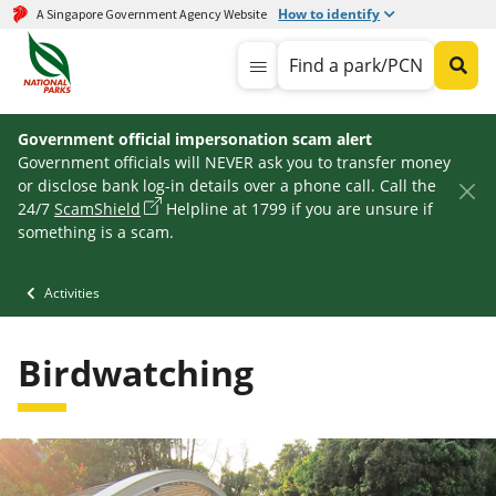
How to identify
A Singapore Government Agency Website
Find a park/PCN
Government official impersonation scam alert
Government officials will NEVER ask you to transfer money
or disclose bank log-in details over a phone call. Call the
24/7
ScamShield
Helpline at 1799 if you are unsure if
something is a scam.
Activities
Birdwatching