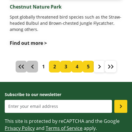
Chestnut Nature Park
Spot globally threatened bird species such as the Straw-
headed Bulbul and Brown-chested Jungle Flycatcher,
among others.
Find out more >
1
2
3
4
5
Subscribe to our newsletter
This site is protected by reCAPTCHA and the Google
Privacy Policy
and
Terms of Service
apply.