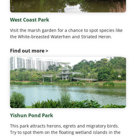
West Coast Park
Visit the marsh garden for a chance to spot species like
the White-breasted Waterhen and Striated Heron.
Find out more >
Yishun Pond Park
This park attracts herons, egrets and migratory birds.
Try to spot them on the floating wetland islands in the