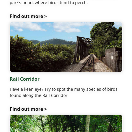
park’s pond, where birds tend to perch.
Find out more >
Rail Corridor
Have a keen eye? Try to spot the many species of birds
found along the Rail Corridor.
Find out more >