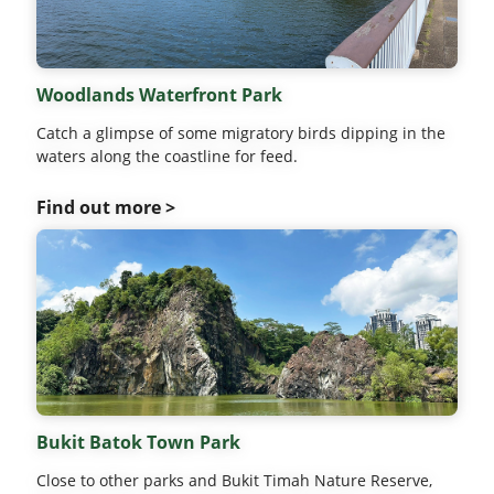
Woodlands Waterfront Park
Catch a glimpse of some migratory birds dipping in the
waters along the coastline for feed.
Find out more >
Bukit Batok Town Park
Close to other parks and Bukit Timah Nature Reserve,