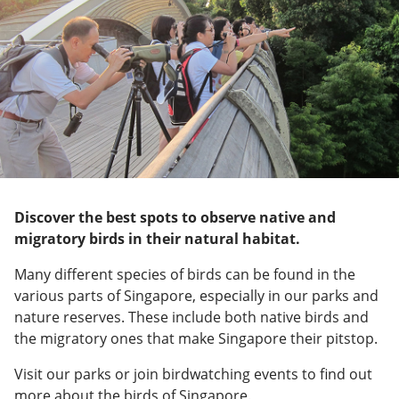
Discover the best spots to observe native and
migratory birds in their natural habitat.
Many different species of birds can be found in the
various parts of Singapore, especially in our parks and
nature reserves. These include both native birds and
the migratory ones that make Singapore their pitstop.
Visit our parks or join birdwatching events to find out
more about the birds of Singapore.