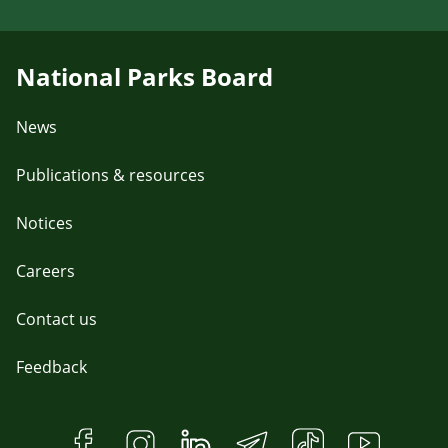
National Parks Board
News
Publications & resources
Notices
Careers
Contact us
Feedback