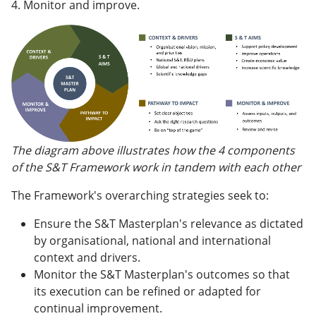
4. Monitor and improve.
The diagram above illustrates how the 4 components
of the S&T Framework work in tandem with each other
The Framework's overarching strategies seek to:
Ensure the S&T Masterplan's relevance as dictated
by organisational, national and international
context and drivers.
Monitor the S&T Masterplan's outcomes so that
its execution can be refined or adapted for
continual improvement.