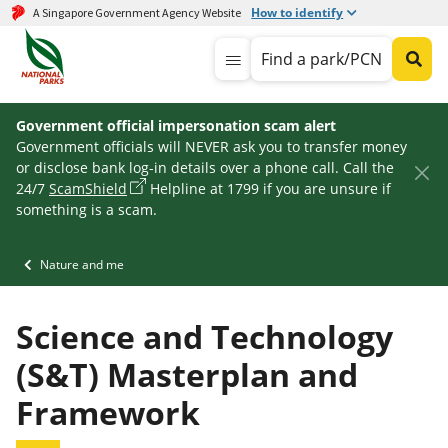
How to identify
A Singapore Government Agency Website
Find a park/PCN
Government official impersonation scam alert
Government officials will NEVER ask you to transfer money
or disclose bank log-in details over a phone call. Call the
24/7
ScamShield
Helpline at 1799 if you are unsure if
something is a scam.
Nature and me
Science and Technology
(S&T) Masterplan and
Framework