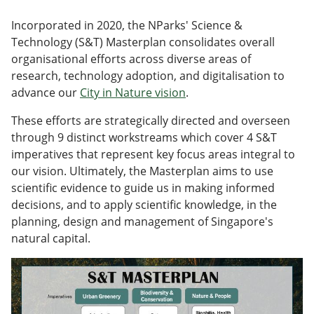
Incorporated in 2020, the NParks' Science &
Technology (S&T) Masterplan consolidates overall
organisational efforts across diverse areas of
research, technology adoption, and digitalisation to
advance our
City in Nature vision
.
These efforts are strategically directed and overseen
through 9 distinct workstreams which cover 4 S&T
imperatives that represent key focus areas integral to
our vision. Ultimately, the Masterplan aims to use
scientific evidence to guide us in making informed
decisions, and to apply scientific knowledge, in the
planning, design and management of Singapore's
natural capital.