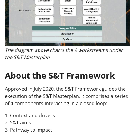
The diagram above charts the 9 workstreams under
the S&T Masterplan
About the S&T Framework
Approved in July 2020, the S&T Framework guides the
execution of the S&T Masterplan. It comprises a series
of 4 components interacting in a closed loop:
1. Context and drivers
2. S&T aims
3. Pathway to impact