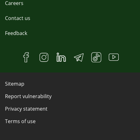
Careers
Contact us
Feedback
Sitemap
Report vulnerability
Privacy statement
Terms of use