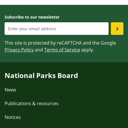
Subscribe to our newsletter
This site is protected by reCAPTCHA and the Google
Privacy Policy
and
Terms of Service
apply.
National Parks Board
News
Publications & resources
Notices