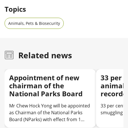
Topics
Animals, Pets & Biosecurity
Related news
Appointment of new
33 per c
chairman of the
animal 
National Parks Board
recorde
Mr Chew Hock Yong will be appointed
33 per cent 
as Chairman of the National Parks
smuggling ca
Board (NParks) with effect from 1
August 2026