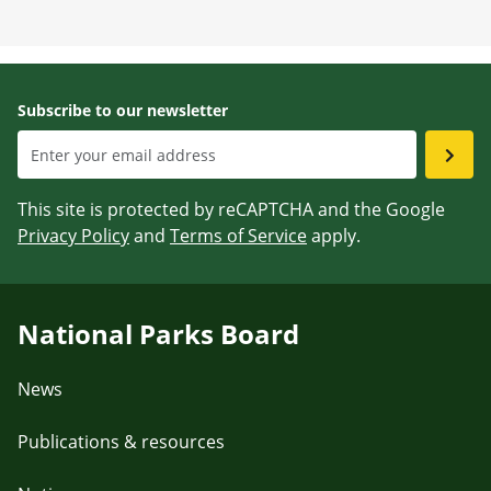
Subscribe to our newsletter
This site is protected by reCAPTCHA and the Google
Privacy Policy
and
Terms of Service
apply.
National Parks Board
News
Publications & resources