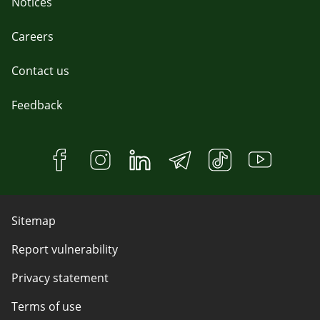
Notices
Careers
Contact us
Feedback
Sitemap
Report vulnerability
Privacy statement
Terms of use