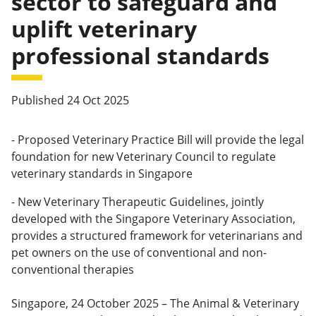
sector to safeguard and
uplift veterinary
professional standards
Published 24 Oct 2025
- Proposed Veterinary Practice Bill will provide the legal
foundation for new Veterinary Council to regulate
veterinary standards in Singapore
- New Veterinary Therapeutic Guidelines, jointly
developed with the Singapore Veterinary Association,
provides a structured framework for veterinarians and
pet owners on the use of conventional and non-
conventional therapies
Singapore, 24 October 2025 – The Animal & Veterinary