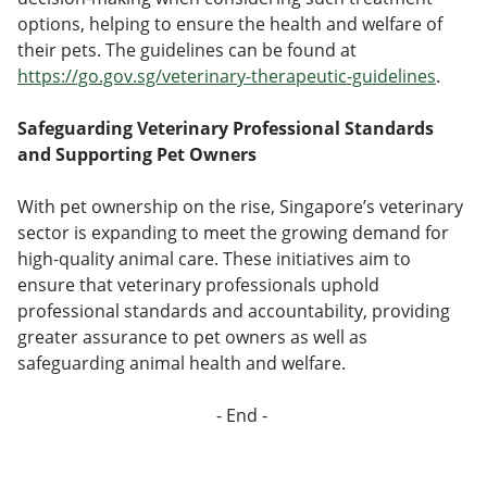
options, helping to ensure the health and welfare of
their pets. The guidelines can be found at
https://go.gov.sg/veterinary-therapeutic-guidelines
.
Safeguarding Veterinary Professional Standards
and Supporting Pet Owners
With pet ownership on the rise, Singapore’s veterinary
sector is expanding to meet the growing demand for
high-quality animal care. These initiatives aim to
ensure that veterinary professionals uphold
professional standards and accountability, providing
greater assurance to pet owners as well as
safeguarding animal health and welfare.
- End -