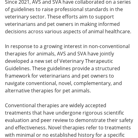
Since 2021, AVS and SVA have collaborated on a series
of guidelines to raise professional standards in the
veterinary sector. These efforts aim to support
veterinarians and pet owners in making informed
decisions across various aspects of animal healthcare.
In response to a growing interest in non-conventional
therapies for animals, AVS and SVA have jointly
developed a new set of Veterinary Therapeutic
Guidelines. These guidelines provide a structured
framework for veterinarians and pet owners to
navigate conventional, novel, complementary, and
alternative therapies for pet animals.
Conventional therapies are widely accepted
treatments that have undergone rigorous scientific
evaluation and peer review to demonstrate their safety
and effectiveness. Novel therapies refer to treatments
with minimal or no established history for a specific