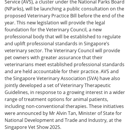
Service (AVS), a cluster under the National Parks Board
(NParks), will be launching a public consultation on the
proposed Veterinary Practice Bill before the end of the
year. This new legislation will provide the legal
foundation for the Veterinary Council, a new
professional body that will be established to regulate
and uplift professional standards in Singapore’s
veterinary sector. The Veterinary Council will provide
pet owners with greater assurance that their
veterinarians meet established professional standards
and are held accountable for their practice. AVS and
the Singapore Veterinary Association (SVA) have also
jointly developed a set of Veterinary Therapeutic
Guidelines, in response to a growing interest in a wider
range of treatment options for animal patients,
including non-conventional therapies. These initiatives
were announced by Mr Alvin Tan, Minister of State for
National Development and Trade and Industry, at the
Singapore Vet Show 2025.