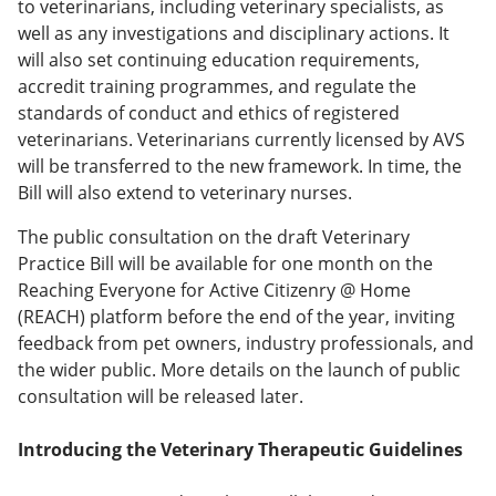
to veterinarians, including veterinary specialists, as
well as any investigations and disciplinary actions. It
will also set continuing education requirements,
accredit training programmes, and regulate the
standards of conduct and ethics of registered
veterinarians. Veterinarians currently licensed by AVS
will be transferred to the new framework. In time, the
Bill will also extend to veterinary nurses.
The public consultation on the draft Veterinary
Practice Bill will be available for one month on the
Reaching Everyone for Active Citizenry @ Home
(REACH) platform before the end of the year, inviting
feedback from pet owners, industry professionals, and
the wider public. More details on the launch of public
consultation will be released later.
Introducing the Veterinary Therapeutic Guidelines