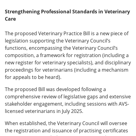
Strengthening Professional Standards in Veterinary
Care
The proposed Veterinary Practice Bill is a new piece of
legislation supporting the Veterinary Council’s
functions, encompassing the Veterinary Council’s
composition, a framework for registration (including a
new register for veterinary specialists), and disciplinary
proceedings for veterinarians (including a mechanism
for appeals to be heard).
The proposed Bill was developed following a
comprehensive review of legislative gaps and extensive
stakeholder engagement, including sessions with AVS-
licensed veterinarians in July 2025.
When established, the Veterinary Council will oversee
the registration and issuance of practising certificates