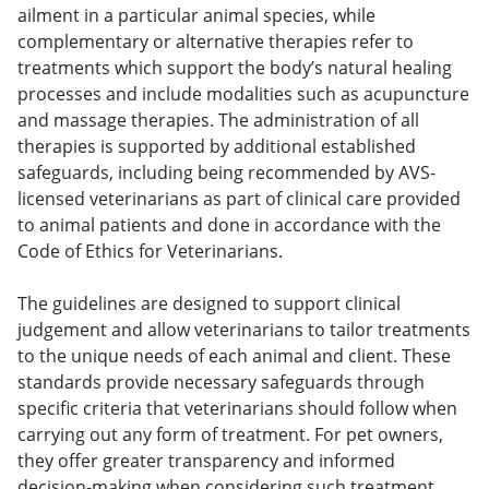
ailment in a particular animal species, while
complementary or alternative therapies refer to
treatments which support the body’s natural healing
processes and include modalities such as acupuncture
and massage therapies. The administration of all
therapies is supported by additional established
safeguards, including being recommended by AVS-
licensed veterinarians as part of clinical care provided
to animal patients and done in accordance with the
Code of Ethics for Veterinarians.
The guidelines are designed to support clinical
judgement and allow veterinarians to tailor treatments
to the unique needs of each animal and client. These
standards provide necessary safeguards through
specific criteria that veterinarians should follow when
carrying out any form of treatment. For pet owners,
they offer greater transparency and informed
decision-making when considering such treatment