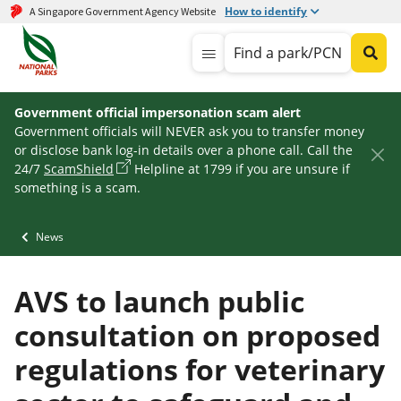
How to identify
A Singapore Government Agency Website
Find a park/PCN
Government official impersonation scam alert
Government officials will NEVER ask you to transfer money
or disclose bank log-in details over a phone call. Call the
24/7
ScamShield
Helpline at 1799 if you are unsure if
something is a scam.
News
AVS to launch public
consultation on proposed
regulations for veterinary