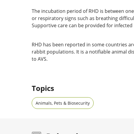
The incubation period of RHD is between one t
or respiratory signs such as breathing diffic
Supportive care can be provided for infected r
RHD has been reported in some countries aroun
rabbit populations. It is a notifiable animal
to AVS.
Topics
Animals, Pets & Biosecurity