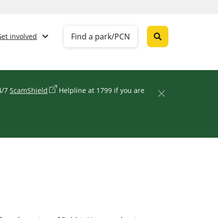
Find a park/PCN
Get involved
24/7
ScamShield
Helpline at 1799 if you are