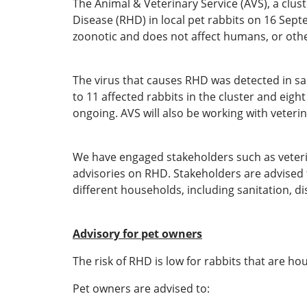
The Animal & Veterinary Service (AVS), a clus
Disease (RHD) in local pet rabbits on 16 Septe
zoonotic and does not affect humans, or othe
The virus that causes RHD was detected in sam
to 11 affected rabbits in the cluster and eigh
ongoing. AVS will also be working with veteri
We have engaged stakeholders such as veteri
advisories on RHD. Stakeholders are advised t
different households, including sanitation, di
Advisory for pet owners
The risk of RHD is low for rabbits that are 
Pet owners are advised to: