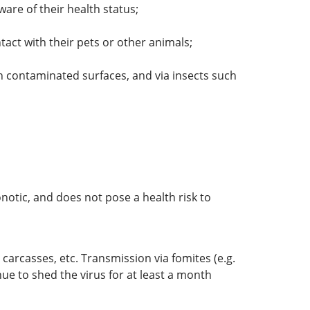
ware of their health status;
act with their pets or other animals;
h contaminated surfaces, and via insects such
onotic, and does not pose a health risk to
 carcasses, etc. Transmission via fomites (e.g.
nue to shed the virus for at least a month