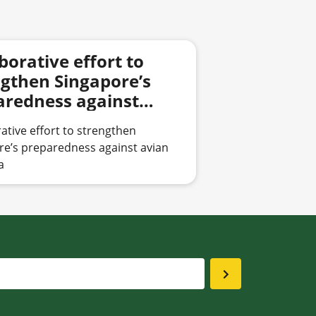
borative effort to
ngthen Singapore’s
aredness against
 influenza
ative effort to strengthen
re’s preparedness against avian
a