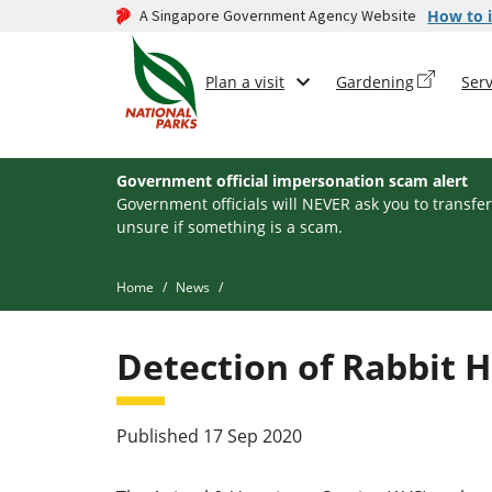
A Singapore Government Agency Website
How to i
Plan a visit
Gardening
Serv
Government official impersonation scam alert
Government officials will NEVER ask you to transfer
unsure if something is a scam.
Home
News
Detection of Rabbit 
Published 17 Sep 2020