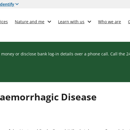
dentify
ices
Nature and me
Learn with us
Who we are
 money or disclose bank log-in details over a phone call. Call the 
Haemorrhagic Disease