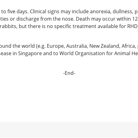
o five days. Clinical signs may include anorexia, dullness, p
ulties or discharge from the nose. Death may occur within 12 
abbits, but there is no specific treatment available for RHD
d the world (e.g. Europe, Australia, New Zealand, Africa, p
 disease in Singapore and to World Organisation for Animal He
-End-