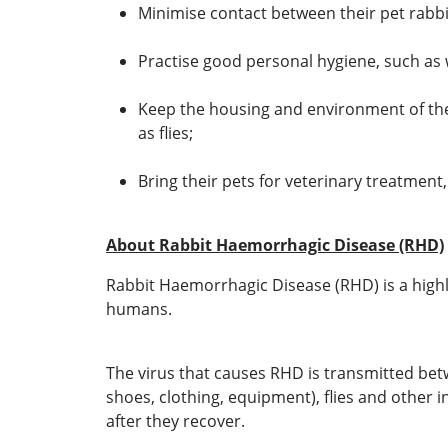
Minimise contact between their pet rabbits
Practise good personal hygiene, such as 
Keep the housing and environment of the 
as flies;
Bring their pets for veterinary treatment,
About Rabbit Haemorrhagic Disease (RHD)
Rabbit Haemorrhagic Disease (RHD) is a highly 
humans.
The virus that causes RHD is transmitted betwe
shoes, clothing, equipment), flies and other 
after they recover.