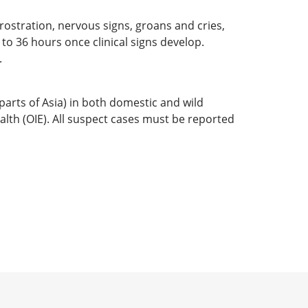
rostration, nervous signs, groans and cries,
to 36 hours once clinical signs develop.
.
arts of Asia) in both domestic and wild
alth (OIE). All suspect cases must be reported