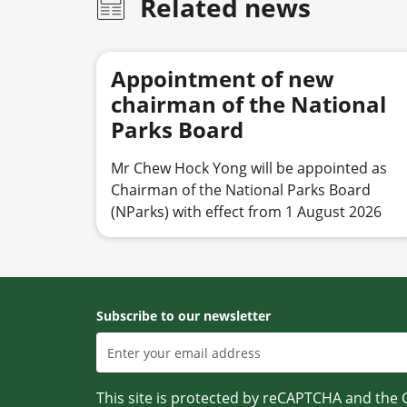
Related news
Appointment of new
chairman of the National
Parks Board
Mr Chew Hock Yong will be appointed as
Chairman of the National Parks Board
(NParks) with effect from 1 August 2026
Subscribe to our newsletter
This site is protected by reCAPTCHA and the