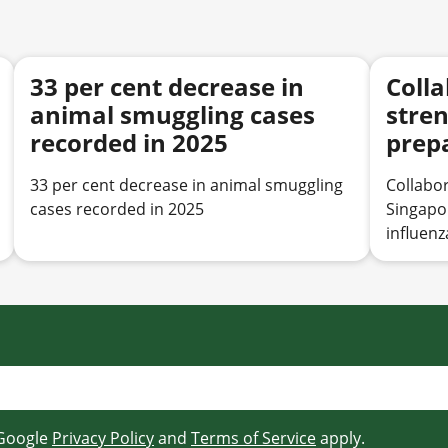
33 per cent decrease in
Colla
animal smuggling cases
stre
recorded in 2025
prep
avian
33 per cent decrease in animal smuggling
Collabor
cases recorded in 2025
Singapo
influenz
 Google
Privacy Policy
and
Terms of Service
apply.