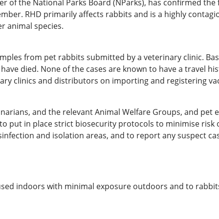
ter of the National Parks Board (NParks), has confirmed the
mber. RHD primarily affects rabbits and is a highly contagio
r animal species.
ples from pet rabbits submitted by a veterinary clinic. Bas
t have died. None of the cases are known to have a travel his
nary clinics and distributors on importing and registering va
narians, and the relevant Animal Welfare Groups, and pet 
o put in place strict biosecurity protocols to minimise ris
sinfection and isolation areas, and to report any suspect ca
housed indoors with minimal exposure outdoors and to rabbi