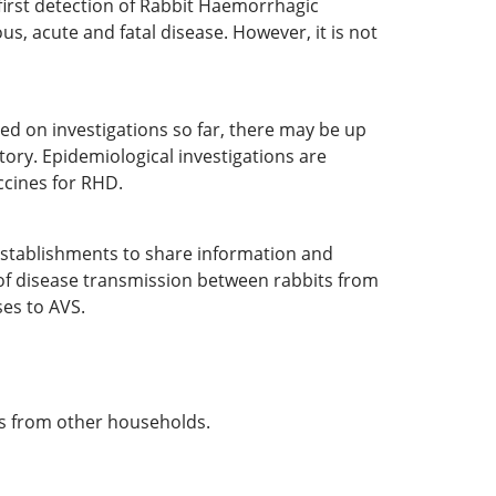
 first detection of Rabbit Haemorrhagic
us, acute and fatal disease. However, it is not
ed on investigations so far, there may be up
tory. Epidemiological investigations are
ccines for RHD.
establishments to share information and
k of disease transmission between rabbits from
ses to AVS.
ts from other households.