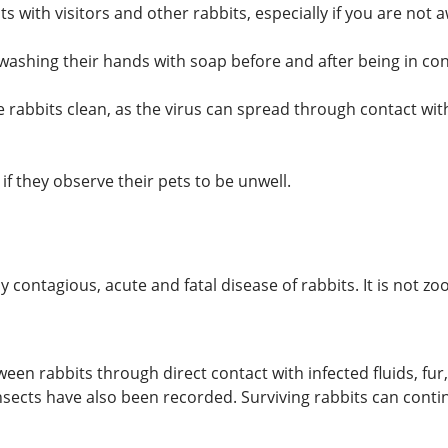
 with visitors and other rabbits, especially if you are not a
washing their hands with soap before and after being in cont
rabbits clean, as the virus can spread through contact wit
 if they observe their pets to be unwell.
contagious, acute and fatal disease of rabbits. It is not zo
en rabbits through direct contact with infected fluids, fur,
insects have also been recorded. Surviving rabbits can conti