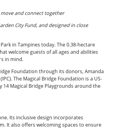
y, move and connect together
Garden City Fund, and designed in close
 Park in Tampines today. The 0.38-hectare
hat welcome guests of all ages and abilities
rs in mind.
Bridge Foundation through its donors, Amanda
 (IPC). The Magical Bridge Foundation is a US-
tly 14 Magical Bridge Playgrounds around the
ne. Its inclusive design incorporates
sm. It also offers welcoming spaces to ensure