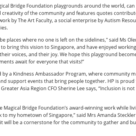
Magical Bridge Foundation playgrounds around the world, can
nd creativity of the community and features quotes contri
ork by The Art Faculty, a social enterprise by Autism Resou
ies.
e places where no one is left on the sidelines," said Ms Ole
o bring this vision to Singapore, and have enjoyed working 
, their voices, and their joy. We hope this playground becom
ents await for everyone that visits!”
ed by a Kindness Ambassador Program, where community me
nd support events that bring people together. HP is proud
tive, Greater Asia Region CFO Sherine Lee says, “Inclusion is
 Magical Bridge Foundation’s award-winning work while living
 back to my hometown of Singapore,” said Mrs Amanda Steckler
 it will be a cornerstone for the community to gather and b