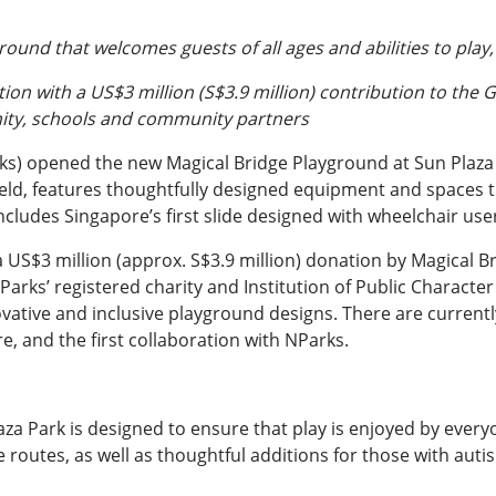
round that welcomes guests of all ages and abilities to pla
on with a US$3 million (S$3.9 million) contribution to the 
nity, schools and community partners
ks) opened the new Magical Bridge Playground at Sun Plaza
field, features thoughtfully designed equipment and spaces t
includes Singapore’s first slide designed with wheelchair use
US$3 million (approx. S$3.9 million) donation by Magical 
arks’ registered charity and Institution of Public Character
ovative and inclusive playground designs. There are curren
re, and the first collaboration with NParks.
a Park is designed to ensure that play is enjoyed by everyo
 routes, as well as thoughtful additions for those with auti