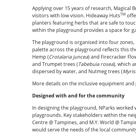
Applying over 15 years of research, Magical B
TM
visitors with low vision. Hideaway Huts
offe
planters featuring herbs that are safe to touc
within the playground provides a space for g
The playground is organised into four zones, 
palette across the playground reflects this t
Hemp (
Crotalaria juncea
) and Firecracker Flo
and Trumpet trees (
Tabebuia rosea
), which 
dispersed by water, and Nutmeg trees (
Myris
More details on the inclusive equipment and 
Designed with and for the community
In designing the playground, NParks worked wi
playgrounds. Key stakeholders within the n
Centre @ Tampines, and M.Y. World @ Tampine
would serve the needs of the local community,