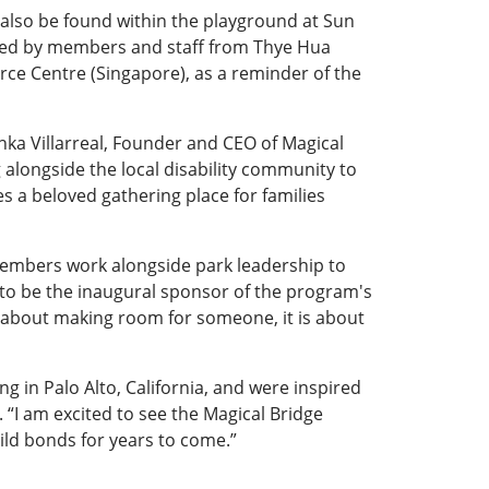
 also be found within the playground at Sun
buted by members and staff from Thye Hua
rce Centre (Singapore), as a reminder of the
nka Villarreal, Founder and CEO of Magical
alongside the local disability community to
es a beloved gathering place for families
mbers work alongside park leadership to
 to be the inaugural sponsor of the program's
 not about making room for someone, it is about
 in Palo Alto, California, and were inspired
. “I am excited to see the Magical Bridge
uild bonds for years to come.”