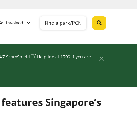
Find a park/PCN
Get involved
24/7
ScamShield
Helpline at 1799 if you are
 features Singapore’s