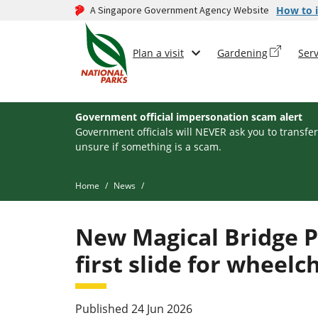
A Singapore Government Agency Website
How to i
Plan a visit
Gardening
Serv
Government official impersonation scam alert
Government officials will NEVER ask you to transfer
unsure if something is a scam.
Home
News
New Magical Bridge P
first slide for wheelc
Published 24 Jun 2026