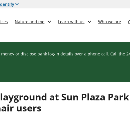
dentify
ices
Nature and me
Learn with us
Who we are
 money or disclose bank log-in details over a phone call. Call the 
layground at Sun Plaza Park
hair users