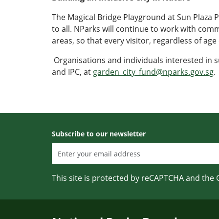
The Magical Bridge Playground at Sun Plaza 
to all. NParks will continue to work with com
areas, so that every visitor, regardless of age
Organisations and individuals interested in s
and IPC, at
garden_city_fund@nparks.gov.sg
.
Subscribe to our newsletter
This site is protected by reCAPTCHA and the