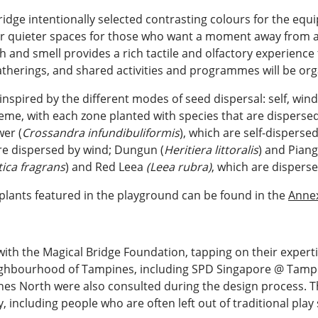
ridge intentionally selected contrasting colours for the eq
r quieter spaces for those who want a moment away from act
h and smell provides a rich tactile and olfactory experience 
atherings, and shared activities and programmes will be or
inspired by the different modes of seed dispersal: self, win
heme, with each zone planted with species that are disperse
wer (
Crossandra infundibuliformis
), which are self-disperse
are dispersed by wind; Dungun (
Heritiera littoralis
) and Piang
tica fragrans
) and Red Leea
(Leea rubra)
, which are dispers
plants featured in the playground can be found in the
Anne
th the Magical Bridge Foundation, tapping on their expertis
eighbourhood of Tampines, including SPD Singapore @ Tampi
s North were also consulted during the design process. T
 including people who are often left out of traditional play