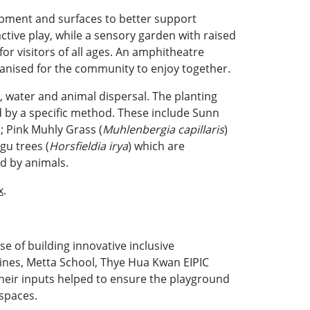
uipment and surfaces to better support
ive play, while a sensory garden with raised
for visitors of all ages. An amphitheatre
ganised for the community to enjoy together.
d, water and animal dispersal. The planting
d by a specific method. These include Sunn
d; Pink Muhly Grass (
Muhlenbergia capillaris
)
gu trees (
Horsfieldia irya
) which are
ed by animals.
x
.
e of building innovative inclusive
nes, Metta School, Thye Hua Kwan EIPIC
heir inputs helped to ensure the playground
 spaces.