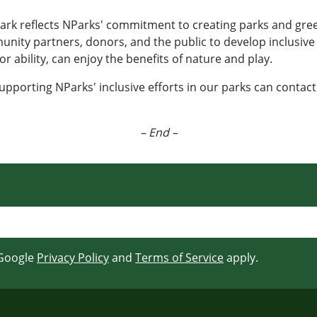
Park reflects NParks' commitment to creating parks and gre
munity partners, donors, and the public to develop inclusiv
 or ability, can enjoy the benefits of nature and play.
upporting NParks' inclusive efforts in our parks can contact
– End –
 Google
Privacy Policy
and
Terms of Service
apply.