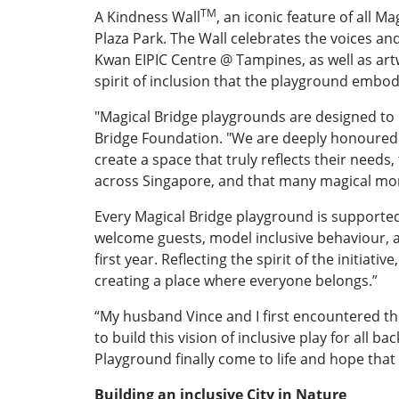
TM
A Kindness Wall
, an iconic feature of all 
Plaza Park. The Wall celebrates the voices a
Kwan EIPIC Centre @ Tampines, as well as artw
spirit of inclusion that the playground embod
"Magical Bridge playgrounds are designed to b
Bridge Foundation. "We are deeply honoured t
create a space that truly reflects their needs
across Singapore, and that many magical mom
Every Magical Bridge playground is support
welcome guests, model inclusive behaviour, a
first year. Reflecting the spirit of the initia
creating a place where everyone belongs.”
“My husband Vince and I first encountered the
to build this vision of inclusive play for all
Playground finally come to life and hope that
Building an inclusive City in Nature