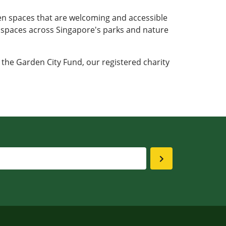
en spaces that are welcoming and accessible
e spaces across Singapore's parks and nature
 the Garden City Fund, our registered charity