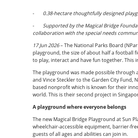
-
0.38-hectare thoughtfully designed playg
-
Supported by the Magical Bridge Foundati
collaboration with the special needs commu
17 Jun 2026
– The National Parks Board (NPar
playground, the size of about half a football 
to play, interact and have fun together. This 
The playground was made possible through a 
and Vince Steckler to the Garden City Fund, NP
based nonprofit which is known for their inn
world. This is their second project in Singapo
A playground where everyone belongs
The new Magical Bridge Playground at Sun Plaz
wheelchair-accessible equipment, barrier-free
guests of all ages and abilities can join in.