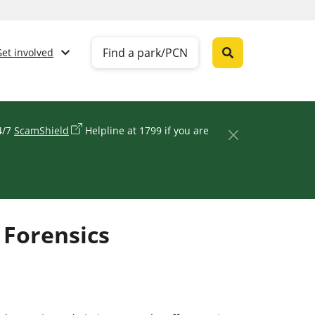
Find a park/PCN
Get involved
24/7
ScamShield
Helpline at 1799 if you are
 Forensics