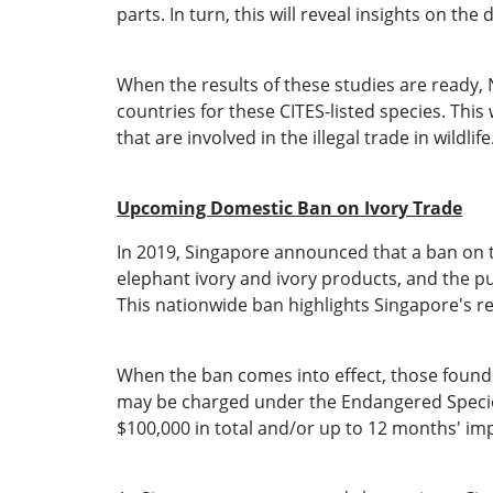
parts. In turn, this will reveal insights on t
When the results of these studies are ready, 
countries for these CITES-listed species. Thi
that are involved in the illegal trade in wildlife
Upcoming Domestic Ban on Ivory Trade
In 2019, Singapore announced that a ban on th
elephant ivory and ivory products, and the pub
This nationwide ban highlights Singapore's reso
When the ban comes into effect, those found to
may be charged under the Endangered Species 
$100,000 in total and/or up to 12 months' i