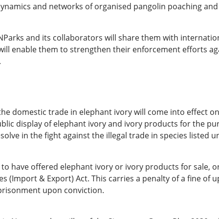
he dynamics and networks of organised pangolin poaching and 
NParks and its collaborators will share them with internatio
s will enable them to strengthen their enforcement efforts a
.
e domestic trade in elephant ivory will come into effect on
lic display of elephant ivory and ivory products for the pur
lve in the fight against the illegal trade in species listed u
 have offered elephant ivory or ivory products for sale, or 
(Import & Export) Act. This carries a penalty of a fine of 
mprisonment upon conviction.