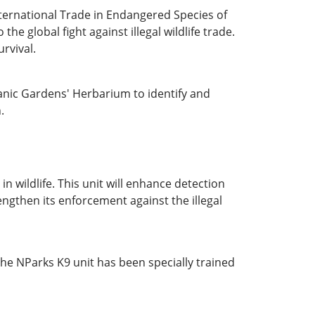
nternational Trade in Endangered Species of
 global fight against illegal wildlife trade.
urvival.
anic Gardens' Herbarium to identify and
.
n wildlife. This unit will enhance detection
engthen its enforcement against the illegal
 The NParks K9 unit has been specially trained