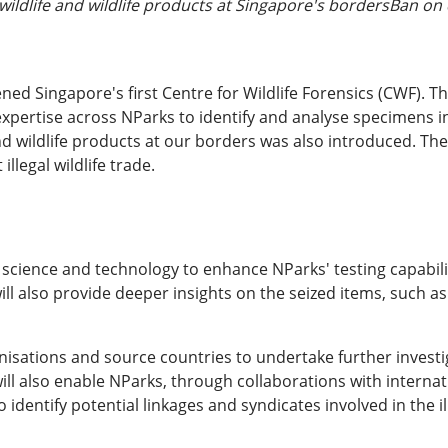
wildlife and wildlife products at Singapore's bordersBan on d
ed Singapore's first Centre for Wildlife Forensics (CWF). T
pertise across NParks to identify and analyse specimens invo
 and wildlife products at our borders was also introduced. Th
llegal wildlife trade.
e science and technology to enhance NParks' testing capabilit
ll also provide deeper insights on the seized items, such as
nisations and source countries to undertake further invest
ll also enable NParks, through collaborations with internat
o identify potential linkages and syndicates involved in the ill