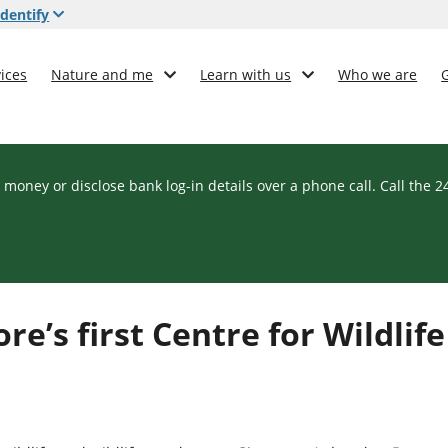
dentify
ices
Nature and me
Learn with us
Who we are
 money or disclose bank log-in details over a phone call. Call the 
e’s first Centre for Wildlife