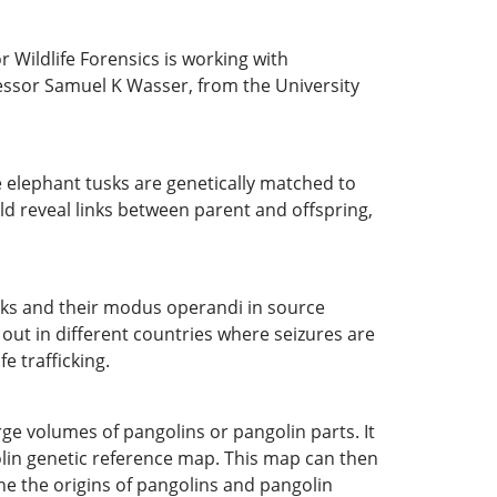
 Wildlife Forensics is working with
fessor Samuel K Wasser, from the University
e elephant tusks are genetically matched to
ld reveal links between parent and offspring,
orks and their modus operandi in source
out in different countries where seizures are
e trafficking.
rge volumes of pangolins or pangolin parts. It
olin genetic reference map. This map can then
ne the origins of pangolins and pangolin