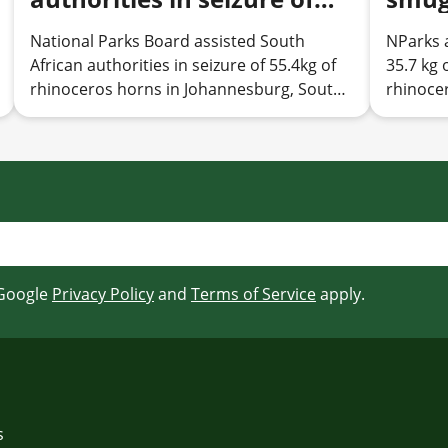
55.4kg of rhinoceros horns
rhino
National Parks Board assisted South
NParks 
in Johannesburg, South
by N
African authorities in seizure of 55.4kg of
35.7 kg 
Africa, resulting in arrest
haul 
rhinoceros horns in Johannesburg, South
rhinoce
of two individuals
Sing
Africa, resulting in arrest of two individuals
 Google
Privacy Policy
and
Terms of Service
apply.
s