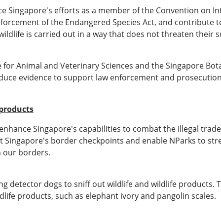
ance Singapore's efforts as a member of the Convention on I
orcement of the Endangered Species Act, and contribute to the
ildlife is carried out in a way that does not threaten their s
e for Animal and Veterinary Sciences and the Singapore Bot
roduce evidence to support law enforcement and prosecution
 products
nhance Singapore's capabilities to combat the illegal trade i
s at Singapore's border checkpoints and enable NParks to str
h our borders.
g detector dogs to sniff out wildlife and wildlife products.
dlife products, such as elephant ivory and pangolin scales.