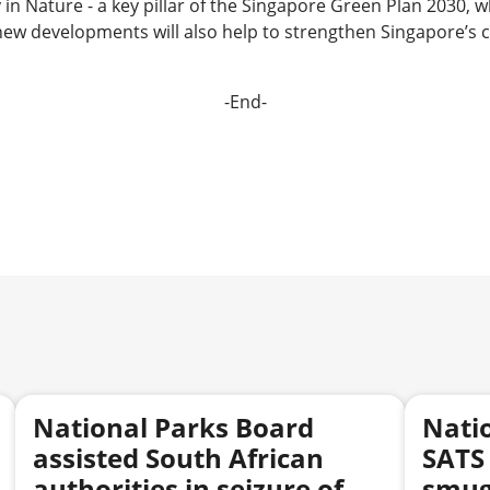
n Nature - a key pillar of the Singapore Green Plan 2030, w
ew developments will also help to strengthen Singapore’s co
-End-
National Parks Board
Nati
assisted South African
SATS 
authorities in seizure of
smugg