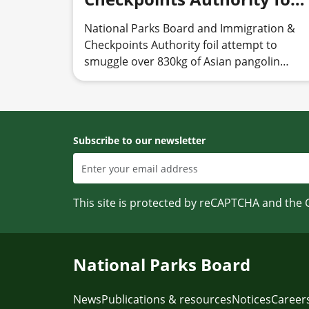
attempt to smuggle over
National Parks Board and Immigration &
830kg of Asian pangolin
Checkpoints Authority foil attempt to
scales
smuggle over 830kg of Asian pangolin
scales
Subscribe to our newsletter
This site is protected by reCAPTCHA and the
National Parks Board
News
Publications & resources
Notices
Career