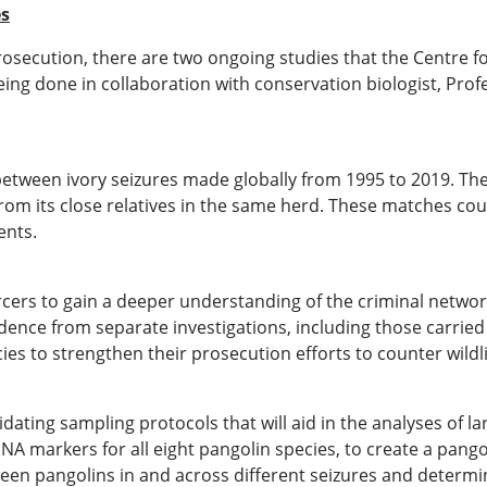
es
secution, there are two ongoing studies that the Centre for
eing done in collaboration with conservation biologist, Pro
 between ivory seizures made globally from 1995 to 2019. Th
rom its close relatives in the same herd. These matches cou
ents.
forcers to gain a deeper understanding of the criminal netw
ence from separate investigations, including those carried 
s to strengthen their prosecution efforts to counter wildlif
ating sampling protocols that will aid in the analyses of la
NA markers for all eight pangolin species, to create a pang
tween pangolins in and across different seizures and determi