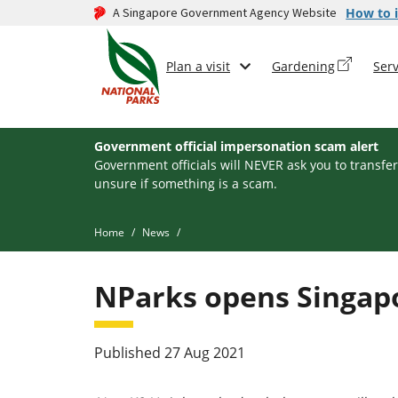
A Singapore Government Agency Website
How to i
Plan a visit
Gardening
Serv
Government official impersonation scam alert
Government officials will NEVER ask you to transfer
unsure if something is a scam.
Home
News
NParks opens Singapor
Published 27 Aug 2021