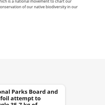
hich is a national movement to chart our
nservation of our native biodiversity in our
onal Parks Board and
foil attempt to
le 35.7 kg of