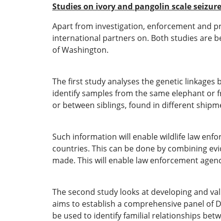
Studies on ivory and pangolin scale seizur
Apart from investigation, enforcement and pro
international partners on. Both studies are b
of Washington.
The first study analyses the genetic linkages
identify samples from the same elephant or f
or between siblings, found in different shipm
Such information will enable wildlife law en
countries. This can be done by combining evid
made. This will enable law enforcement agencie
The second study looks at developing and valid
aims to establish a comprehensive panel of D
be used to identify familial relationships be