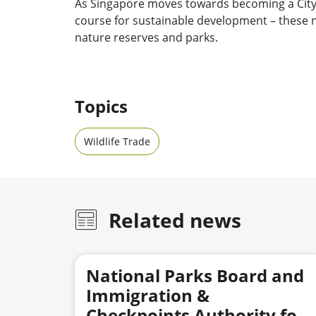
As Singapore moves towards becoming a City i
course for sustainable development – these n
nature reserves and parks.
Topics
Wildlife Trade
Related news
National Parks Board and
Immigration &
Checkpoints Authority foil