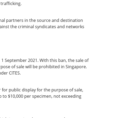
trafficking.
nal partners in the source and destination
gainst the criminal syndicates and networks
 1 September 2021. With this ban, the sale of
pose of sale will be prohibited in Singapore.
nder CITES.
for public display for the purpose of sale,
up to $10,000 per specimen, not exceeding