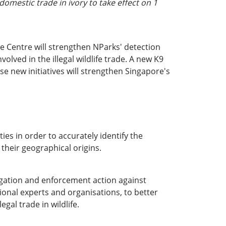
omestic trade in ivory to take effect on 1
he Centre will strengthen NParks' detection
lved in the illegal wildlife trade. A new K9
ese new initiatives will strengthen Singapore's
ies in order to accurately identify the
 their geographical origins.
igation and enforcement action against
ional experts and organisations, to better
egal trade in wildlife.