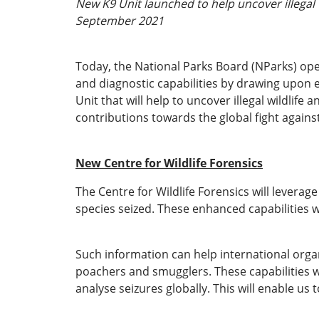
New K9 Unit launched to help uncover illegal 
September 2021
Today, the National Parks Board (NParks) open
and diagnostic capabilities by drawing upon ex
Unit that will help to uncover illegal wildlife
contributions towards the global fight against i
New Centre for Wildlife Forensics
The Centre for Wildlife Forensics will leverag
species seized. These enhanced capabilities wi
Such information can help international orga
poachers and smugglers. These capabilities wi
analyse seizures globally. This will enable us t