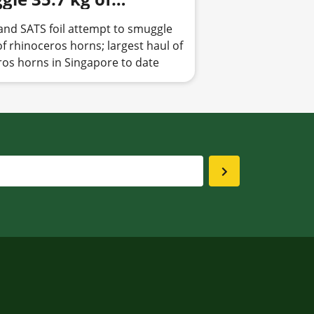
ceros horns; seizure
and SATS foil attempt to smuggle
Parks marks largest
of rhinoceros horns; largest haul of
of rhinoceros horns in
ros horns in Singapore to date
apore to date