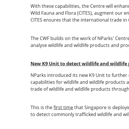
With these capabilities, the Centre will enh
Wild Fauna and Flora (CITES), augment our enf
CITES ensures that the international trade in w
The CWF builds on the work of NParks' Centr
analyse wildlife and wildlife products and p
New K9 Unit to detect wildlife and wildlife
NParks introduced its new K9 Unit to further e
capabilities for wildlife and wildlife product
trade of wildlife and wildlife products throug
This is the
first time
that Singapore is deployin
to detect commonly trafficked wildlife and wil