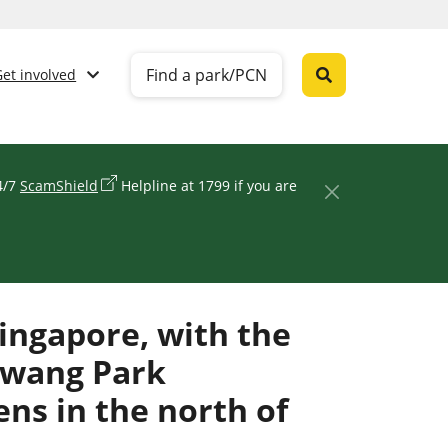
Find a park/PCN
Get involved
24/7
ScamShield
Helpline at 1799 if you are
ingapore, with the
awang Park
ns in the north of