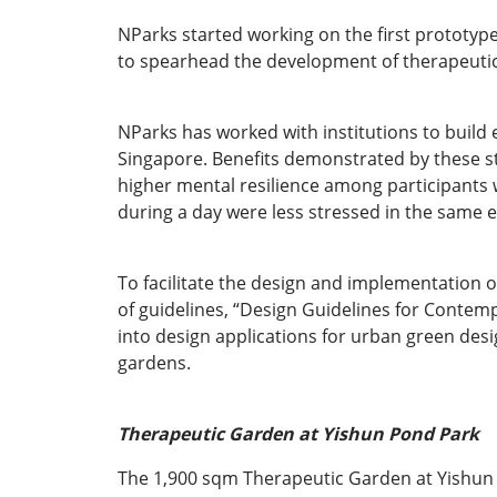
NParks started working on the first prototyp
to spearhead the development of therapeutic
NParks has worked with institutions to build 
Singapore. Benefits demonstrated by these s
higher mental resilience among participants 
during a day were less stressed in the same 
To facilitate the design and implementation 
of guidelines, “Design Guidelines for Contemp
into design applications for urban green des
gardens.
Therapeutic Garden at Yishun Pond Park
The 1,900 sqm Therapeutic Garden at Yishun Po