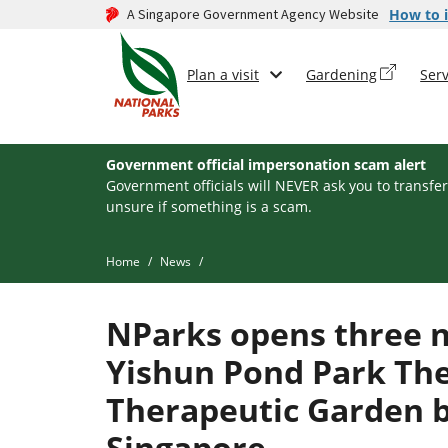
A Singapore Government Agency Website
How to i
Plan a visit
Gardening
Serv
Government official impersonation scam alert
Government officials will NEVER ask you to transfer
unsure if something is a scam.
Home
News
NParks opens three n
Yishun Pond Park Th
Therapeutic Garden be
Singapore