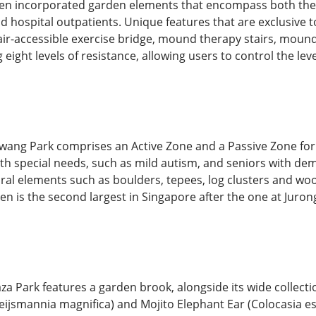
rden incorporated garden elements that encompass both ther
 and hospital outpatients. Unique features that are exclusive 
air-accessible exercise bridge, mound therapy stairs, mound
eight levels of resistance, allowing users to control the lev
g Park comprises an Active Zone and a Passive Zone for dif
with special needs, such as mild autism, and seniors with de
ral elements such as boulders, tepees, log clusters and wo
en is the second largest in Singapore after the one at Juro
a Park features a garden brook, alongside its wide collecti
teijsmannia magnifica) and Mojito Elephant Ear (Colocasia es