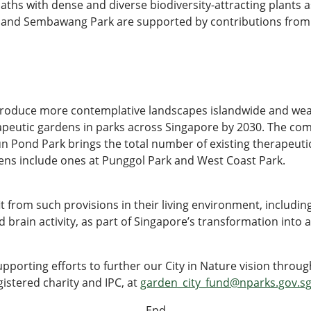
ths with dense and diverse biodiversity-attracting plants a
k and Sembawang Park are supported by contributions from
troduce more contemplative landscapes islandwide and wea
rapeutic gardens in parks across Singapore by 2030. The co
n Pond Park brings the total number of existing therapeuti
ens include ones at Punggol Park and West Coast Park.
it from such provisions in their living environment, includ
brain activity, as part of Singapore’s transformation into a
upporting efforts to further our City in Nature vision thro
istered charity and IPC, at
garden_city_fund@nparks.gov.s
- End -