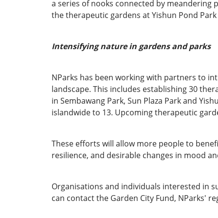
a series of nooks connected by meandering pa
the therapeutic gardens at Yishun Pond Par
Intensifying nature in gardens and parks
NParks has been working with partners to in
landscape. This includes establishing 30 the
in Sembawang Park, Sun Plaza Park and Yishu
islandwide to 13. Upcoming therapeutic gard
These efforts will allow more people to benef
resilience, and desirable changes in mood and 
Organisations and individuals interested in s
can contact the Garden City Fund, NParks' reg