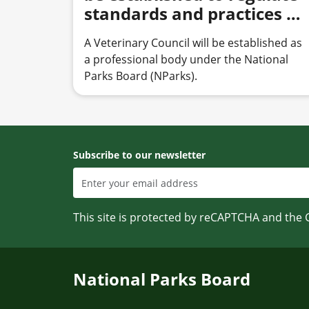
standards and practices of
veterinary professionals
A Veterinary Council will be established as
a professional body under the National
Parks Board (NParks).
Subscribe to our newsletter
This site is protected by reCAPTCHA and the
National Parks Board