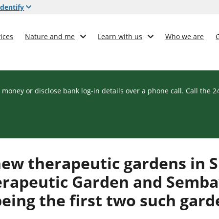
dentify
ices
Nature and me
Learn with us
Who we are
 money or disclose bank log-in details over a phone call. Call the 
ew therapeutic gardens in S
erapeutic Garden and Semb
ing the first two such garde