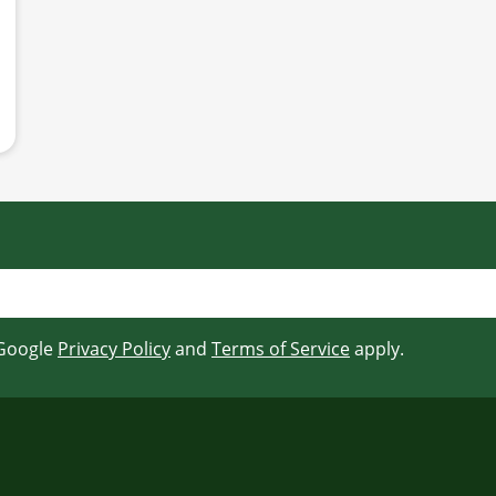
 Google
Privacy Policy
and
Terms of Service
apply.