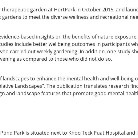
e therapeutic garden at HortPark in October 2015, and launc
 gardens to meet the diverse wellness and recreational ne
evidence-based insights on the benefits of nature exposure 
tudies include better wellbeing outcomes in participants w
who carried out weekly gardening. In addition, one study sh
evening as compared to those who did not do so.
of landscapes to enhance the mental health and well-being 
lative Landscapes”. The publication translates research findi
ign and landscape features that promote good mental health
nd Park is situated next to Khoo Teck Puat Hospital and is 