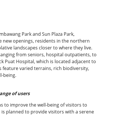
embawang Park and Sun Plaza Park,
se new openings, residents in the northern
tive landscapes closer to where they live.
anging from seniors, hospital outpatients, to
k Puat Hospital, which is located adjacent to
feature varied terrains, rich biodiversity,
l-being.
ange of users
s to improve the well-being of visitors to
is planned to provide visitors with a serene