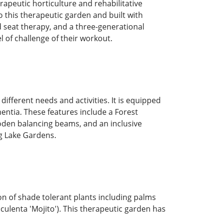
apeutic horticulture and rehabilitative
to this therapeutic garden and built with
 seat therapy, and a three-generational
el of challenge of their workout.
ferent needs and activities. It is equipped
mentia. These features include a Forest
oden balancing beams, and an inclusive
ng Lake Gardens.
on of shade tolerant plants including palms
culenta 'Mojito'). This therapeutic garden has