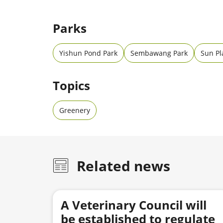
Parks
Yishun Pond Park
Sembawang Park
Sun Pl
Topics
Greenery
Related news
A Veterinary Council will
be established to regulate