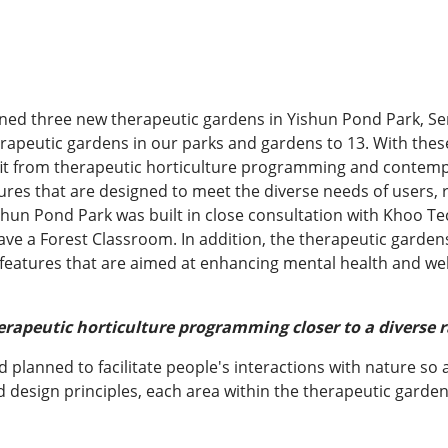
ened three new therapeutic gardens in Yishun Pond Park, S
herapeutic gardens in our parks and gardens to 13. With the
it from therapeutic horticulture programming and contempla
res that are designed to meet the diverse needs of users, r
shun Pond Park was built in close consultation with Khoo Tec
ve a Forest Classroom. In addition, the therapeutic gardens 
 features that are aimed at enhancing mental health and wel
rapeutic horticulture programming closer to a diverse r
planned to facilitate people's interactions with nature so a
design principles, each area within the therapeutic garden 