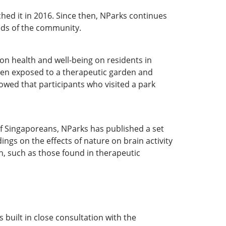
hed it in 2016. Since then, NParks continues
eds of the community.
on health and well-being on residents in
hen exposed to a therapeutic garden and
owed that participants who visited a park
of Singaporeans, NParks has published a set
ngs on the effects of nature on brain activity
, such as those found in therapeutic
built in close consultation with the