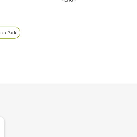
aza Park