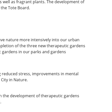
s well as fragrant plants. The development of
 the Tote Board.
ve nature more intensively into our urban
mpletion of the three new therapeutic gardens
c gardens in our parks and gardens
ing reduced stress, improvements in mental
 City in Nature.
ugh the development of therapeutic gardens
g
.