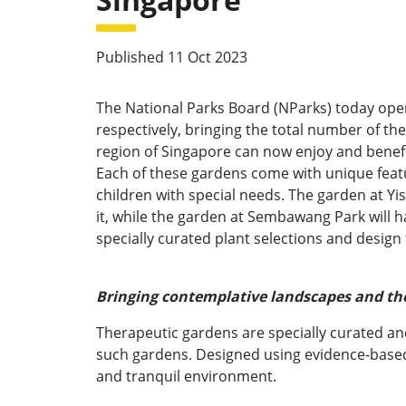
Published 11 Oct 2023
The National Parks Board (NParks) today op
respectively, bringing the total number of t
region of Singapore can now enjoy and benef
Each of these gardens come with unique featu
children with special needs. The garden at Yi
it, while the garden at Sembawang Park will ha
specially curated plant selections and design
Bringing contemplative landscapes and the
Therapeutic gardens are specially curated and 
such gardens. Designed using evidence-based 
and tranquil environment.