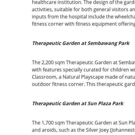
healthcare institution. The design of the ga
activities, suitable for both general visitors
inputs from the hospital include the wheelch
fitness corner with fitness equipment offering 
Therapeutic Garden at Sembawang Park
The 2,200 sqm Therapeutic Garden at Sembawan
with features specially curated for children 
Classroom, a Natural Playscape made of natu
outdoor fitness corner. This therapeutic gard
Therapeutic Garden at Sun Plaza Park
The 1,700 sqm Therapeutic Garden at Sun Plaz
and aroids, such as the Silver Joey (Johannes