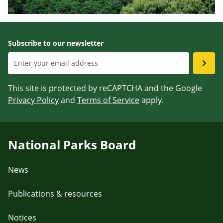
Subscribe to our newsletter
This site is protected by reCAPTCHA and the Google
Privacy Policy
and
Terms of Service
apply.
National Parks Board
News
Publications & resources
Notices