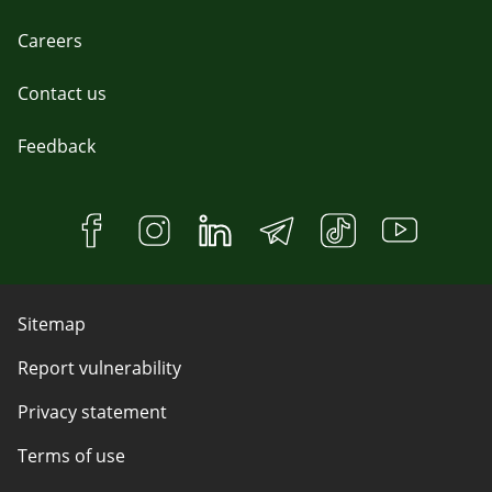
Careers
Contact us
Feedback
Sitemap
Report vulnerability
Privacy statement
Terms of use