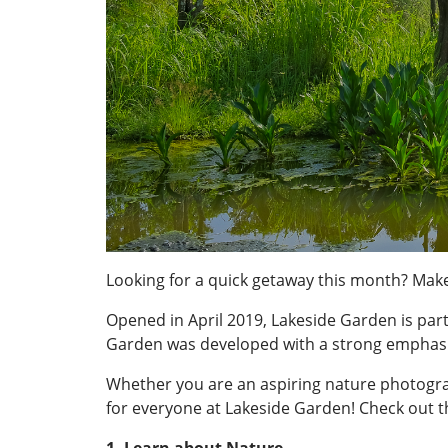
Looking for a quick getaway this month? Make
Opened in April 2019, Lakeside Garden is part
Garden was developed with a strong emphasi
Whether you are an aspiring nature photograp
for everyone at Lakeside Garden! Check out t
1. Learn about Nature