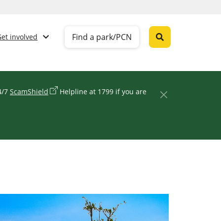
Find a park/PCN
Get involved
24/7
ScamShield
Helpline at 1799 if you are