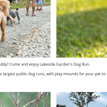
buddy? Come and enjoy Lakeside Garden's Dog Run.
s largest public dog runs, with play mounds for your pet to