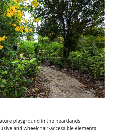
nature playground in the heartlands,
lusive and wheelchair-accessible elements.