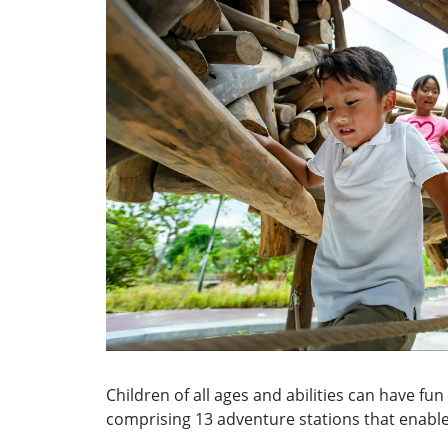
Children of all ages and abilities can have f
comprising 13 adventure stations that enable