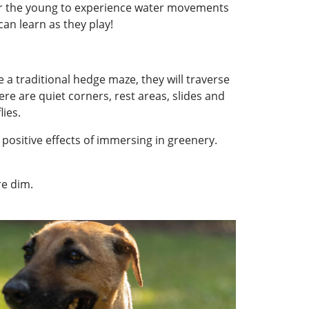
for the young to experience water movements
can learn as they play!
e a traditional hedge maze, they will traverse
e are quiet corners, rest areas, slides and
lies.
positive effects of immersing in greenery.
re dim.