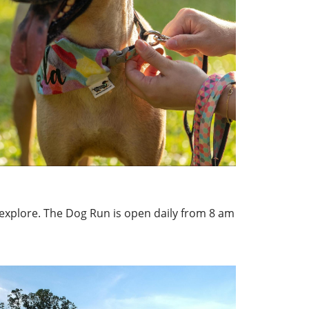
 explore. The Dog Run is open daily from 8 am