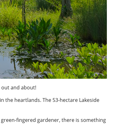
 out and about!
 in the heartlands. The 53-hectare Lakeside
 green-fingered gardener, there is something