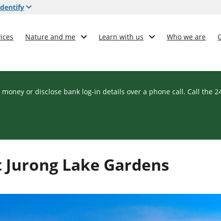
dentify
ices
Nature and me
Learn with us
Who we are
 money or disclose bank log-in details over a phone call. Call the 
it Jurong Lake Gardens