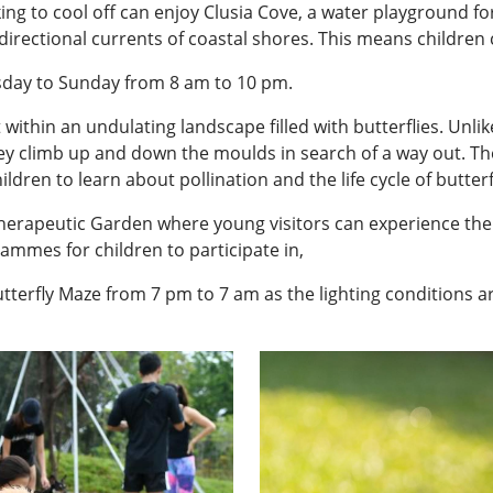
ing to cool off can enjoy Clusia Cove, a water playground 
directional currents of coastal shores. This means children 
sday to Sunday from 8 am to 10 pm.
 within an undulating landscape filled with butterflies. Unlik
y climb up and down the moulds in search of a way out. Ther
dren to learn about pollination and the life cycle of butterf
Therapeutic Garden where young visitors can experience the 
ammes for children to participate in,
tterfly Maze from 7 pm to 7 am as the lighting conditions a