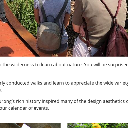
 the wilderness to learn about nature. You will be surprised
rly conducted walks and learn to appreciate the wide variet
.
ong’s rich history inspired many of the design aesthetics of i
our calendar of events.