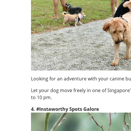
Looking for an adventure with your canine 
Let your dog move freely in one of Singapore'
to 10 pm.
4. #Instaworthy Spots Galore