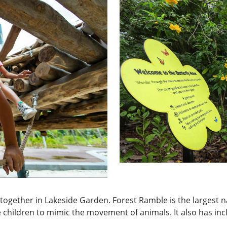
un together in Lakeside Garden. Forest Ramble is the largest 
 children to mimic the movement of animals. It also has inc