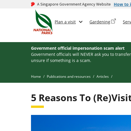
A Singapore Government Agency Website
How to i
Plan a visit
Gardening
Serv
Government official impersonation scam alert
Government officials will NEVER ask you to transfer
unsure if something is a scam.
Home
Publications and resources
Articles
5 Reasons To (Re)Vis