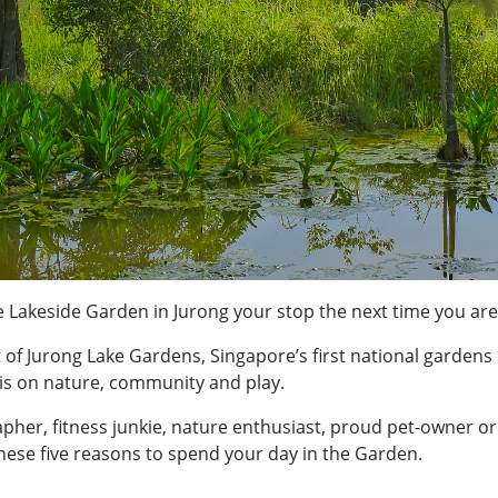
 Lakeside Garden in Jurong your stop the next time you are
 of Jurong Lake Gardens, Singapore’s first national gardens
s on nature, community and play.
her, fitness junkie, nature enthusiast, proud pet-owner or
hese five reasons to spend your day in the Garden.