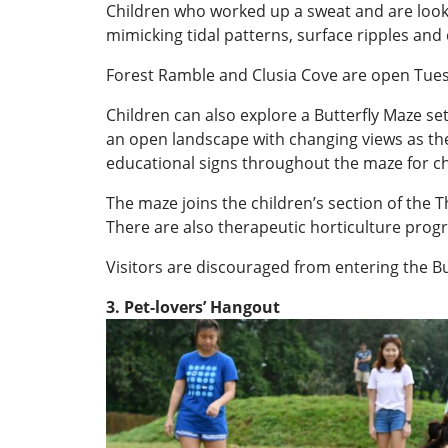
Children who worked up a sweat and are look
mimicking tidal patterns, surface ripples and 
Forest Ramble and Clusia Cove are open Tue
Children can also explore a Butterfly Maze set
an open landscape with changing views as the
educational signs throughout the maze for chil
The maze joins the children’s section of the 
There are also therapeutic horticulture progr
Visitors are discouraged from entering the Bu
3. Pet-lovers’ Hangout