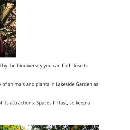
 by the biodiversity you can find close to
y of animals and plants in Lakeside Garden as
ts attractions. Spaces fill fast, so keep a