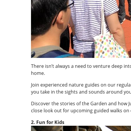
There isn’t always a need to venture deep into
home.
Join experienced nature guides on our regula
you take in the sights and sounds around you
Discover the stories of the Garden and how Jur
close look out for upcoming guided walks on 
2. Fun for Kids