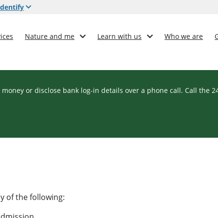
dentify
ices
Nature and me
Learn with us
Who we are
 money or disclose bank log-in details over a phone call. Call the 
 of the following:
 admission.