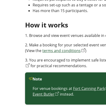
Requires set-up such as a tentage or a s
Has more than 15 participants.
How it works
1. Browse and view event venues available in 
2. Make a booking for your selected event venu
(View the
terms and conditions
)
3. You are encouraged to implement safe liste
for practical recommendations.
Note
For venue bookings at
Fort Canning Park
Event Butler
instead.