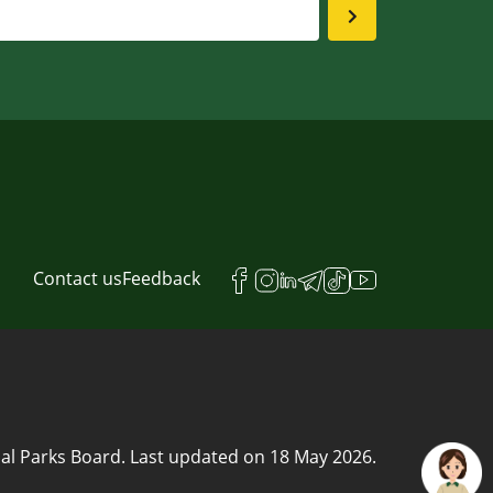
Contact us
Feedback
al Parks Board.
Last updated on
18 May 2026
.