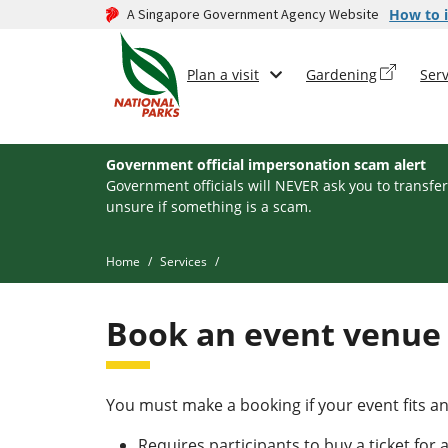
A Singapore Government Agency Website
How to i
Plan a visit
Gardening
Serv
Government official impersonation scam alert
Government officials will NEVER ask you to transfer
unsure if something is a scam.
Home
Services
Book an event venue
You must make a booking if your event fits any
Requires participants to buy a ticket for