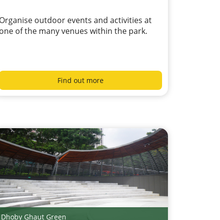
Organise outdoor events and activities at
one of the many venues within the park.
Find out more
Dhoby Ghaut Green