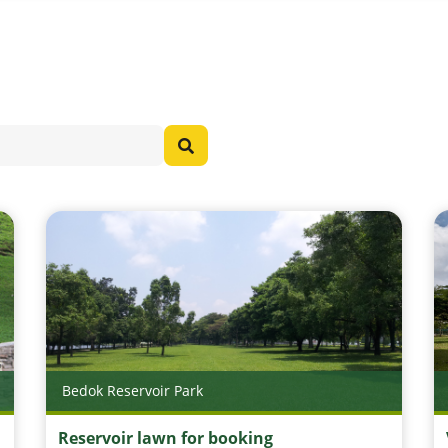
Bedok Reservoir Park
Reservoir lawn for booking