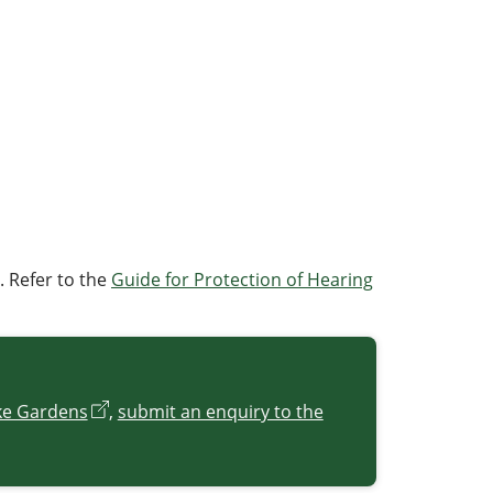
. Refer to the
Guide for Protection of Hearing
ke Gardens
,
submit an enquiry to the