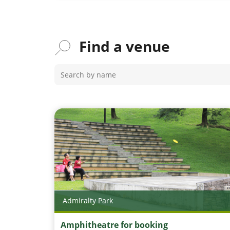
Find a venue
Admiralty Park
Amphitheatre for booking