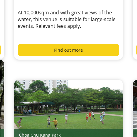
At 10,000sqm and with great views of the
water, this venue is suitable for large-scale
events. Relevant fees apply.
Find out more
Choa Chu Kang Park