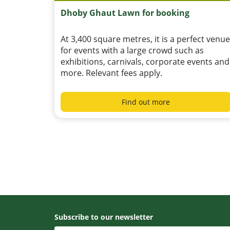
Dhoby Ghaut Lawn for booking
At 3,400 square metres, it is a perfect venue
for events with a large crowd such as
exhibitions, carnivals, corporate events and
more. Relevant fees apply.
Find out more
Subscribe to our newsletter