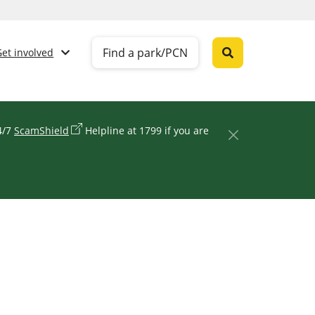
Find a park/PCN
Get involved
24/7
ScamShield
Helpline at 1799 if you are