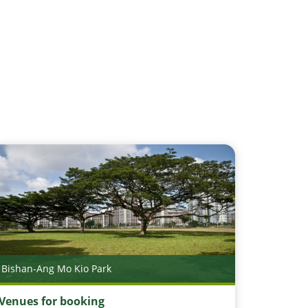
Bishan-Ang Mo Kio Park
Venues for booking