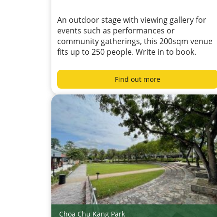
An outdoor stage with viewing gallery for
events such as performances or
community gatherings, this 200sqm venue
fits up to 250 people. Write in to book.
Find out more
Choa Chu Kang Park