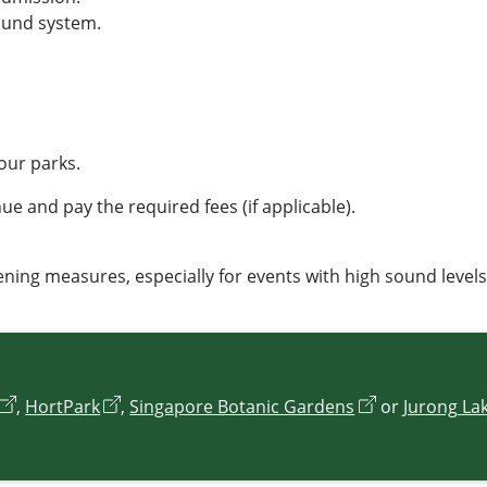
ound system.
our parks.
e and pay the required fees (if applicable).
ning measures, especially for events with high sound levels
,
HortPark
,
Singapore Botanic Gardens
or
Jurong La