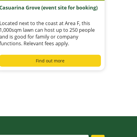
Casuarina Grove (event site for booking)
Located next to the coast at Area F, this
1,000sqm lawn can host up to 250 people
and is good for family or company
functions. Relevant fees apply.
Find out more