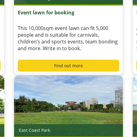
Event lawn for booking
This 10,000sqm event lawn can fit 5,000
people and is suitable for carnivals,
children’s and sports events, team bonding
and more. Write in to book.
Find out more
East Coast Park