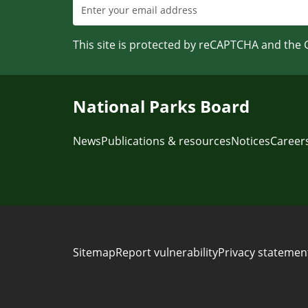
This site is protected by reCAPTCHA and the
National Parks Board
News
Publications & resources
Notices
Career
Sitemap
Report vulnerability
Privacy statemen