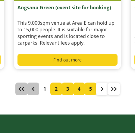
Angsana Green (event site for booking)
This 9,000sqm venue at Area E can hold up
to 15,000 people. It is suitable for major
sporting events and is located close to
carparks. Relevant fees apply.
Find out more
1
2
3
4
5