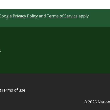
 Google
Privacy Policy
and
Terms of Service
apply.
s
t
Terms of use
© 2026 Nation