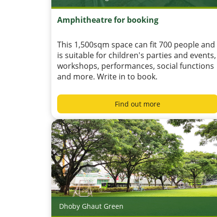
Amphitheatre for booking
This 1,500sqm space can fit 700 people and
is suitable for children's parties and events,
workshops, performances, social functions
and more. Write in to book.
Find out more
Dhoby Ghaut Green