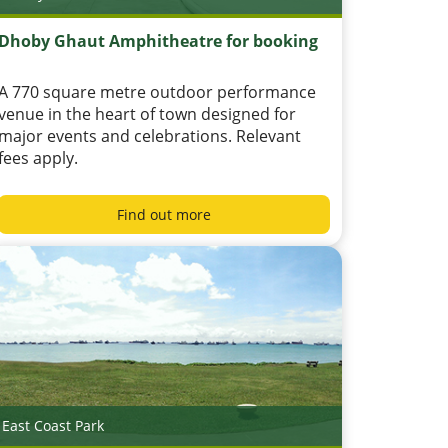
Dhoby Ghaut Amphitheatre for booking
A 770 square metre outdoor performance
venue in the heart of town designed for
major events and celebrations. Relevant
fees apply.
Find out more
East Coast Park