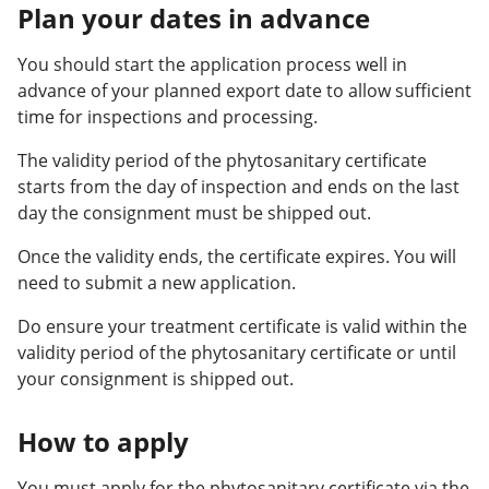
Plan your dates in advance
You should start the application process well in
advance of your planned export date to allow sufficient
time for inspections and processing.
The validity period of the phytosanitary certificate
starts from the day of inspection and ends on the last
day the consignment must be shipped out.
Once the validity ends, the certificate expires. You will
need to submit a new application.
Do ensure your treatment certificate is valid within the
validity period of the phytosanitary certificate or until
your consignment is shipped out.
How to apply
You must apply for the phytosanitary certificate via the