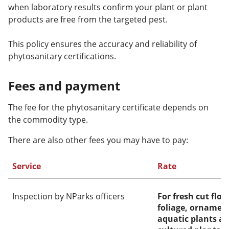
when laboratory results confirm your plant or plant
products are free from the targeted pest.
This policy ensures the accuracy and reliability of
phytosanitary certifications.
Fees and payment
The fee for the phytosanitary certificate depends on
the commodity type.
There are also other fees you may have to pay:
Service
Rate
Inspection by NParks officers
For fresh cut flo
foliage, ornament
aquatic plants an