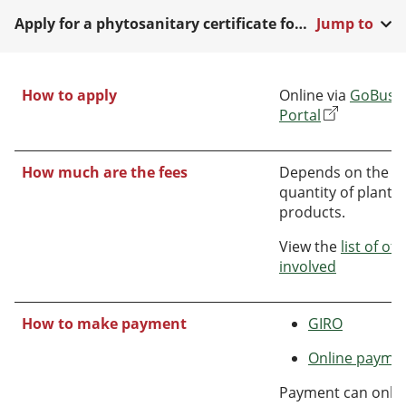
Apply for a phytosanitary certificate for export
Jump to
How to apply
Online via
GoBusin
Portal
How much are the fees
Depends on the t
quantity of plant o
products.
View the
list of ot
involved
How to make payment
GIRO
Online payme
Payment can only 