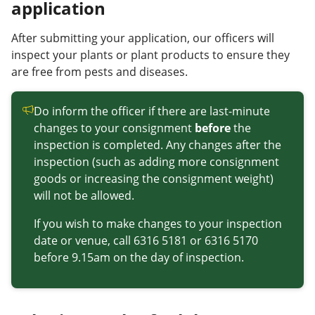
application
After submitting your application, our officers will
inspect your plants or plant products to ensure they
are free from pests and diseases.
Do inform the officer if there are last-minute
changes to your consignment
before
the
inspection is completed. Any changes after the
inspection (such as adding more consignment
goods or increasing the consignment weight)
will not be allowed.
If you wish to make changes to your inspection
date or venue, call 6316 5181 or 6316 5170
before 9.15am on the day of inspection.