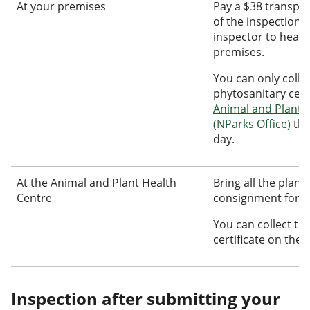
At your premises
Pay a $38 transpor
of the inspection f
inspector to head
premises.
You can only colle
phytosanitary certi
Animal and Plant 
(NParks Office)
the
day.
At the Animal and Plant Health
Bring all the plant
Centre
consignment for us
You can collect th
certificate on the 
Inspection after submitting your