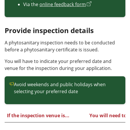
Via the
online feedback form
Provide inspection details
A phytosanitary inspection needs to be conducted
before a phytosanitary certificate is issued.
You will have to indicate your preferred date and
venue for the inspection during your application.
Avoid weekends and public holidays when
selecting your preferred date
If the inspection venue is...
You will need to..