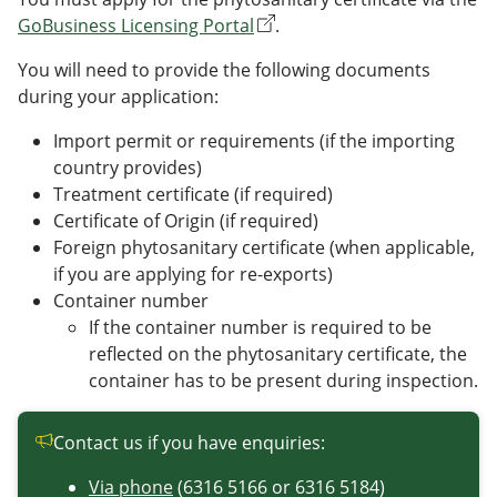
GoBusiness Licensing Portal
.
You will need to provide the following documents
during your application:
Import permit or requirements (if the importing
country provides)
Treatment certificate (if required)
Certificate of Origin (if required)
Foreign phytosanitary certificate (when applicable,
if you are applying for re-exports)
Container number
If the container number is required to be
reflected on the phytosanitary certificate, the
container has to be present during inspection.
Contact us if you have enquiries:
Via phone
(6316 5166 or 6316 5184)