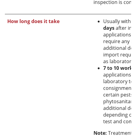
inspection is comp
How long does it take
Usually withi
days
after ins
applications t
require any sp
additional dec
import requi
as laboratory t
7 to 10 work
applications t
laboratory tes
consignment i
certain pests 
phytosanitary 
additional dec
depending on 
test and comm
Note:
Treatments 