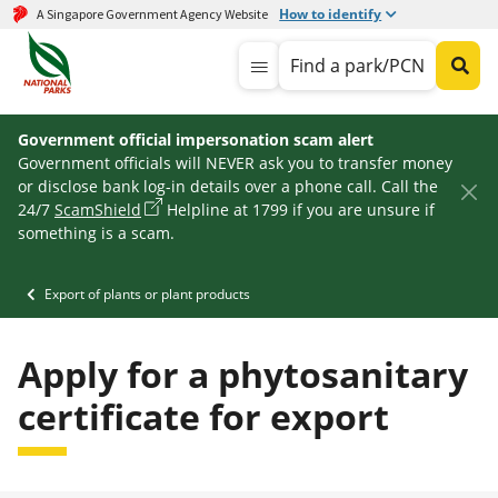
How to identify
A Singapore Government Agency Website
Find a park/PCN
Government official impersonation scam alert
Government officials will NEVER ask you to transfer money
or disclose bank log-in details over a phone call. Call the
24/7
ScamShield
Helpline at 1799 if you are unsure if
something is a scam.
Export of plants or plant products
Apply for a phytosanitary
certificate for export