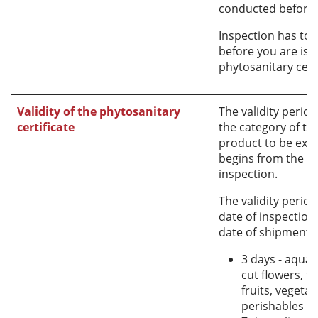
conducted before 
Inspection has to
before you are iss
phytosanitary certi
Validity of the phytosanitary
The validity perio
certificate
the category of the
product to be expo
begins from the da
inspection.
The validity perio
date of inspection
date of shipment a
3 days - aquati
cut flowers, fo
fruits, vegeta
perishables