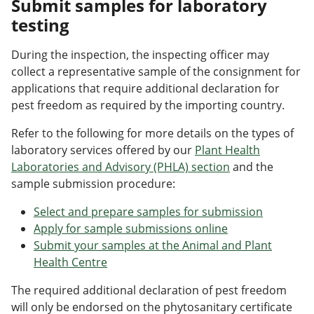
Submit samples for laboratory
testing
During the inspection, the inspecting officer may
collect a representative sample of the consignment for
applications that require additional declaration for
pest freedom as required by the importing country.
Refer to the following for more details on the types of
laboratory services offered by our
Plant Health
Laboratories and Advisory (PHLA) section
and the
sample submission procedure:
Select and prepare samples for submission
Apply for sample submissions online
Submit your samples at the Animal and Plant
Health Centre
The required additional declaration of pest freedom
will only be endorsed on the phytosanitary certificate