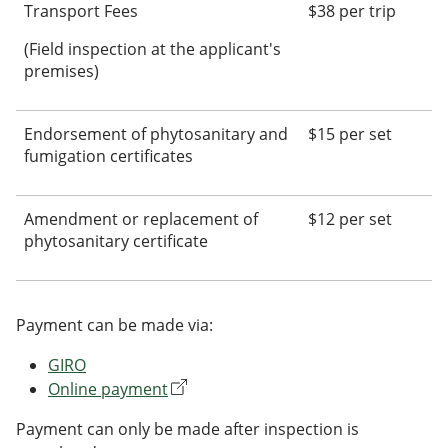
Transport Fees
$38 per trip
(Field inspection at the applicant's
premises)
Endorsement of phytosanitary and
$15 per set
fumigation certificates
Amendment or replacement of
$12 per set
phytosanitary certificate
Payment can be made via:
GIRO
Online payment
Payment can only be made after inspection is