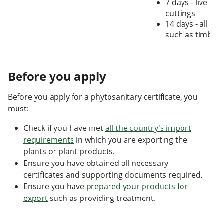
7 days - live p
cuttings
14 days - all p
such as timbe
Before you apply
Before you apply for a phytosanitary certificate, you
must:
Check if you have met
all the country's import
requirements
in which you are exporting the
plants or plant products.
Ensure you have obtained all necessary
certificates and supporting documents required.
Ensure you have
prepared your products for
export
such as providing treatment.