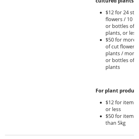
cultured plants:
$12 for 24 stal
flowers / 10 pl
or bottles of t
plants, or less
$50 for more t
of cut flowers
plants / more 
or bottles of t
plants
For plant produce
$12 for items 
or less
$50 for items
than 5kg