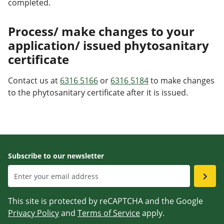
completed.
Process/ make changes to your
application/ issued phytosanitary
certificate
Contact us at
6316 5166
or
6316 5184
to make changes
to the phytosanitary certificate after it is issued.
Subscribe to our newsletter
This site is protected by reCAPTCHA and the Google
Privacy Policy
and
Terms of Service
apply.