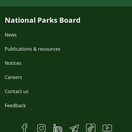
National Parks Board
News
Publications & resources
Notices
Careers
Contact us
Feedback