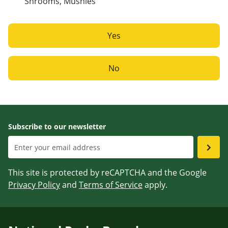
Shrooms, Mushies
Yes
No
Subscribe to our newsletter
This site is protected by reCAPTCHA and the Google
Privacy Policy
and
Terms of Service
apply.