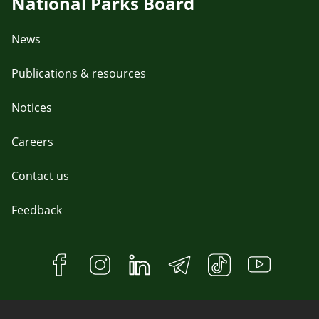
National Parks Board
News
Publications & resources
Notices
Careers
Contact us
Feedback