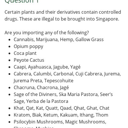
Certain plants and their derivatives contain controlled
drugs. These are illegal to be brought into Singapore.
Are you importing any of the following?
Cannabis, Marijuana, Hemp, Gallow Grass
Opium poppy
Coca plant
Peyote Cactus
Caapi, Ayahuasca, Jagube, Yagé
Cabrera, Calumbi, Carbonal, Cuji Cabrera, Jurema,
Jurema Preta, Tepescohuite
Chacruna, Chacrona, Jagé
Sage of the Diviners, Ska Maria Pastora, Seer’s
Sage, Yerba de la Pastora
Khat, Qat, Kat, Quatt, Qaad, Qhat, Ghat, Chat
Kratom, Biak, Ketum, Kakuam, Ithang, Thom
Psilocybin Mushrooms, Magic Mushrooms,