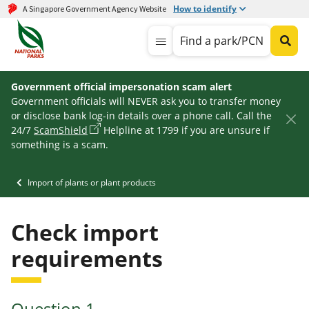
How to identify
A Singapore Government Agency Website
Find a park/PCN
Government official impersonation scam alert
Government officials will NEVER ask you to transfer money
or disclose bank log-in details over a phone call. Call the
24/7
ScamShield
Helpline at 1799 if you are unsure if
something is a scam.
Import of plants or plant products
Check import
requirements
Question
1