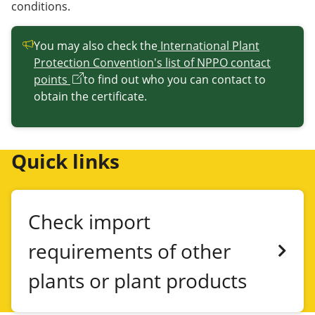
conditions.
You may also check the
International Plant
Protection Convention's list of NPPO contact
points
to find out who you can contact to
obtain the certificate.
Quick links
Check import
requirements of other
plants or plant products