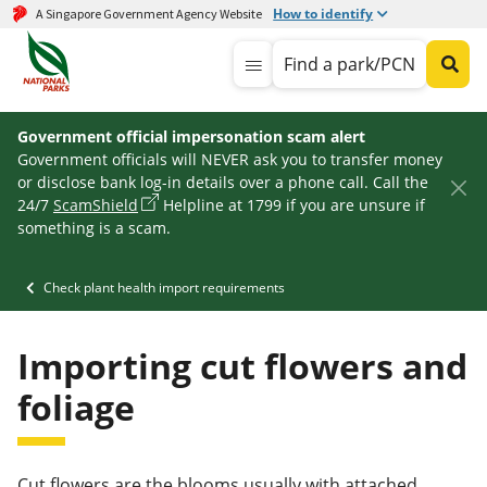
How to identify
A Singapore Government Agency Website
Find a park/PCN
Government official impersonation scam alert
Government officials will NEVER ask you to transfer money
or disclose bank log-in details over a phone call. Call the
24/7
ScamShield
Helpline at 1799 if you are unsure if
something is a scam.
Check plant health import requirements
Importing cut flowers and
foliage
Cut flowers are the blooms usually with attached