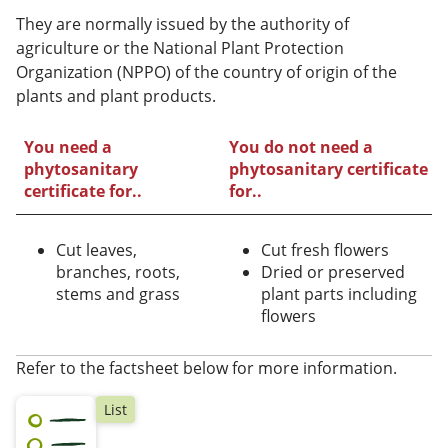
They are normally issued by the authority of
agriculture or the National Plant Protection
Organization (NPPO) of the country of origin of the
plants and plant products.
You need a
You do not need a
phytosanitary
phytosanitary certificate
certificate for..
for..
Cut leaves,
Cut fresh flowers
branches, roots,
Dried or preserved
stems and grass
plant parts including
flowers
Refer to the factsheet below for more information.
List