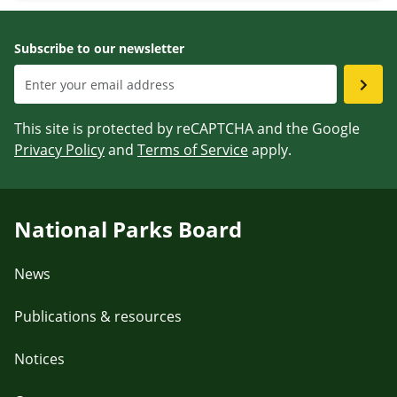
Subscribe to our newsletter
This site is protected by reCAPTCHA and the Google
Privacy Policy
and
Terms of Service
apply.
National Parks Board
News
Publications & resources
Notices