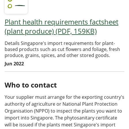
Plant health requirements factsheet
(plant produce) (PDF, 159KB)
Details Singapore's import requirements for plant-
based products such as cut flowers and foliage, fresh
produce, grains, spices, and other stored goods.
Jun 2022
Who to contact
Your supplier must arrange for the exporting country's
authority of agriculture or National Plant Protection
Organisation (NPPO) to inspect the plants you want to
import into Singapore. The phytosanitary certificate
will be issued if the plants meet Singapore's import