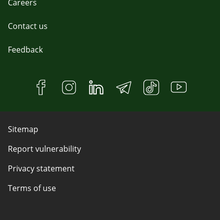
Careers
Contact us
Feedback
Sitemap
Report vulnerability
Privacy statement
Terms of use