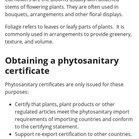
stems of flowering plants. They are often used in
bouquets, arrangements and other floral displays.
Foliage refers to leaves or leafy parts of plants. It is
commonly used in arrangements to provide greenery,
texture, and volume.
Obtaining a phytosanitary
certificate
Phytosanitary certificates are only issued for these
purposes:
Certify that plants, plant products or other
regulated articles meet the phytosanitary import
requirements of importing countries and conform
to the certifying statement.
Support re-export certification to other countries.