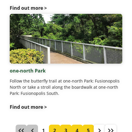
Find out more >
one-north Park
Follow the butterfly trail at one-north Park: Fusionopolis
North or take a stroll along the boardwalk at one-north
Park: Fusionopolis South.
Find out more >
1
2
3
4
5