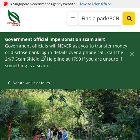
How to identify
A Singapore Government Agency Website
Find a park/PCN
Government official impersonation scam alert
Government officials will NEVER ask you to transfer money
or disclose bank log-in details over a phone call. Call the
24/7
ScamShield
Helpline at 1799 if you are unsure if
something is a scam.
Nature walks or tours