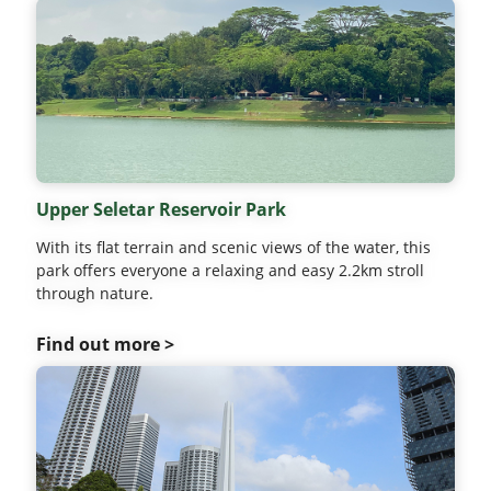
Upper Seletar Reservoir Park
With its flat terrain and scenic views of the water, this
park offers everyone a relaxing and easy 2.2km stroll
through nature.
Find out more >