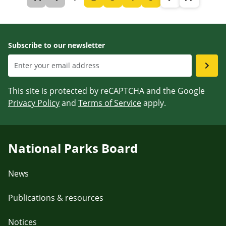
Subscribe to our newsletter
This site is protected by reCAPTCHA and the Google
Privacy Policy
and
Terms of Service
apply.
National Parks Board
News
Publications & resources
Notices