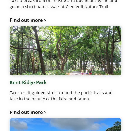
Take a break from the hustle and bustle of city life and
go on a short nature walk at Clementi Nature Trail.
Find out more >
Kent Ridge Park
Take a self-guided stroll around the park's trails and
take in the beauty of the flora and fauna.
Find out more >