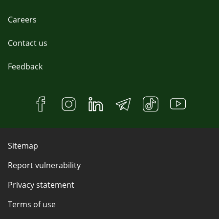
Careers
Contact us
Feedback
Sitemap
Report vulnerability
Privacy statement
Terms of use