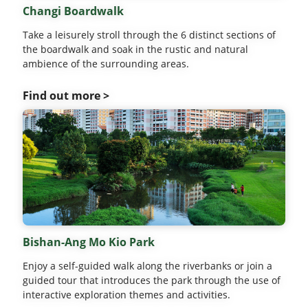
Changi Boardwalk
Take a leisurely stroll through the 6 distinct sections of
the boardwalk and soak in the rustic and natural
ambience of the surrounding areas.
Find out more >
Bishan-Ang Mo Kio Park
Enjoy a self-guided walk along the riverbanks or join a
guided tour that introduces the park through the use of
interactive exploration themes and activities.