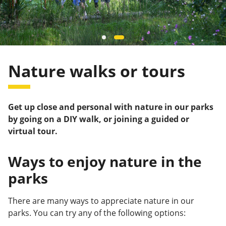
Nature walks or tours
Get up close and personal with nature in our parks
by going on a DIY walk, or joining a guided or
virtual tour.
Ways to enjoy nature in the
parks
There are many ways to appreciate nature in our
parks. You can try any of the following options: