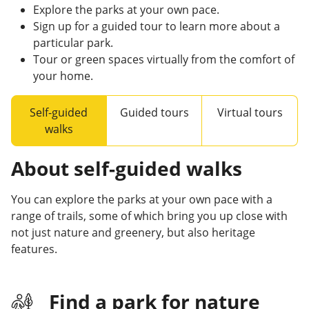
Explore the parks at your own pace.
Sign up for a guided tour to learn more about a
particular park.
Tour or green spaces virtually from the comfort of
your home.
Self-guided
Guided tours
Virtual tours
walks
About self-guided walks
You can explore the parks at your own pace with a
range of trails, some of which bring you up close with
not just nature and greenery, but also heritage
features.
Find a park for nature