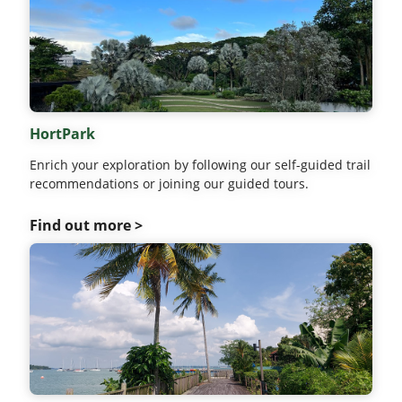
HortPark
Enrich your exploration by following our self-guided trail
recommendations or joining our guided tours.
Find out more >