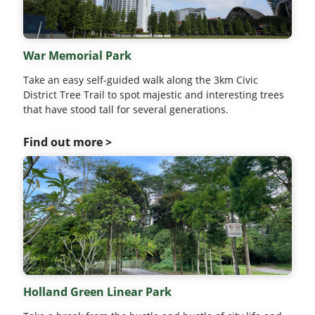
War Memorial Park
Take an easy self-guided walk along the 3km Civic
District Tree Trail to spot majestic and interesting trees
that have stood tall for several generations.
Find out more >
Holland Green Linear Park