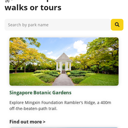
walks or tours
Singapore Botanic Gardens
Explore Mingxin Foundation Rambler’s Ridge, a 400m
off-the-beaten-path trail.
Find out more >