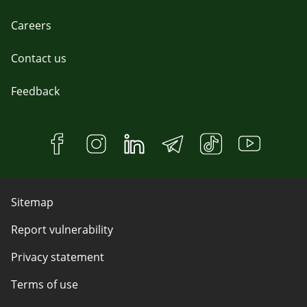
Careers
Contact us
Feedback
Sitemap
Report vulnerability
Privacy statement
Terms of use