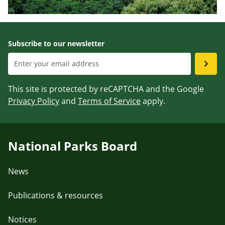
Subscribe to our newsletter
This site is protected by reCAPTCHA and the Google
Privacy Policy
and
Terms of Service
apply.
National Parks Board
News
Publications & resources
Notices