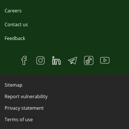
Careers
Contact us
Feedback
Sitemap
Report vulnerability
Privacy statement
Terms of use