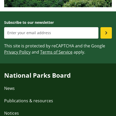
Subscribe to our newsletter
This site is protected by reCAPTCHA and the Google
Privacy Policy
and
Terms of Service
apply.
National Parks Board
News
Publications & resources
Notices