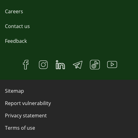
Careers
Contact us
Feedback
Sitemap
Report vulnerability
Privacy statement
Terms of use