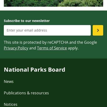
Subscribe to our newsletter
This site is protected by reCAPTCHA and the Google
Privacy Policy
and
Terms of Service
apply.
National Parks Board
News
Publications & resources
Notices