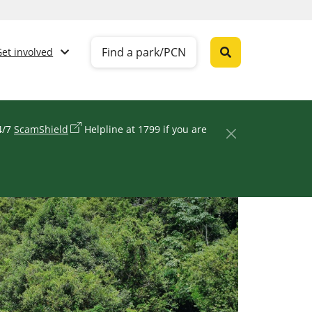
Find a park/PCN
Get involved
24/7
ScamShield
Helpline at 1799 if you are