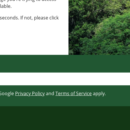
lable.
seconds. If not, please click
 Google
Privacy Policy
and
Terms of Service
apply.