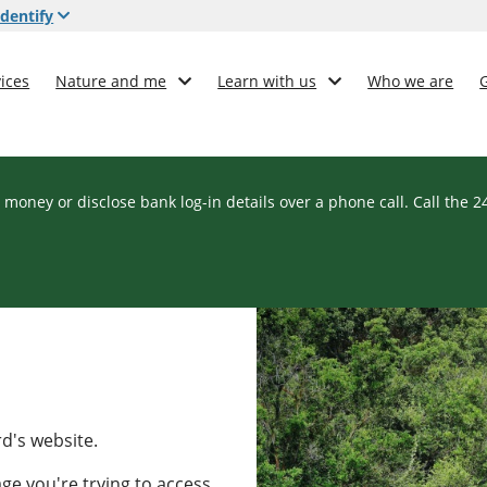
dentify
ices
Nature and me
Learn with us
Who we are
 money or disclose bank log-in details over a phone call. Call the 
rd's website.
ge you're trying to access