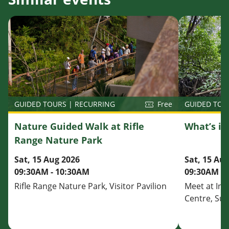
GUIDED TOU
GUIDED TOURS | RECURRING
Free
What’s i
Nature Guided Walk at Rifle
Range Nature Park
Sat, 15 Au
Sat, 15 Aug 2026
09:30AM - 
09:30AM - 10:30AM
Meet at Inf
Rifle Range Nature Park, Visitor Pavilion
Centre, Su