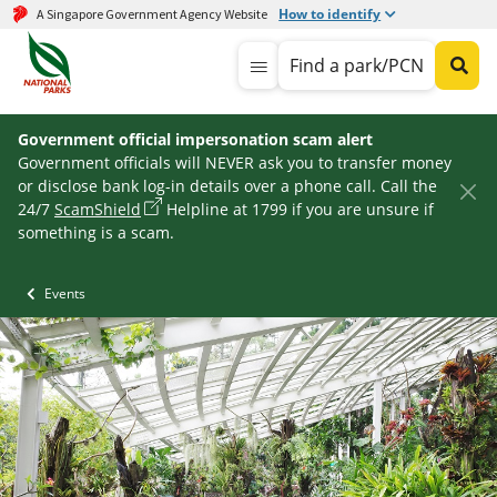
How to identify
A Singapore Government Agency Website
Find a park/PCN
Government official impersonation scam alert
Government officials will NEVER ask you to transfer money
or disclose bank log-in details over a phone call. Call the
24/7
ScamShield
Helpline at 1799 if you are unsure if
something is a scam.
Events