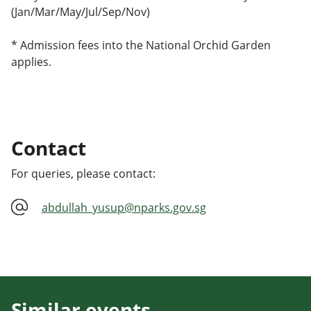
(Jan/Mar/May/Jul/Sep/Nov)
* Admission fees into the National Orchid Garden
applies.
Contact
For queries, please contact:
abdullah_yusup@nparks.gov.sg
Similar events