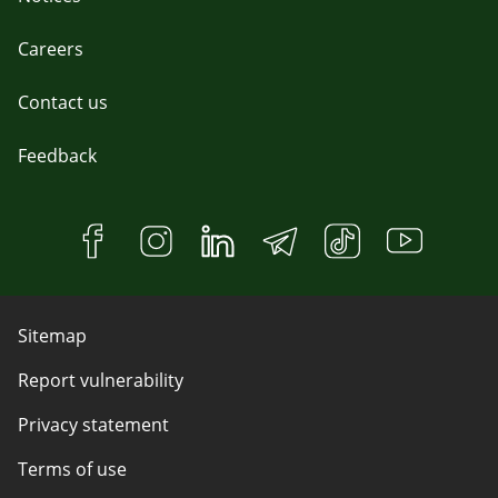
Careers
Contact us
Feedback
Sitemap
Report vulnerability
Privacy statement
Terms of use