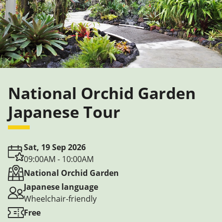
National Orchid Garden
Japanese Tour
Sat, 19 Sep 2026
09:00AM - 10:00AM
National Orchid Garden
Japanese language
Wheelchair-friendly
Free