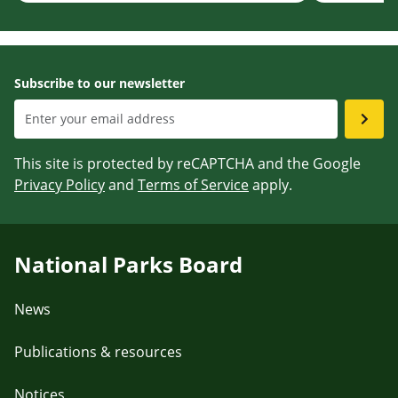
Subscribe to our newsletter
This site is protected by reCAPTCHA and the Google
Privacy Policy
and
Terms of Service
apply.
National Parks Board
News
Publications & resources
Notices