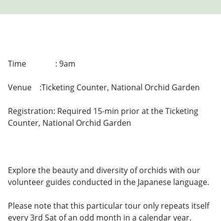
Time
: 9am
Venue
:Ticketing Counter, National Orchid Garden
Registration: Required 15-min prior at the Ticketing
Counter, National Orchid Garden
Explore the beauty and diversity of orchids with our
volunteer guides conducted in the Japanese language.
Please note that this particular tour only repeats itself
every 3rd Sat of an odd month in a calendar year.