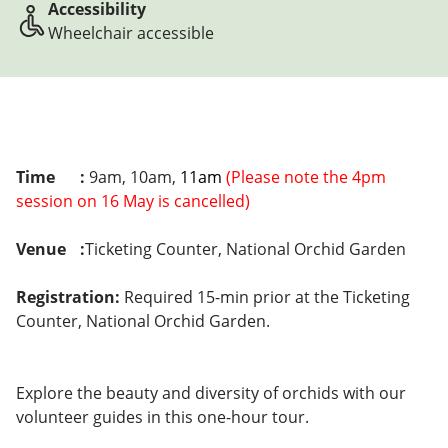
Accessibility
Wheelchair accessible
Time
:
9am, 10am,
11am
(Please note the 4pm
session on 16 May is cancelled)
Venue
:
Ticketing Counter, National Orchid Garden
Registration:
Required 15-min prior at the Ticketing
Counter, National Orchid Garden.
Explore the beauty and diversity of orchids with our
volunteer guides in this one-hour tour.