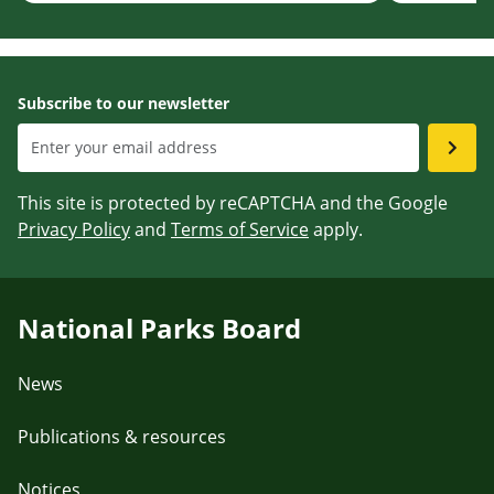
Subscribe to our newsletter
This site is protected by reCAPTCHA and the Google
Privacy Policy
and
Terms of Service
apply.
National Parks Board
News
Publications & resources
Notices