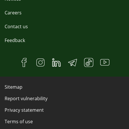
Careers
Contact us
Feedback
Sitemap
Report vulnerability
Privacy statement
Terms of use