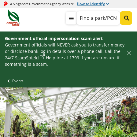
How to identify
A Singapore Government Agency Website
Find a park/PCN
Government official impersonation scam alert
Government officials will NEVER ask you to transfer money
or disclose bank log-in details over a phone call. Call the
24/7
ScamShield
Helpline at 1799 if you are unsure if
something is a scam.
Events