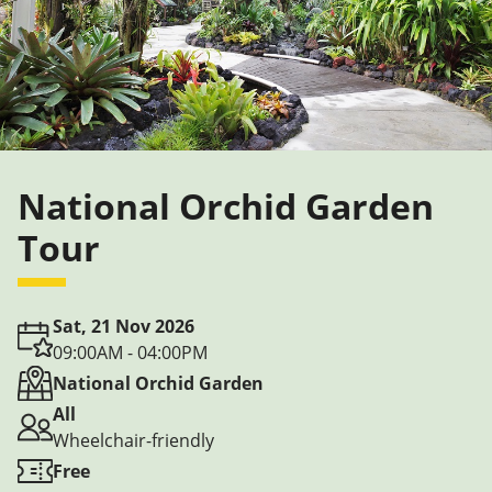
National Orchid Garden
Tour
Sat, 21 Nov 2026
09:00AM - 04:00PM
National Orchid Garden
All
Wheelchair-friendly
Free