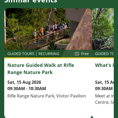
GUIDED TOU
GUIDED TOURS | RECURRING
Free
What’s i
Nature Guided Walk at Rifle
Range Nature Park
Sat, 15 Au
Sat, 15 Aug 2026
09:30AM - 
09:30AM - 10:30AM
Meet at Inf
Rifle Range Nature Park, Visitor Pavilion
Centre, Su