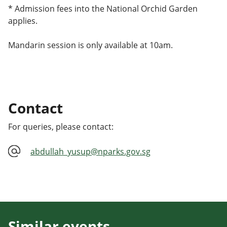
* Admission fees into the National Orchid Garden
applies.
Mandarin session is only available at 10am.
Contact
For queries, please contact:
abdullah_yusup@nparks.gov.sg
Similar events