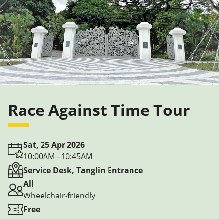
Race Against Time Tour
Sat, 25 Apr 2026
10:00AM - 10:45AM
Service Desk, Tanglin Entrance
All
Wheelchair-friendly
Free