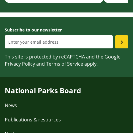
Subscribe to our newsletter
This site is protected by reCAPTCHA and the Google
Privacy Policy
and
Terms of Service
apply.
National Parks Board
News
Publications & resources