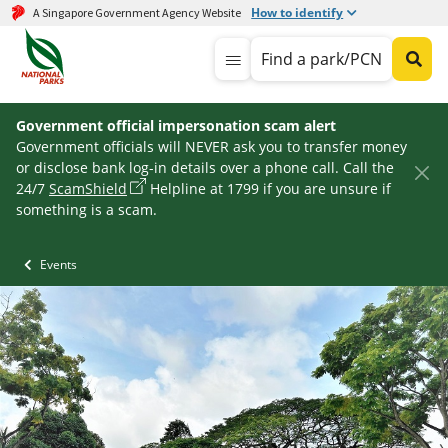
How to identify
A Singapore Government Agency Website
Find a park/PCN
Government official impersonation scam alert
Government officials will NEVER ask you to transfer money
or disclose bank log-in details over a phone call. Call the
24/7
ScamShield
Helpline at 1799 if you are unsure if
something is a scam.
Events