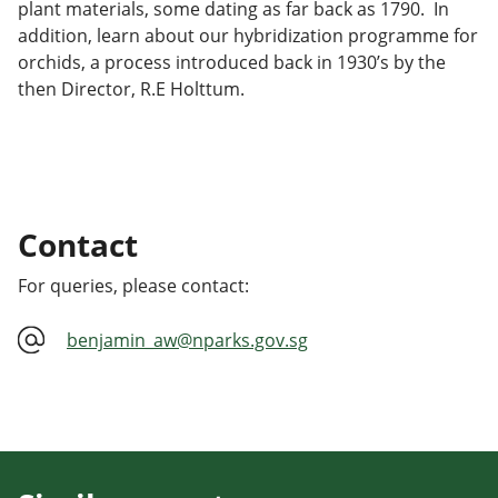
plant materials, some dating as far back as 1790. In
addition, learn about our hybridization programme for
orchids, a process introduced back in 1930’s by the
then Director, R.E Holttum.
Contact
For queries, please contact:
benjamin_aw@nparks.gov.sg