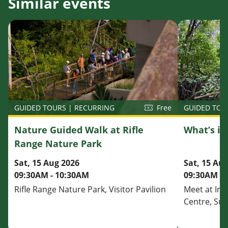
Similar events
GUIDED TOU
GUIDED TOURS | RECURRING
Free
What’s i
Nature Guided Walk at Rifle
Range Nature Park
Sat, 15 Au
Sat, 15 Aug 2026
09:30AM - 
09:30AM - 10:30AM
Meet at Inf
Rifle Range Nature Park, Visitor Pavilion
Centre, Su