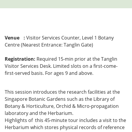
Venue
:
Visitor Services Counter, Level 1 Botany
Centre (Nearest Entrance: Tanglin Gate)
Registration:
Required 15-min prior at the Tanglin
Visitor Services Desk. Limited slots on a first-come-
first-served basis. For ages 9 and above.
This session introduces the research facilities at the
Singapore Botanic Gardens such as the Library of
Botany & Horticulture, Orchid & Micro-propagation
laboratory and the Herbarium.
Highlights of this 45-minute tour includes a visit to the
Herbarium which stores physical records of reference