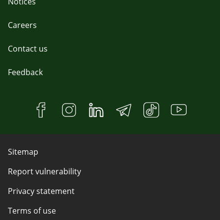
Notices
Careers
Contact us
Feedback
Sitemap
Report vulnerability
Privacy statement
Terms of use