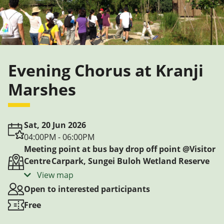
Evening Chorus at Kranji
Marshes
Sat, 20 Jun 2026
04:00PM - 06:00PM
Meeting point at bus bay drop off point @Visitor
Centre Carpark, Sungei Buloh Wetland Reserve
View map
Open to interested participants
Free