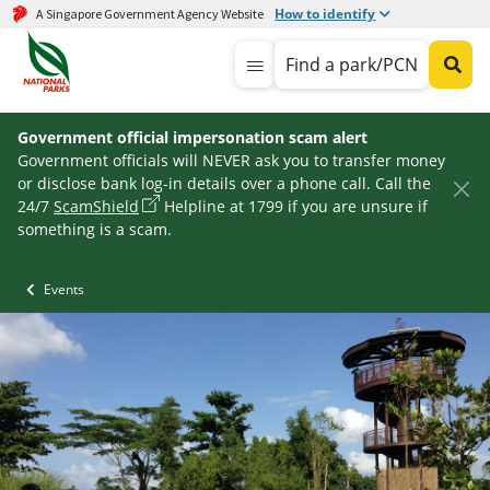
How to identify
A Singapore Government Agency Website
Find a park/PCN
Government official impersonation scam alert
Government officials will NEVER ask you to transfer money
or disclose bank log-in details over a phone call. Call the
24/7
ScamShield
Helpline at 1799 if you are unsure if
something is a scam.
Events