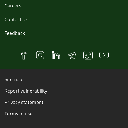
Careers
Contact us
Feedback
Sitemap
Report vulnerability
Privacy statement
Terms of use