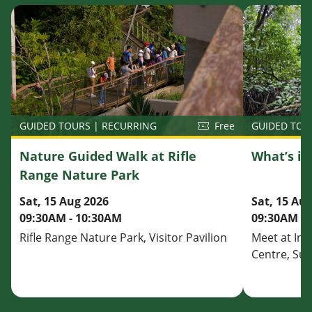
GUIDED TOU
GUIDED TOURS | RECURRING
Free
What’s i
Nature Guided Walk at Rifle
Range Nature Park
Sat, 15 Au
Sat, 15 Aug 2026
09:30AM - 
09:30AM - 10:30AM
Meet at Inf
Rifle Range Nature Park, Visitor Pavilion
Centre, Su