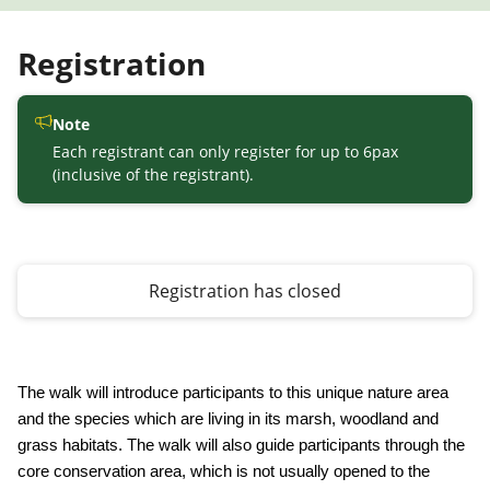
Registration
Note
Each registrant can only register for up to 6pax
(inclusive of the registrant).
Registration has closed
The walk will introduce participants to this unique nature area
and the species which are living in its marsh, woodland and
grass habitats. The walk will also guide participants through the
core conservation area, which is not usually opened to the