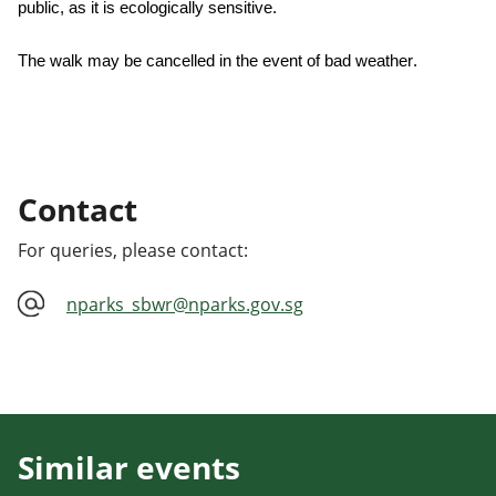
public, as it is ecologically sensitive.
The walk may be cancelled in the event of bad weather.
Contact
For queries, please contact:
nparks_sbwr@nparks.gov.sg
Similar events