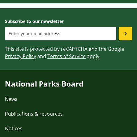
Subscribe to our newsletter
This site is protected by reCAPTCHA and the Google
Privacy Policy
and
Terms of Service
apply.
National Parks Board
News
Publications & resources
Notices