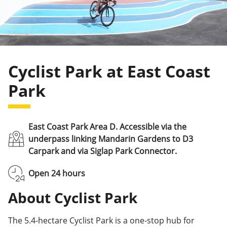
Cyclist Park at East Coast
Park
East Coast Park Area D. Accessible via the
underpass linking Mandarin Gardens to D3
Carpark and via Siglap Park Connector.
Open 24 hours
About Cyclist Park
The 5.4-hectare Cyclist Park is a one-stop hub for