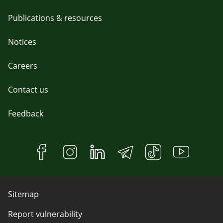
Publications & resources
Notices
Careers
Contact us
Feedback
Sitemap
Report vulnerability