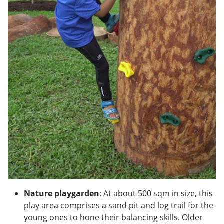
Nature playgarden
: At about 500 sqm in size, this
play area comprises a sand pit and log trail for the
young ones to hone their balancing skills. Older