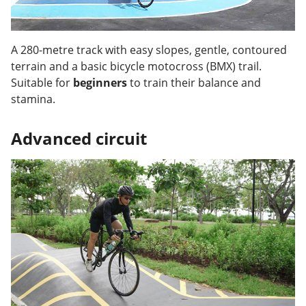
A 280-metre track with easy slopes, gentle, contoured
terrain and a basic bicycle motocross (BMX) trail.
Suitable for
beginners
to train their balance and
stamina.
Advanced circuit