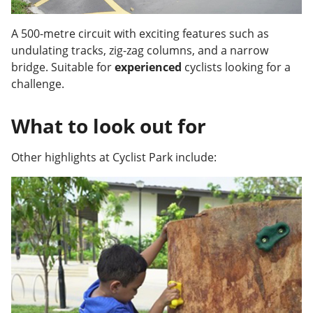
A 500-metre circuit with exciting features such as
undulating tracks, zig-zag columns, and a narrow
bridge. Suitable for
experienced
cyclists looking for a
challenge.
What to look out for
Other highlights at Cyclist Park include: