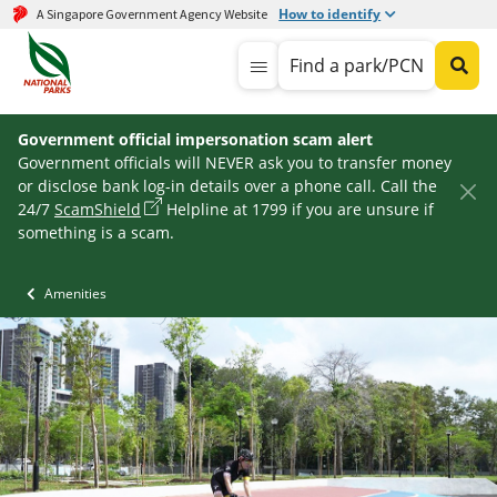
How to identify
A Singapore Government Agency Website
Find a park/PCN
Government official impersonation scam alert
Government officials will NEVER ask you to transfer money
or disclose bank log-in details over a phone call. Call the
24/7
ScamShield
Helpline at 1799 if you are unsure if
something is a scam.
Amenities