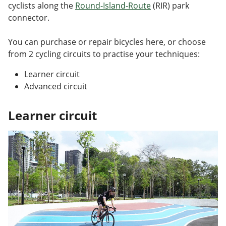
cyclists along the
Round-Island-Route
(RIR) park
connector.
You can purchase or repair bicycles here, or choose
from 2 cycling circuits to practise your techniques:
Learner circuit
Advanced circuit
Learner circuit