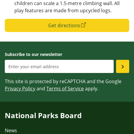
children can scale a 1.5-metre climbing wall. All
play features are made from upcycled logs.
Get directions
Subscribe to our newsletter
This site is protected by reCAPTCHA and the Google
Privacy Policy
and
Terms of Service
apply.
National Parks Board
News