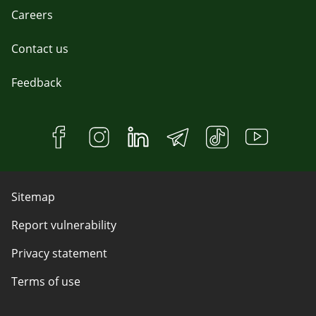
Careers
Contact us
Feedback
Sitemap
Report vulnerability
Privacy statement
Terms of use