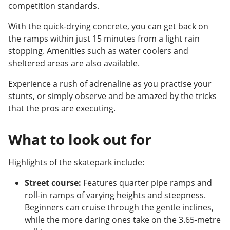
competition standards.
With the quick-drying concrete, you can get back on
the ramps within just 15 minutes from a light rain
stopping. Amenities such as water coolers and
sheltered areas are also available.
Experience a rush of adrenaline as you practise your
stunts, or simply observe and be amazed by the tricks
that the pros are executing.
What to look out for
Highlights of the skatepark include:
Street course:
Features quarter pipe ramps and
roll-in ramps of varying heights and steepness.
Beginners can cruise through the gentle inclines,
while the more daring ones take on the 3.65-metre