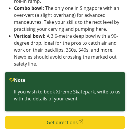
roll-in ramp.
Combo bowl:
The only one in Singapore with an
over-vert (a slight overhang) for advanced
manoeuvres. Take your skills to the next level by
practising your carving and pumping here.
Vertical bowl:
A 3.6-metre deep bowl with a 90-
degree drop, ideal for the pros to catch air and
work on their backflips, 360s, 540s, and more.
Newbies should avoid crossing the marked out
safety line.
Note
If you wish to book Xtreme Skatepark,
write to us
with the details of your event.
Get directions