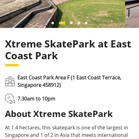
Xtreme SkatePark at East
Coast Park
East Coast Park Area F (1 East Coast Terrace,
Singapore 458912)
7.30am to 10pm
About Xtreme SkatePark
At 1.4 hectares, this skatepark is one of the largest in
Singapore and 1 of 2 in Asia that meets international