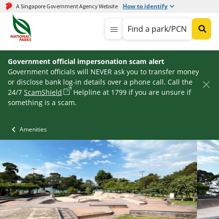
How to identify
A Singapore Government Agency Website
Find a park/PCN
Government official impersonation scam alert
Government officials will NEVER ask you to transfer money
or disclose bank log-in details over a phone call. Call the
24/7
ScamShield
Helpline at 1799 if you are unsure if
something is a scam.
Amenities