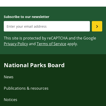
Subscribe to our newsletter
This site is protected by reCAPTCHA and the Google
Privacy Policy
and
Terms of Service
apply.
National Parks Board
News
Publications & resources
Notices