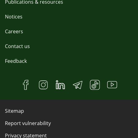
Publications & resources
Notices
Careers
Contact us
Feedback
Sitemap
Report vulnerability
Privacy statement