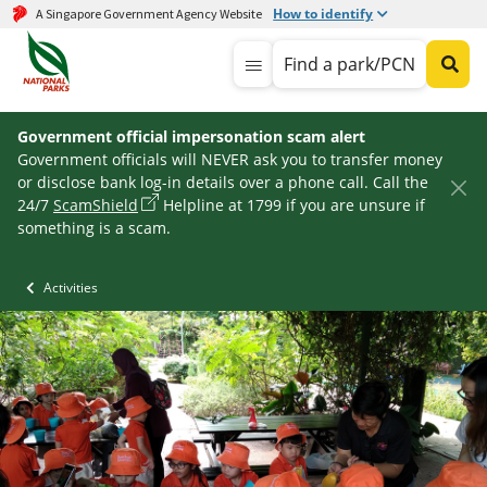
How to identify
A Singapore Government Agency Website
Find a park/PCN
Government official impersonation scam alert
Government officials will NEVER ask you to transfer money
or disclose bank log-in details over a phone call. Call the
24/7
ScamShield
Helpline at 1799 if you are unsure if
something is a scam.
Activities