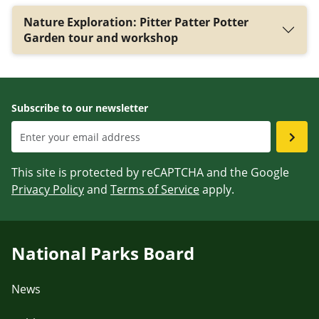
Nature Exploration: Pitter Patter Potter
Garden tour and workshop
Subscribe to our newsletter
This site is protected by reCAPTCHA and the Google
Privacy Policy
and
Terms of Service
apply.
National Parks Board
News