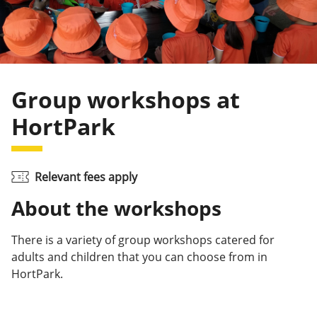
Group workshops at
HortPark
Relevant fees apply
About the workshops
There is a variety of group workshops catered for
adults and children that you can choose from in
HortPark.