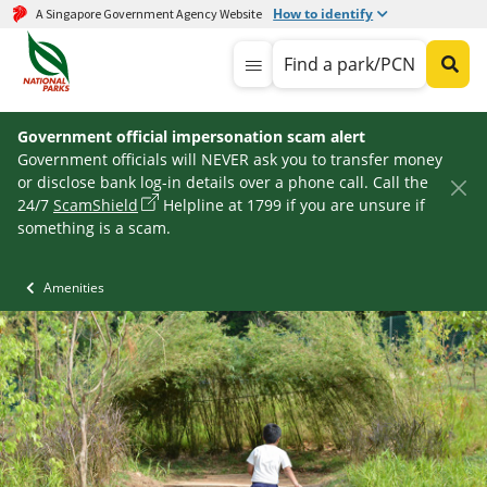
How to identify
A Singapore Government Agency Website
Find a park/PCN
Government official impersonation scam alert
Government officials will NEVER ask you to transfer money
or disclose bank log-in details over a phone call. Call the
24/7
ScamShield
Helpline at 1799 if you are unsure if
something is a scam.
Amenities