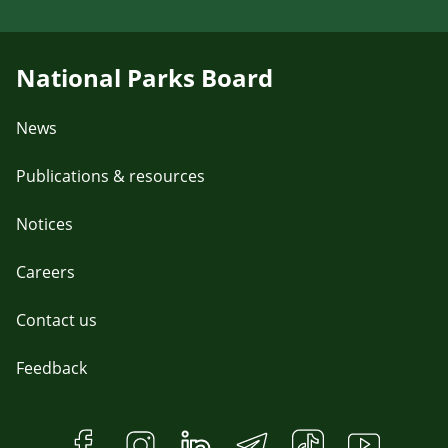
National Parks Board
News
Publications & resources
Notices
Careers
Contact us
Feedback