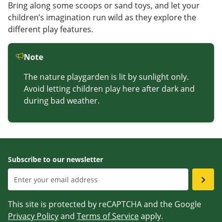
Bring along some scoops or sand toys, and let your
children’s imagination run wild as they explore the
different play features.
Note
The nature playgarden is lit by sunlight only.
Avoid letting children play here after dark and
during bad weather.
Subscribe to our newsletter
This site is protected by reCAPTCHA and the Google
Privacy Policy
and
Terms of Service
apply.