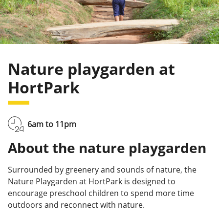
Nature playgarden at
HortPark
6am to 11pm
About the nature playgarden
Surrounded by greenery and sounds of nature, the
Nature Playgarden at HortPark is designed to
encourage preschool children to spend more time
outdoors and reconnect with nature.