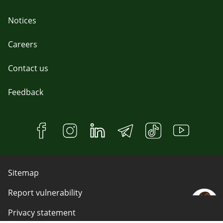
Notices
Careers
Contact us
Feedback
Sitemap
Report vulnerability
Privacy statement