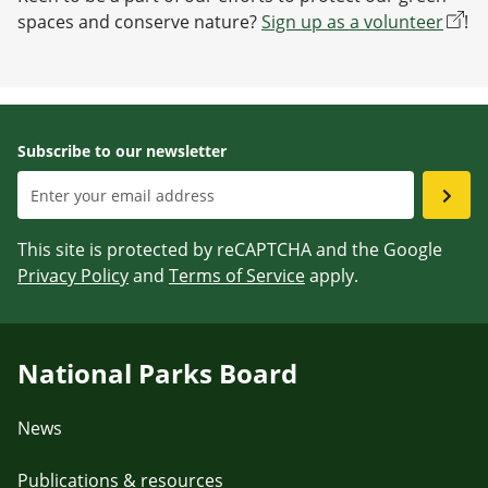
spaces and conserve nature?
Sign up as a volunteer
!
Subscribe to our newsletter
This site is protected by reCAPTCHA and the Google
Privacy Policy
and
Terms of Service
apply.
National Parks Board
News
Publications & resources