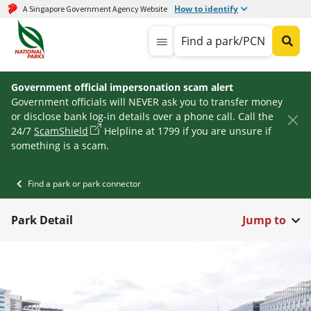
How to identify
A Singapore Government Agency Website
Find a park/PCN
Government official impersonation scam alert
Government officials will NEVER ask you to transfer money
or disclose bank log-in details over a phone call. Call the
24/7
ScamShield
Helpline at 1799 if you are unsure if
something is a scam.
Find a park or park connector
Park Detail
Jump to