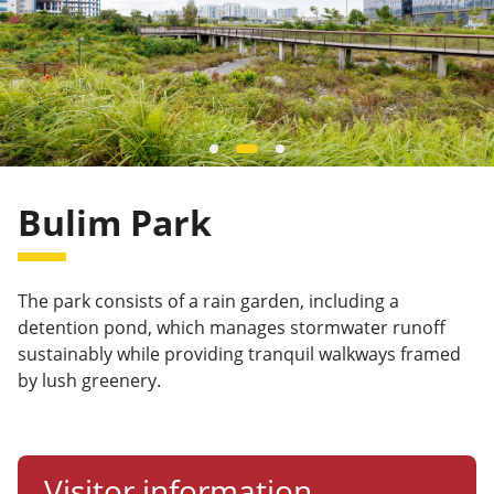
Bulim Park
The park consists of a rain garden, including a
detention pond, which manages stormwater runoff
sustainably while providing tranquil walkways framed
by lush greenery.
Visitor information