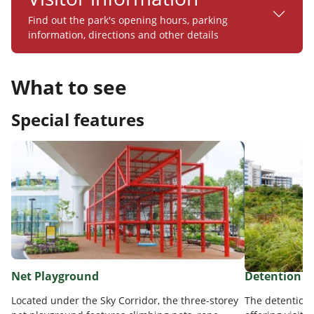
Find out the park's opening hours, parking
information, directions and other details
What to see
Special features
Net Playground
Detention P
Located under the Sky Corridor, the three-storey
The detention