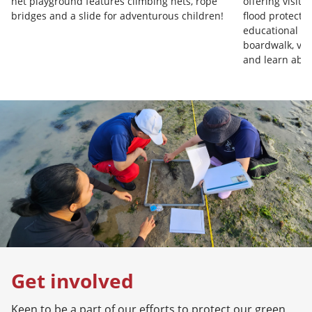
net playground features climbing nets, rope
offering visit
bridges and a slide for adventurous children!
flood protecti
educational op
boardwalk, vis
and learn abo
Get involved
Keen to be a part of our efforts to protect our green