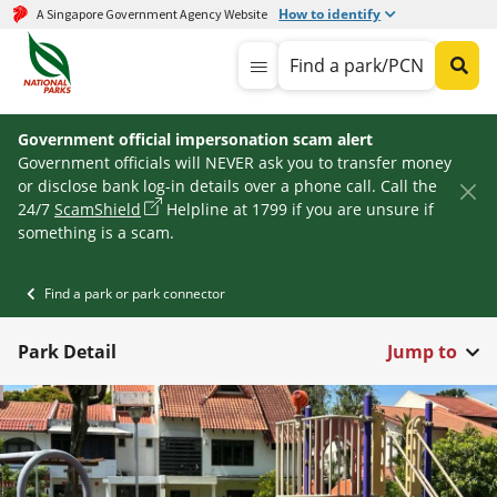
How to identify
A Singapore Government Agency Website
Find a park/PCN
Government official impersonation scam alert
Government officials will NEVER ask you to transfer money
or disclose bank log-in details over a phone call. Call the
24/7
ScamShield
Helpline at 1799 if you are unsure if
something is a scam.
Find a park or park connector
Park Detail
Jump to