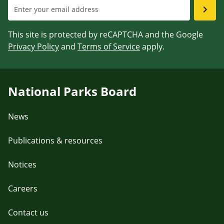
This site is protected by reCAPTCHA and the Google
Privacy Policy
and
Terms of Service
apply.
National Parks Board
News
Publications & resources
Notices
Careers
Contact us