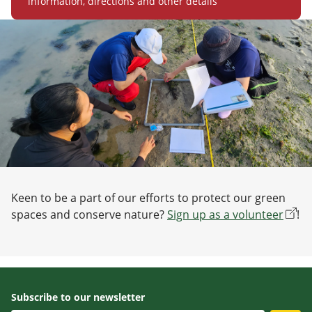
information, directions and other details
Keen to be a part of our efforts to protect our green
spaces and conserve nature?
Sign up as a volunteer
!
Subscribe to our newsletter