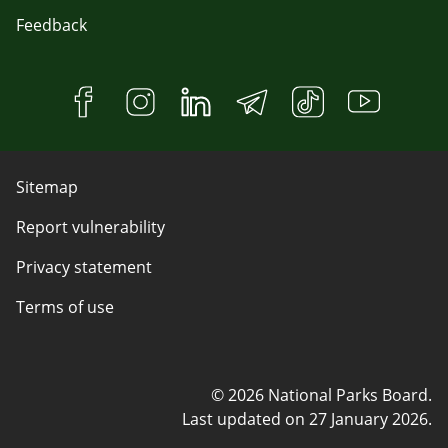
Feedback
Sitemap
Report vulnerability
Privacy statement
Terms of use
© 2026 National Parks Board.
Last updated on
27 January 2026
.