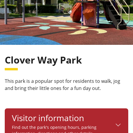
Clover Way Park
This park is a popular spot for residents to walk, jog
and bring their little ones for a fun day out.
Visitor information
Find out the park's opening hours, parking