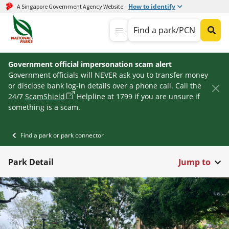
How to identify
A Singapore Government Agency Website
Find a park/PCN
Government official impersonation scam alert
Government officials will NEVER ask you to transfer money
or disclose bank log-in details over a phone call. Call the
24/7
ScamShield
Helpline at 1799 if you are unsure if
something is a scam.
Find a park or park connector
Park Detail
Jump to