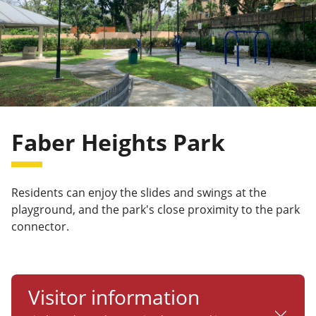
Faber Heights Park
Residents can enjoy the slides and swings at the
playground, and the park's close proximity to the park
connector.
Visitor information