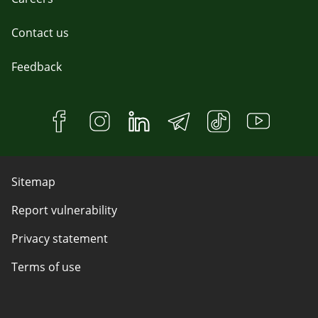
Contact us
Feedback
Sitemap
Report vulnerability
Privacy statement
Terms of use