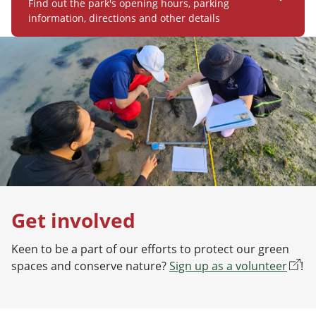
Find out the park's opening hours, parking
information, directions and other details
Get involved
Keen to be a part of our efforts to protect our green
spaces and conserve nature?
Sign up as a volunteer
!