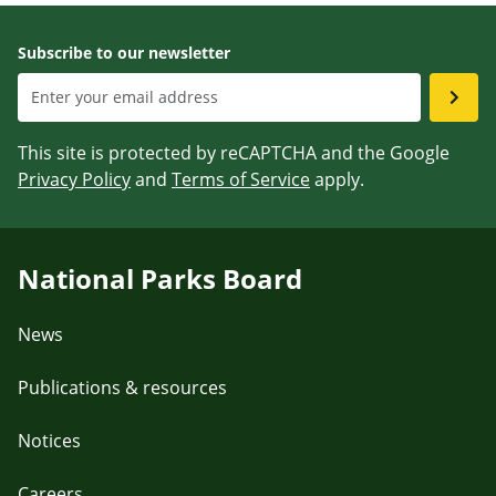
Subscribe to our newsletter
This site is protected by reCAPTCHA and the Google
Privacy Policy
and
Terms of Service
apply.
National Parks Board
News
Publications & resources
Notices
Careers