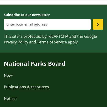
Subscribe to our newsletter
This site is protected by reCAPTCHA and the Google
Privacy Policy
and
Terms of Service
apply.
National Parks Board
News
Publications & resources
Notices