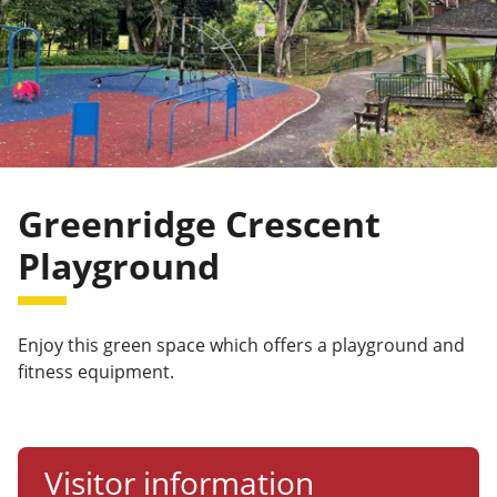
Greenridge Crescent
Playground
Enjoy this green space which offers a playground and
fitness equipment.
Visitor information