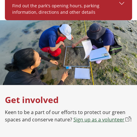
Find out the park's opening hours, parking
information, directions and other details
Get involved
Keen to be a part of our efforts to protect our green
spaces and conserve nature?
Sign up as a volunteer
!