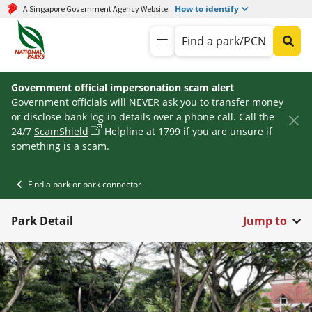
How to identify
A Singapore Government Agency Website
Find a park/PCN
Government official impersonation scam alert
Government officials will NEVER ask you to transfer money
or disclose bank log-in details over a phone call. Call the
24/7
ScamShield
Helpline at 1799 if you are unsure if
something is a scam.
Find a park or park connector
Park Detail
Jump to