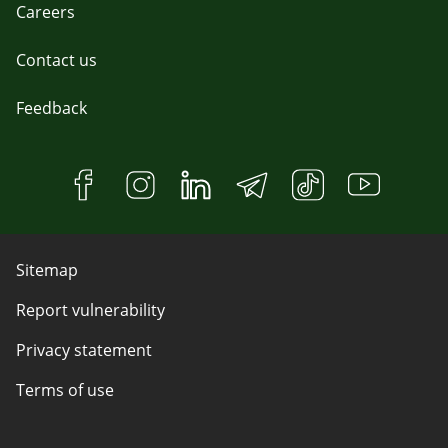
Careers
Contact us
Feedback
Sitemap
Report vulnerability
Privacy statement
Terms of use