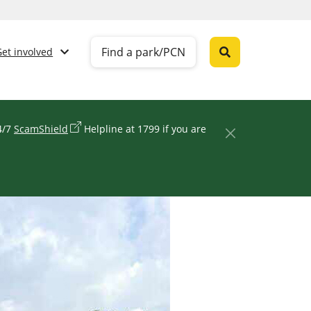
Find a park/PCN
Get involved
24/7
ScamShield
Helpline at 1799 if you are