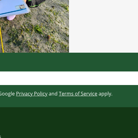
 Google
Privacy Policy
and
Terms of Service
apply.
s