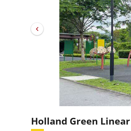
Holland Green Linear