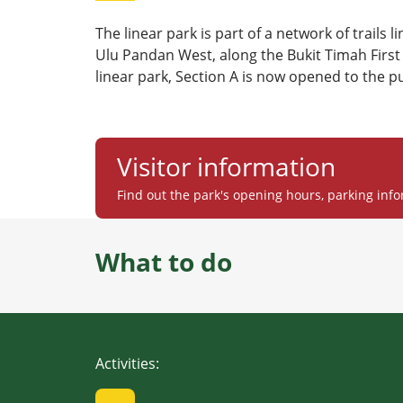
The linear park is part of a network of trails l
Ulu Pandan West, along the Bukit Timah First 
linear park, Section A is now opened to the pu
Visitor information
Find out the park's opening hours, parking info
What to do
Activities
: