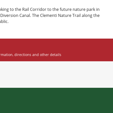
inking to the Rail Corridor to the future nature park in
Diversion Canal. The Clementi Nature Trail along the
blic.
rmation, directions and other details