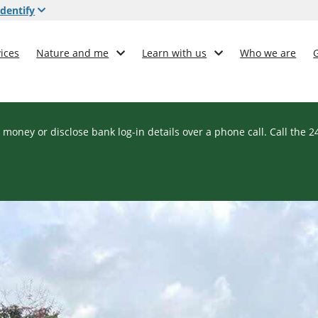
dentify
ices
Nature and me
Learn with us
Who we are
 money or disclose bank log-in details over a phone call. Call the 