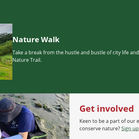
Nature Walk
Take a break from the hustle and bustle of city life an
Nature Trail.
Get involved
Keen to be a part of our 
conserve nature?
Sign up