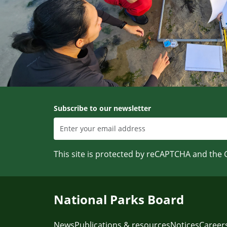
Subscribe to our newsletter
This site is protected by reCAPTCHA and the
National Parks Board
News
Publications & resources
Notices
Career