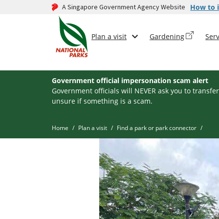
A Singapore Government Agency Website
How to i
Plan a visit
Gardening
Serv
Government official impersonation scam alert
Government officials will NEVER ask you to transfer
unsure if something is a scam.
Home
Plan a visit
Find a park or park connector