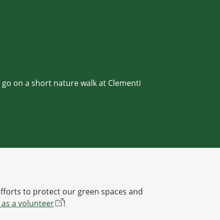
d go on a short nature walk at Clementi
efforts to protect our green spaces and
 as a volunteer
!