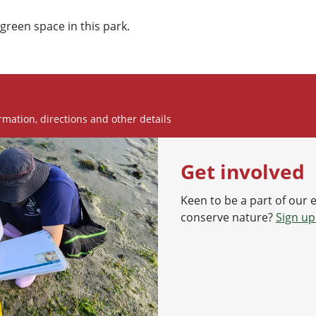
green space in this park.
rmation, directions and other details
Get involved
Keen to be a part of our 
conserve nature?
Sign up