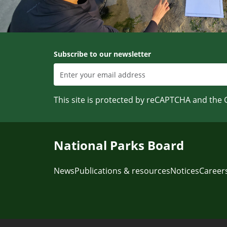
Subscribe to our newsletter
This site is protected by reCAPTCHA and the
National Parks Board
News
Publications & resources
Notices
Career