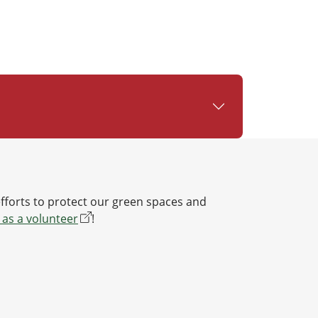
efforts to protect our green spaces and
 as a volunteer
!