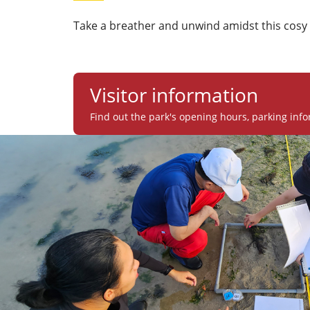
Take a breather and unwind amidst this cosy 
Visitor information
Find out the park's opening hours, parking info