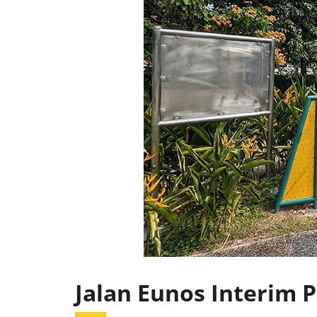
Jalan Eunos Interim 