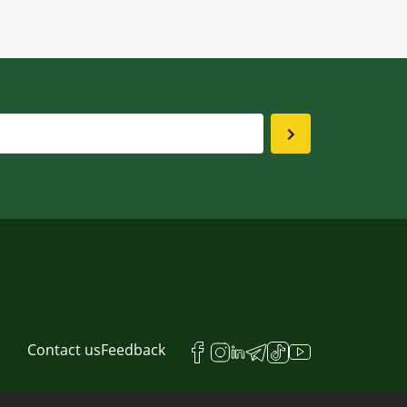
Contact us
Feedback