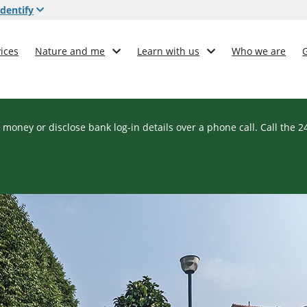
dentify
ices
Nature and me
Learn with us
Who we are
 money or disclose bank log-in details over a phone call. Call the 