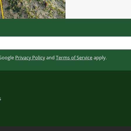
 Google
Privacy Policy
and
Terms of Service
apply.
s