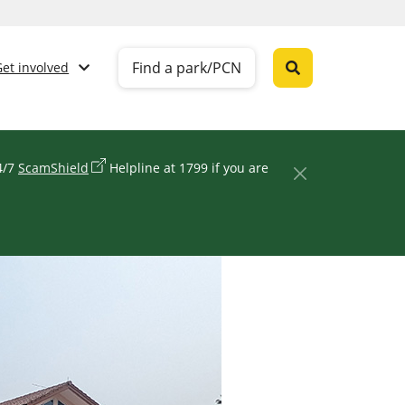
Find a park/PCN
Get involved
24/7
ScamShield
Helpline at 1799 if you are