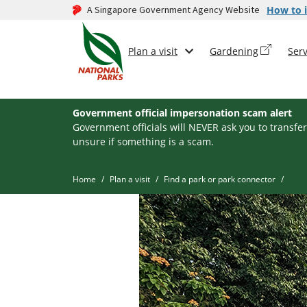
A Singapore Government Agency Website
How to i
Plan a visit
Gardening
Serv
Government official impersonation scam alert
Government officials will NEVER ask you to transfer
unsure if something is a scam.
Home
Plan a visit
Find a park or park connector