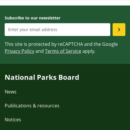
Subscribe to our newsletter
This site is protected by reCAPTCHA and the Google
Privacy Policy
and
Terms of Service
apply.
National Parks Board
News
Publications & resources
Notices