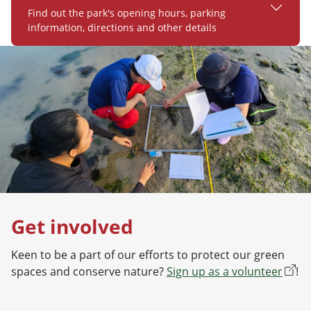
Find out the park's opening hours, parking
information, directions and other details
Get involved
Keen to be a part of our efforts to protect our green
spaces and conserve nature?
Sign up as a volunteer
!