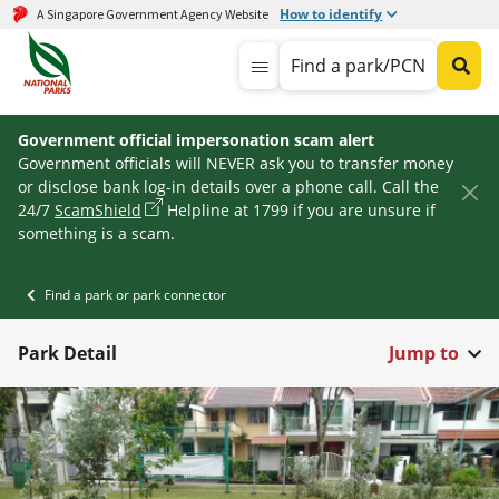
How to identify
A Singapore Government Agency Website
Find a park/PCN
Government official impersonation scam alert
Government officials will NEVER ask you to transfer money
or disclose bank log-in details over a phone call. Call the
24/7
ScamShield
Helpline at 1799 if you are unsure if
something is a scam.
Find a park or park connector
Park Detail
Jump to