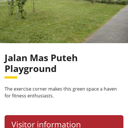
Jalan Mas Puteh
Playground
The exercise corner makes this green space a haven
for fitness enthusiasts.
Visitor information