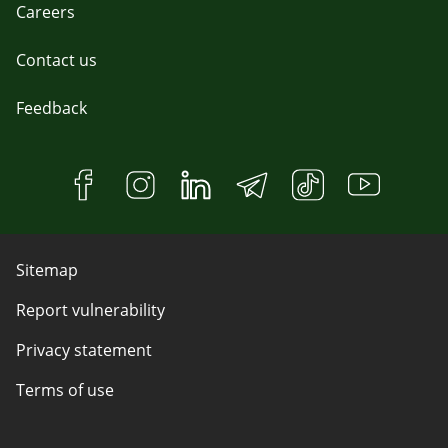
Careers
Contact us
Feedback
Sitemap
Report vulnerability
Privacy statement
Terms of use