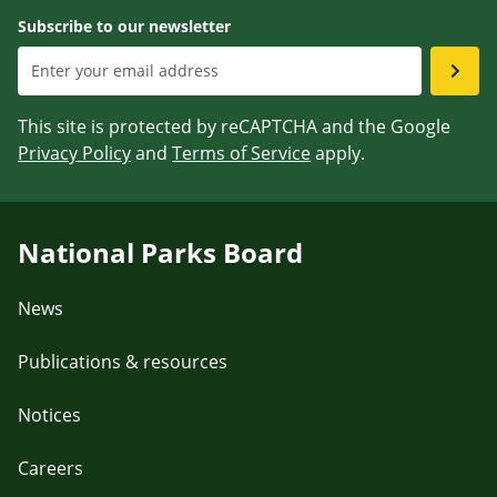
Subscribe to our newsletter
This site is protected by reCAPTCHA and the Google
Privacy Policy
and
Terms of Service
apply.
National Parks Board
News
Publications & resources
Notices
Careers