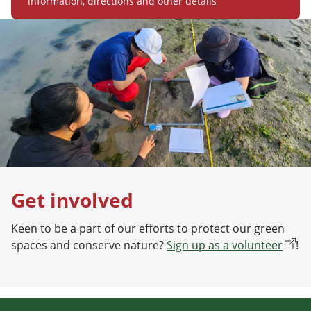
information, directions and other details
Get involved
Keen to be a part of our efforts to protect our green
spaces and conserve nature?
Sign up as a volunteer
!