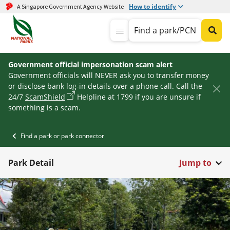
How to identify
A Singapore Government Agency Website
Find a park/PCN
Government official impersonation scam alert
Government officials will NEVER ask you to transfer money
or disclose bank log-in details over a phone call. Call the
24/7
ScamShield
Helpline at 1799 if you are unsure if
something is a scam.
Find a park or park connector
Park Detail
Jump to