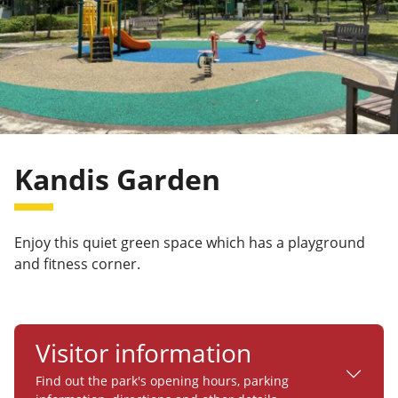
Kandis Garden
Enjoy this quiet green space which has a playground
and fitness corner.
Visitor information
Find out the park's opening hours, parking