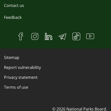
Contact us
Feedback
Sitemap
Report vulnerability
Privacy statement
Terms of use
© 2026 National Parks Board.