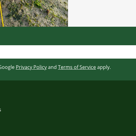
 Google
Privacy Policy
and
Terms of Service
apply.
s