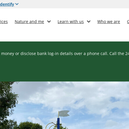
dentify
ices
Nature and me
Learn with us
Who we are
 money or disclose bank log-in details over a phone call. Call the 