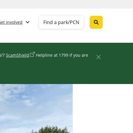
Find a park/PCN
Get involved
24/7
ScamShield
Helpline at 1799 if you are