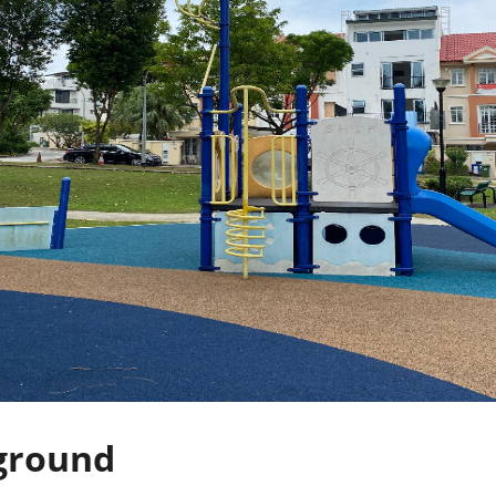
ground