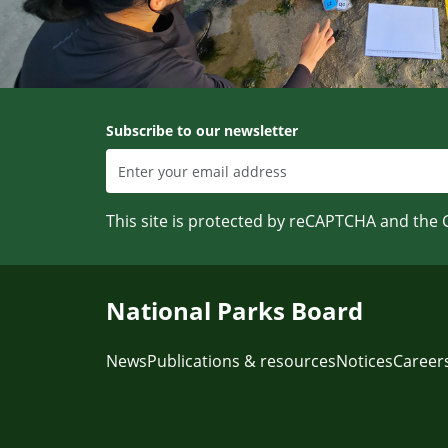
Subscribe to our newsletter
This site is protected by reCAPTCHA and the
National Parks Board
News
Publications & resources
Notices
Career