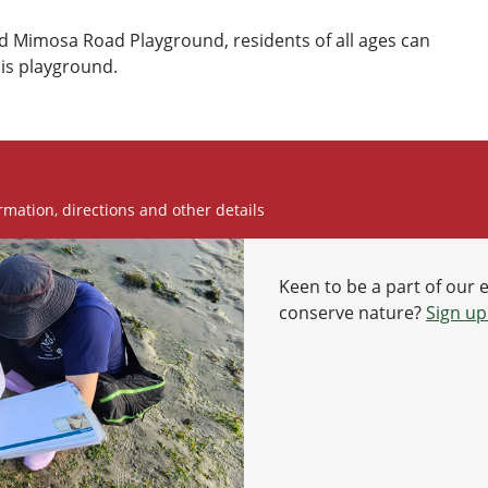
 Mimosa Road Playground, residents of all ages can
his playground.
rmation, directions and other details
Keen to be a part of our 
conserve nature?
Sign up