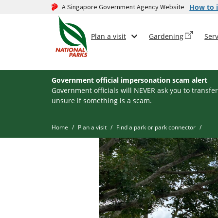
A Singapore Government Agency Website
How to i
Plan a visit
Gardening
Serv
Government official impersonation scam alert
Government officials will NEVER ask you to transfer
unsure if something is a scam.
Home
Plan a visit
Find a park or park connector