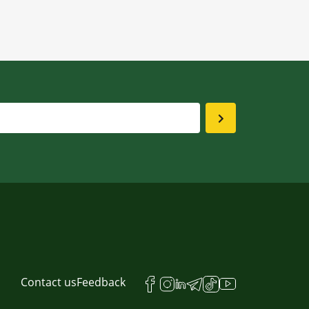
Contact us
Feedback