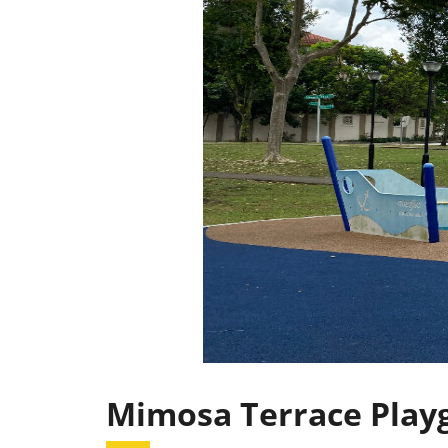
Mimosa Terrace Play