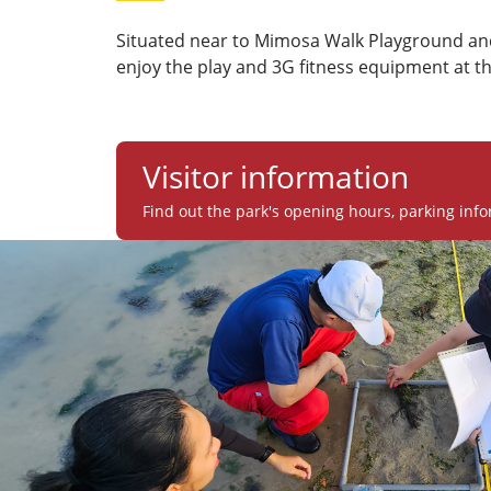
Situated near to Mimosa Walk Playground and
enjoy the play and 3G fitness equipment at t
Visitor information
Find out the park's opening hours, parking info