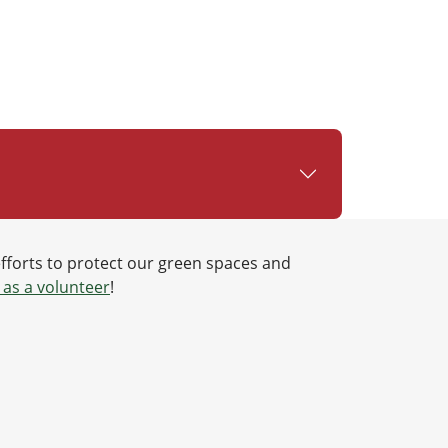
efforts to protect our green spaces and
 as a volunteer
!