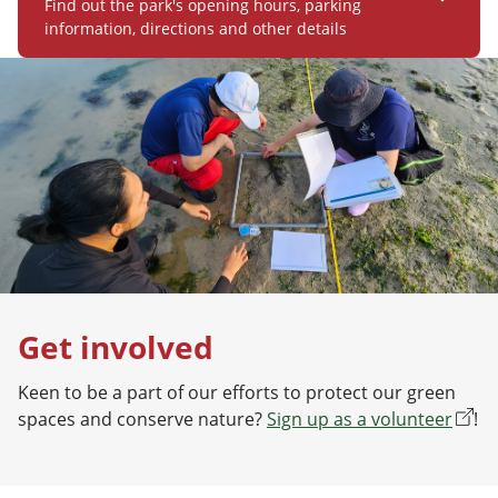
Find out the park's opening hours, parking
information, directions and other details
Get involved
Keen to be a part of our efforts to protect our green
spaces and conserve nature?
Sign up as a volunteer
!