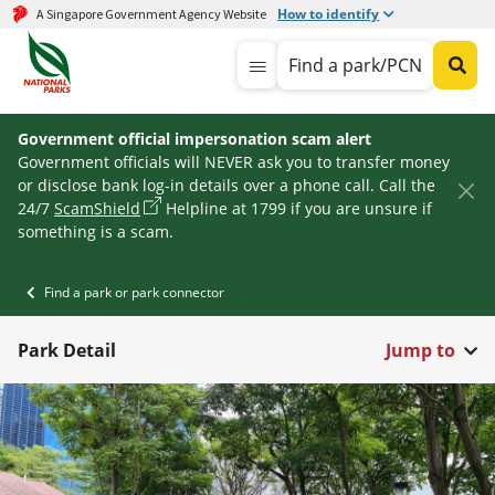
How to identify
A Singapore Government Agency Website
Find a park/PCN
Government official impersonation scam alert
Government officials will NEVER ask you to transfer money
or disclose bank log-in details over a phone call. Call the
24/7
ScamShield
Helpline at 1799 if you are unsure if
something is a scam.
Find a park or park connector
Park Detail
Jump to