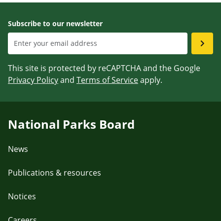
Subscribe to our newsletter
This site is protected by reCAPTCHA and the Google
Privacy Policy
and
Terms of Service
apply.
National Parks Board
News
Publications & resources
Notices
Careers