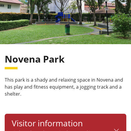
Novena Park
This park is a shady and relaxing space in Novena and
has play and fitness equipment, a jogging track and a
shelter.
Visitor information