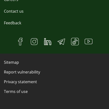
Contact us
Feedback
Sitemap
Report vulnerability
Privacy statement
Terms of use