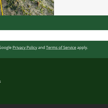
 Google
Privacy Policy
and
Terms of Service
apply.
s