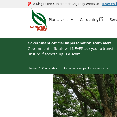
A Singapore Government Agency Website
How to i
Plan a visit
Gardening
Serv
Government official impersonation scam alert
Government officials will NEVER ask you to transfer
unsure if something is a scam.
Home
Plan a visit
Find a park or park connector