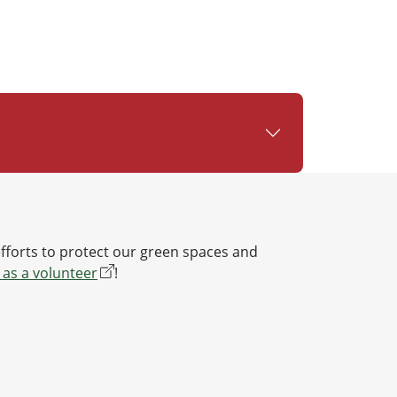
efforts to protect our green spaces and
 as a volunteer
!