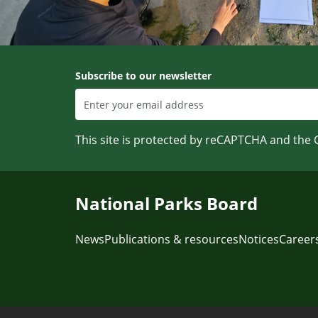
Subscribe to our newsletter
This site is protected by reCAPTCHA and the
National Parks Board
News
Publications & resources
Notices
Career