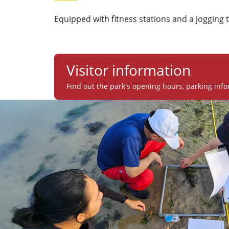
Equipped with fitness stations and a jogging t
Visitor information
Find out the park's opening hours, parking info