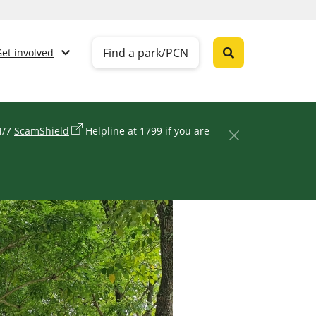
Find a park/PCN
Get involved
24/7
ScamShield
Helpline at 1799 if you are