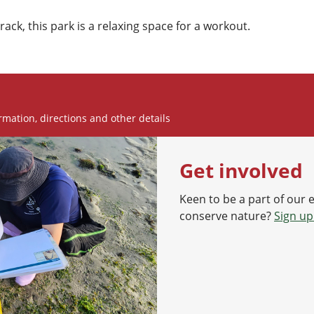
rack, this park is a relaxing space for a workout.
rmation, directions and other details
Get involved
Keen to be a part of our 
conserve nature?
Sign up