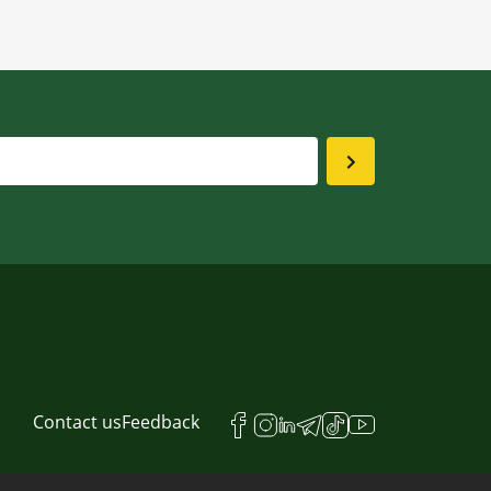
Contact us
Feedback