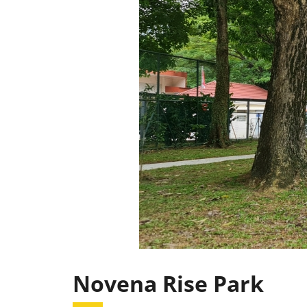
Novena Rise Park