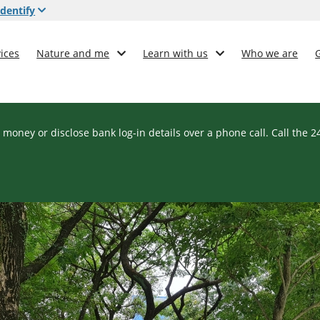
dentify
ices
Nature and me
Learn with us
Who we are
 money or disclose bank log-in details over a phone call. Call the 