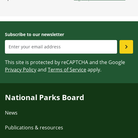
Subscribe to our newsletter
This site is protected by reCAPTCHA and the Google
Privacy Policy
and
Terms of Service
apply.
National Parks Board
News
Publications & resources