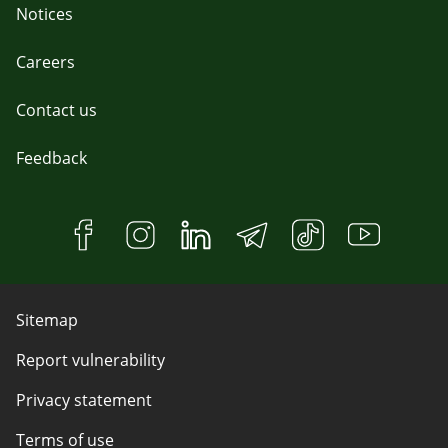
Notices
Careers
Contact us
Feedback
Sitemap
Report vulnerability
Privacy statement
Terms of use