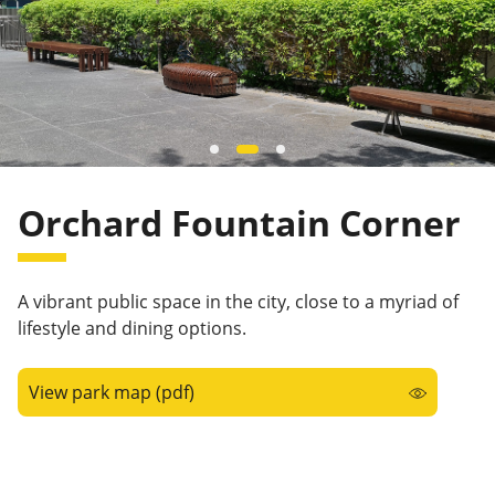
Orchard Fountain Corner
A vibrant public space in the city, close to a myriad of
lifestyle and dining options.
View park map (pdf)