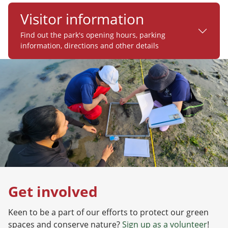
Visitor information
Find out the park's opening hours, parking
information, directions and other details
Get involved
Keen to be a part of our efforts to protect our green
spaces and conserve nature?
Sign up as a volunteer
!