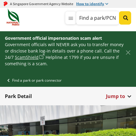
How to identify
A Singapore Government Agency Website
Find a park/PCN
Government official impersonation scam alert
Government officials will NEVER ask you to transfer money
or disclose bank log-in details over a phone call. Call the
24/7
ScamShield
Helpline at 1799 if you are unsure if
something is a scam.
Find a park or park connector
Park Detail
Jump to