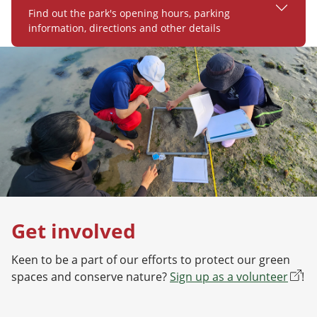
Find out the park's opening hours, parking
information, directions and other details
Get involved
Keen to be a part of our efforts to protect our green
spaces and conserve nature?
Sign up as a volunteer
!