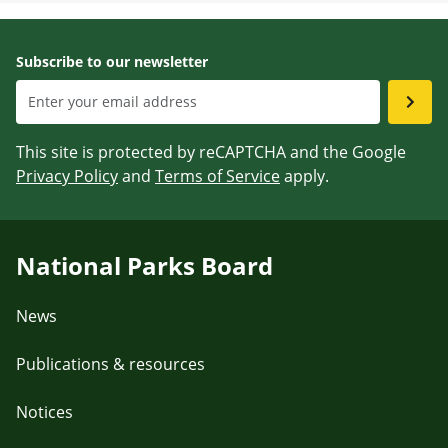
Subscribe to our newsletter
This site is protected by reCAPTCHA and the Google
Privacy Policy
and
Terms of Service
apply.
National Parks Board
News
Publications & resources
Notices