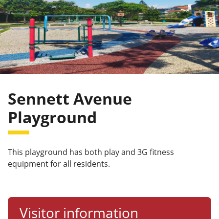
Sennett Avenue
Playground
This playground has both play and 3G fitness
equipment for all residents.
Visitor information