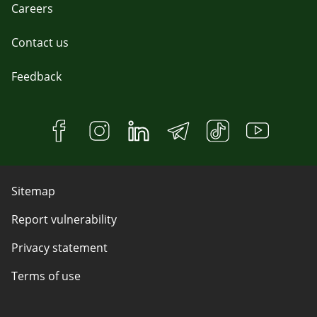
Careers
Contact us
Feedback
Sitemap
Report vulnerability
Privacy statement
Terms of use