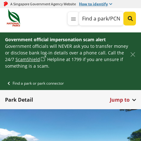
How to identify
A Singapore Government Agency Website
Find a park/PCN
Government official impersonation scam alert
Government officials will NEVER ask you to transfer money
or disclose bank log-in details over a phone call. Call the
24/7
ScamShield
Helpline at 1799 if you are unsure if
something is a scam.
Find a park or park connector
Park Detail
Jump to