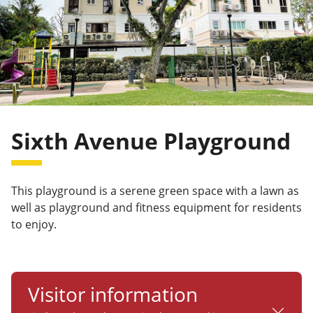
Sixth Avenue Playground
This playground is a serene green space with a lawn as
well as playground and fitness equipment for residents
to enjoy.
Visitor information