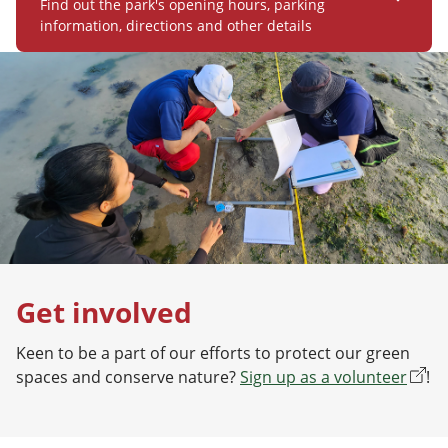
Find out the park's opening hours, parking
information, directions and other details
Get involved
Keen to be a part of our efforts to protect our green
spaces and conserve nature?
Sign up as a volunteer
!