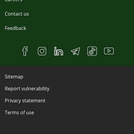
Contact us
Feedback
Sitemap
Report vulnerability
Privacy statement
Terms of use