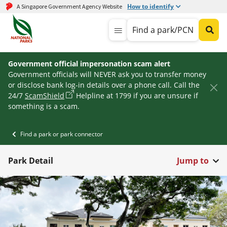
How to identify
A Singapore Government Agency Website
Find a park/PCN
Government official impersonation scam alert
Government officials will NEVER ask you to transfer money
or disclose bank log-in details over a phone call. Call the
24/7
ScamShield
Helpline at 1799 if you are unsure if
something is a scam.
Find a park or park connector
Park Detail
Jump to