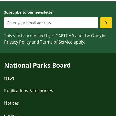
Subscribe to our newsletter
This site is protected by reCAPTCHA and the Google
Privacy Policy
and
Terms of Service
apply.
National Parks Board
News
Publications & resources
Notices
Careers