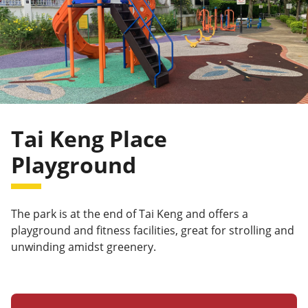
Tai Keng Place
Playground
The park is at the end of Tai Keng and offers a
playground and fitness facilities, great for strolling and
unwinding amidst greenery.