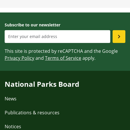
Subscribe to our newsletter
This site is protected by reCAPTCHA and the Google
Privacy Policy
and
Terms of Service
apply.
National Parks Board
News
Publications & resources
Notices