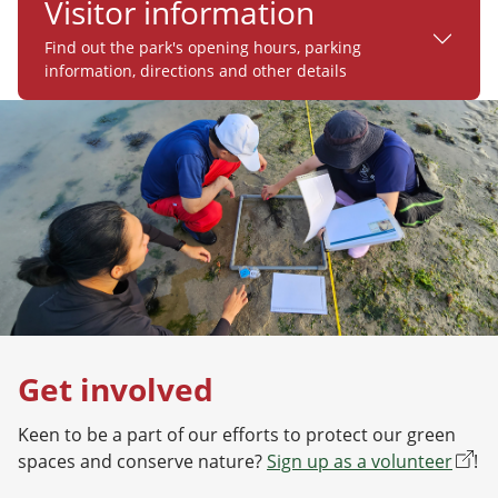
Visitor information
Find out the park's opening hours, parking
information, directions and other details
Get involved
Keen to be a part of our efforts to protect our green
spaces and conserve nature?
Sign up as a volunteer
!