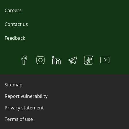
Careers
Contact us
Feedback
Sitemap
Report vulnerability
Privacy statement
Terms of use