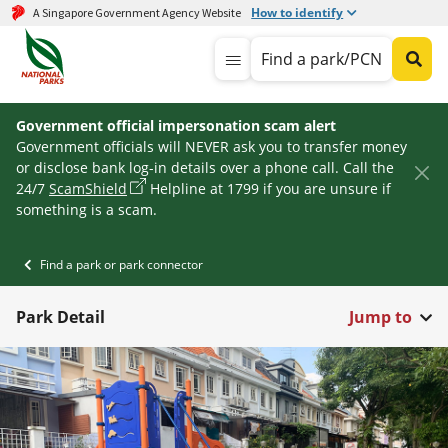
How to identify
A Singapore Government Agency Website
Find a park/PCN
Government official impersonation scam alert
Government officials will NEVER ask you to transfer money
or disclose bank log-in details over a phone call. Call the
24/7
ScamShield
Helpline at 1799 if you are unsure if
something is a scam.
Find a park or park connector
Park Detail
Jump to