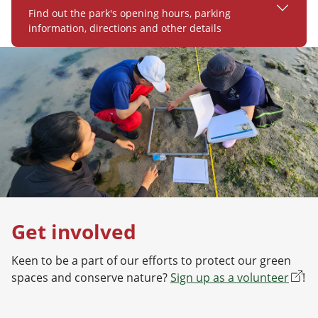
Find out the park's opening hours, parking
information, directions and other details
Get involved
Keen to be a part of our efforts to protect our green
spaces and conserve nature?
Sign up as a volunteer
!