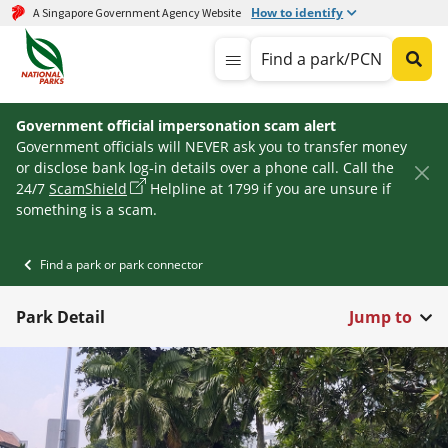
How to identify
A Singapore Government Agency Website
Find a park/PCN
Government official impersonation scam alert
Government officials will NEVER ask you to transfer money
or disclose bank log-in details over a phone call. Call the
24/7
ScamShield
Helpline at 1799 if you are unsure if
something is a scam.
Find a park or park connector
Park Detail
Jump to