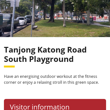
Tanjong Katong Road
South Playground
Have an energising outdoor workout at the fitness
corner or enjoy a relaxing stroll in this green space.
Visitor information