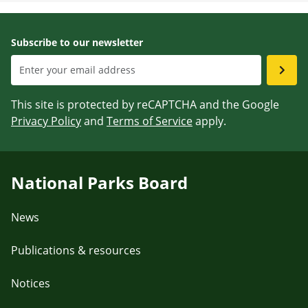
Subscribe to our newsletter
This site is protected by reCAPTCHA and the Google
Privacy Policy
and
Terms of Service
apply.
National Parks Board
News
Publications & resources
Notices