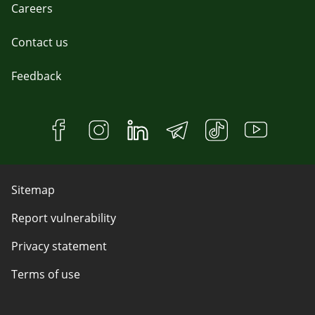
Careers
Contact us
Feedback
Sitemap
Report vulnerability
Privacy statement
Terms of use