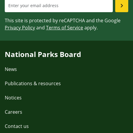
This site is protected by reCAPTCHA and the Google
Privacy Policy
and
Terms of Service
apply.
National Parks Board
News
Publications & resources
Notices
Careers
Contact us