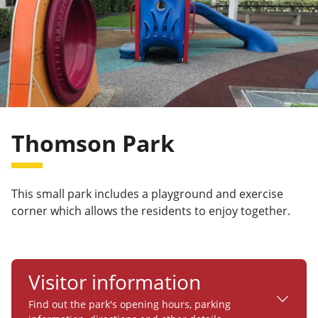
Thomson Park
This small park includes a playground and exercise
corner which allows the residents to enjoy together.
Visitor information
Find out the park's opening hours, parking