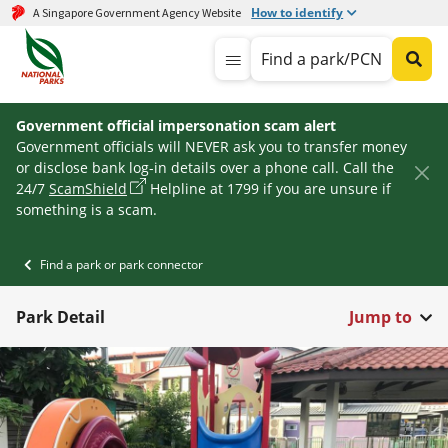
How to identify
A Singapore Government Agency Website
Find a park/PCN
Government official impersonation scam alert
Government officials will NEVER ask you to transfer money
or disclose bank log-in details over a phone call. Call the
24/7
ScamShield
Helpline at 1799 if you are unsure if
something is a scam.
Find a park or park connector
Park Detail
Jump to