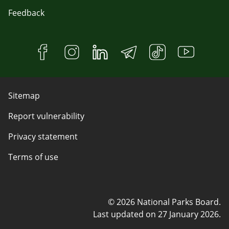
Feedback
Sitemap
Report vulnerability
Privacy statement
Terms of use
© 2026 National Parks Board.
Last updated on
27 January 2026
.