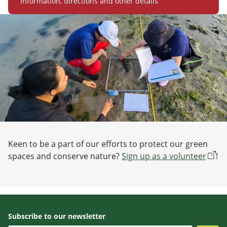
information, directions and other details
Keen to be a part of our efforts to protect our green
spaces and conserve nature?
Sign up as a volunteer
!
Subscribe to our newsletter