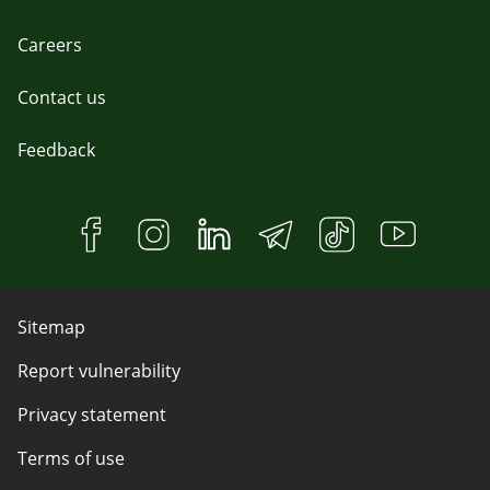
Careers
Contact us
Feedback
Sitemap
Report vulnerability
Privacy statement
Terms of use