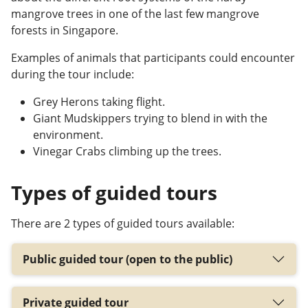
mangrove trees in one of the last few mangrove
forests in Singapore.
Examples of animals that participants
could
encounter
during the tour include:
Grey Herons taking flight.
Giant Mudskippers trying to blend in with the
environment.
Vinegar Crabs climbing up the trees.
Types of guided tours
There are 2 types of guided tours available:
Public guided tour (open to the public)
Private guided tour