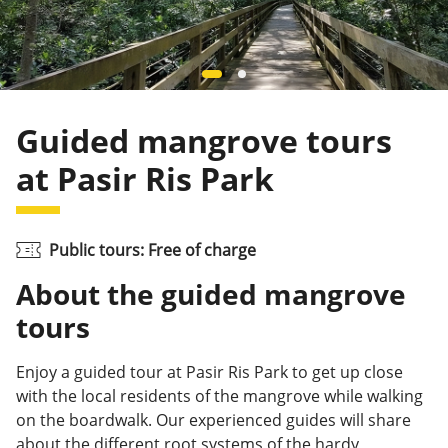
Guided mangrove tours
at Pasir Ris Park
Public tours: Free of charge
About the guided mangrove
tours
Enjoy a
guided tour at Pasir Ris Park to get up
close
with the local residents of the mangrove while walking
on the boardwalk. Our experienced guides will share
about the different root systems of the hardy