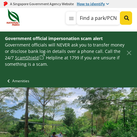
How to identify
A Singapore Government Agency Website
Find a park/PCN
Government official impersonation scam alert
Government officials will NEVER ask you to transfer money
or disclose bank log-in details over a phone call. Call the
24/7
ScamShield
Helpline at 1799 if you are unsure if
something is a scam.
Amenities