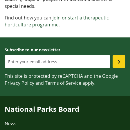
special needs.
Find out how you can
join or start a therapeutic
horticulture programme
.
Subscribe to our newsletter
This site is protected by reCAPTCHA and the Google
Privacy Policy
and
Terms of Service
apply.
National Parks Board
News