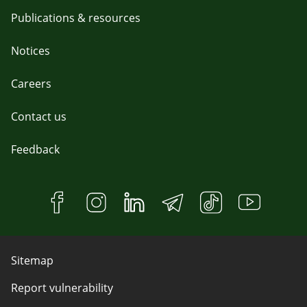
Publications & resources
Notices
Careers
Contact us
Feedback
Sitemap
Report vulnerability