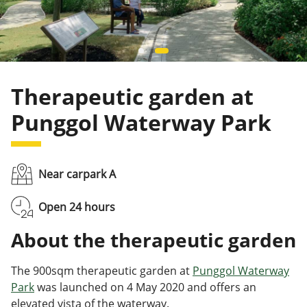
Therapeutic garden at
Punggol Waterway Park
Near carpark A
Open 24 hours
About the therapeutic garden
The 900sqm therapeutic garden at
Punggol Waterway
Park
was launched on 4 May 2020 and offers an
elevated vista of the waterway.