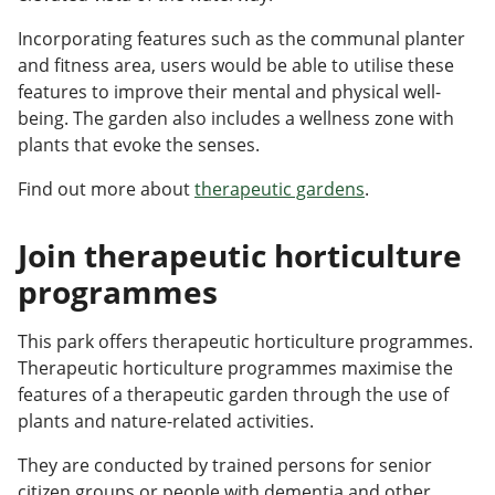
Incorporating features such as the communal planter
and fitness area, users would be able to utilise these
features to improve their mental and physical well-
being. The garden also includes a wellness zone with
plants that evoke the senses.
Find out more about
therapeutic gardens
.
Join therapeutic horticulture
programmes
This park offers therapeutic horticulture programmes.
Therapeutic horticulture programmes maximise the
features of a therapeutic garden through the use of
plants and nature-related activities.
They are conducted by trained persons for senior
citizen groups or people with dementia and other